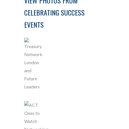
VIEW PHOTOS FROM
CELEBRATING SUCCESS
EVENTS