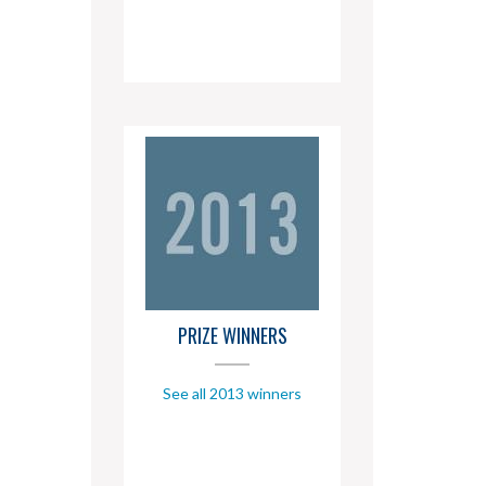
PRIZE WINNERS
See all 2013 winners