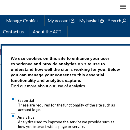
Manage Cookies
My account
My basket
Search
Contact us
About the ACT
We use cookies on this site to enhance your user
experience and provide analytics on site use to
understand how well the site is working for you. Below
ACT PRIZE WINNERS
you can manage your consent to this essential
functionality and analytics capture.
Find out more about our use of analytics.
Essential
If you have questions about the ACT
These are required for the functionality of the site such as
account login.
student awards or would like to sponsor
Analytics
a prize, drop us a line at
Analytics used to improve the service we provide such as
how you interact with a page or service.