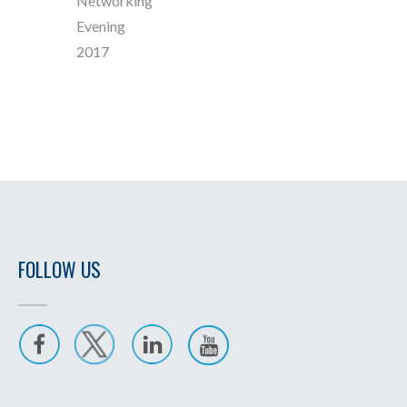
FOLLOW US