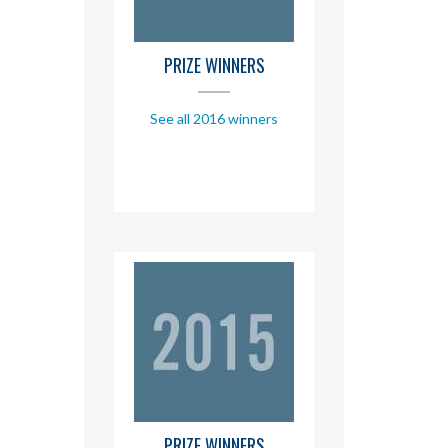
PRIZE WINNERS
See all 2016 winners
PRIZE WINNERS