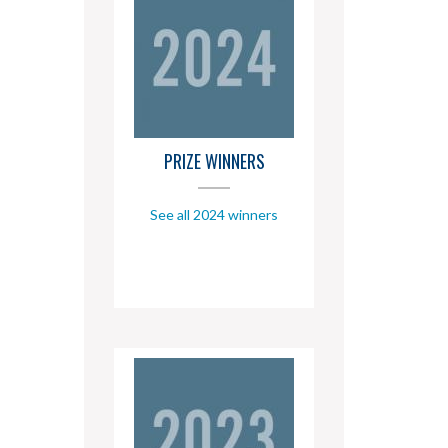
PRIZE WINNERS
See all 2024 winners