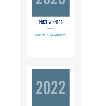
PRIZE WINNERS
See all 2023 winners.