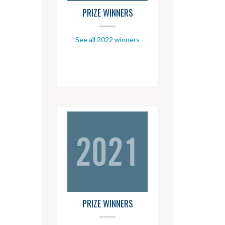
PRIZE WINNERS
See all 2022 winners
PRIZE WINNERS