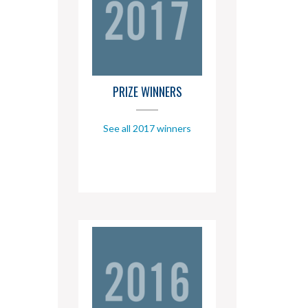
PRIZE WINNERS
See all 2017 winners