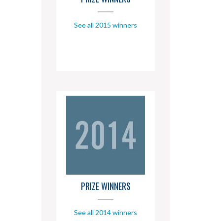
See all 2015 winners
PRIZE WINNERS
See all 2014 winners