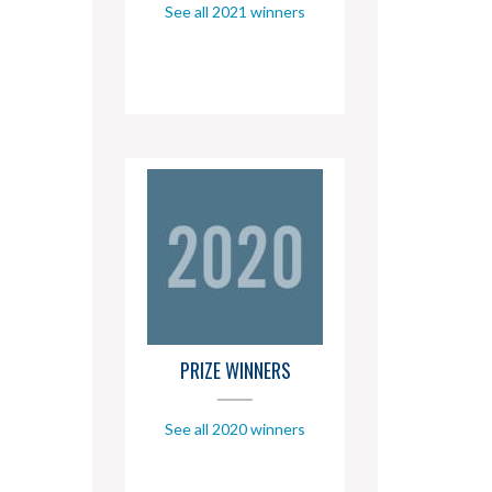
See all 2021 winners
PRIZE WINNERS
See all 2020 winners