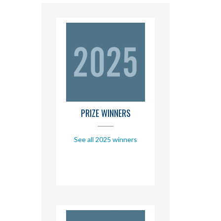
PRIZE WINNERS
See all 2025 winners