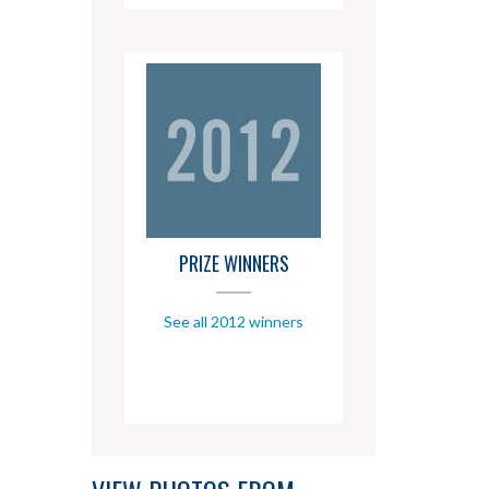
PRIZE WINNERS
See all 2012 winners