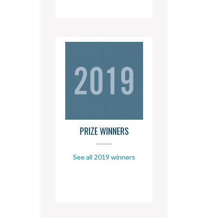
PRIZE WINNERS
See all 2019 winners