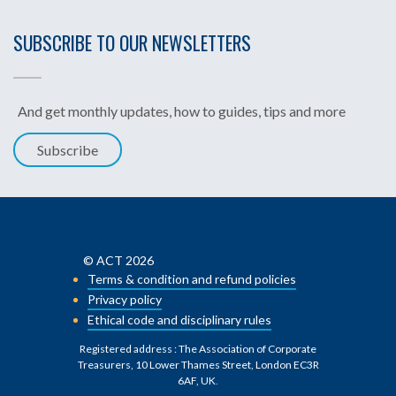
SUBSCRIBE TO OUR NEWSLETTERS
And get monthly updates, how to guides, tips and more
Subscribe
© ACT 2026
Terms & condition and refund policies
Privacy policy
Ethical code and disciplinary rules
Registered address : The Association of Corporate
Treasurers, 10 Lower Thames Street, London EC3R
6AF, UK
.