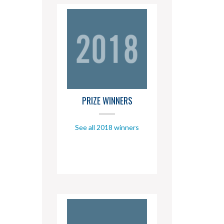
PRIZE WINNERS
See all 2018 winners