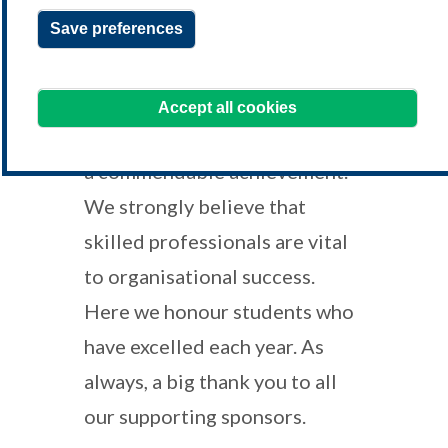
assessment@treasurers.org
Save preferences
We're always happy to hear from you!
Accept all cookies
Gaining an ACT qualification is
a commendable achievement.
We strongly believe that
skilled professionals are vital
to organisational success.
Here we honour students who
have excelled each year. As
always, a big thank you to all
our supporting sponsors.