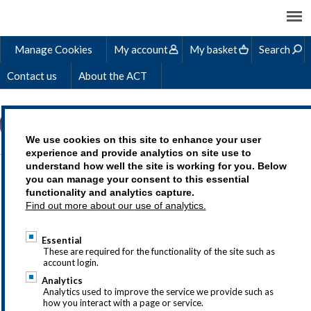
Manage Cookies
My account
My basket
Search
Contact us
About the ACT
We use cookies on this site to enhance your user
experience and provide analytics on site use to
understand how well the site is working for you. Below
ACT PRIZE WINNERS
you can manage your consent to this essential
functionality and analytics capture.
2019
Find out more about our use of analytics.
Essential
These are required for the functionality of the site such as
account login.
If you have questions about the ACT
Analytics
student awards or would like to sponsor
Analytics used to improve the service we provide such as
how you interact with a page or service.
a prize, drop us a line at