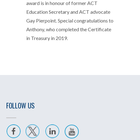
award is in honour of former ACT
Education Secretary and ACT advocate
Gay Pierpoint. Special congratulations to
Anthony, who completed the Certificate
in Treasury in 2019.
FOLLOW US