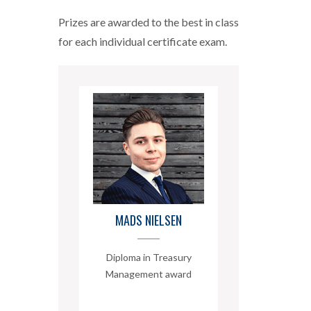
Prizes are awarded to the best in class
for each individual certificate exam.
MADS NIELSEN
Diploma in Treasury
Management award