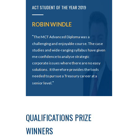
ACT STUDENT OF THE YEAR 2019
ROBIN WINDLE
"
The MCT Advanced Diploma was a
challenging and enjoyable course. The case
studies and wide-ranging syllabus have given
me confidence to analyse strategic
corporate issues where there are no easy
solutions. It therefore provides the tools
needed to pursue a Treasury career at a
"
senior level.
QUALIFICATIONS PRIZE
WINNERS