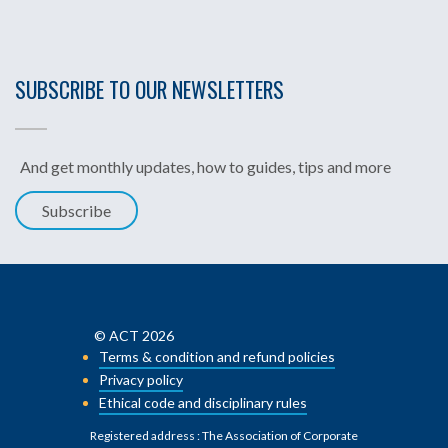
SUBSCRIBE TO OUR NEWSLETTERS
And get monthly updates, how to guides, tips and more
Subscribe
© ACT 2026
Terms & condition and refund policies
Privacy policy
Ethical code and disciplinary rules
Registered address : The Association of Corporate