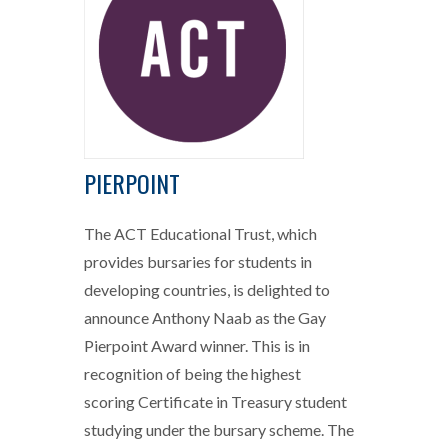
PIERPOINT
The ACT Educational Trust, which
provides bursaries for students in
developing countries, is delighted to
announce Anthony Naab as the Gay
Pierpoint Award winner. This is in
recognition of being the highest
scoring Certificate in Treasury student
studying under the bursary scheme. The