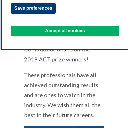
Save preferences
assessment@treasurers.org
We're always happy to hear from you!
Accept all cookies
Congratulations to all the
2019 ACT prize winners!
These professionals have all
achieved outstanding results
and are ones to watch in the
industry. We wish them all the
best in their future careers.