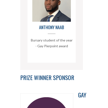
ANTHONY NAAB
Bursary student of the year
- Gay Pierpoint award
PRIZE WINNER SPONSOR
GAY