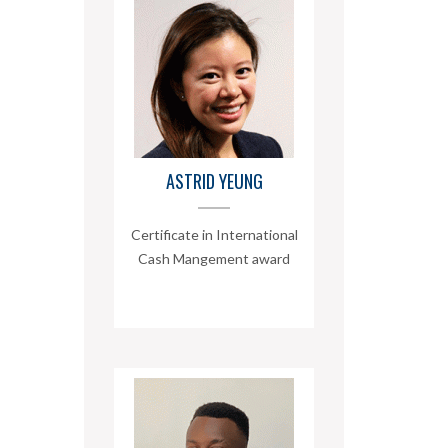
ASTRID YEUNG
Certificate in International
Cash Mangement award