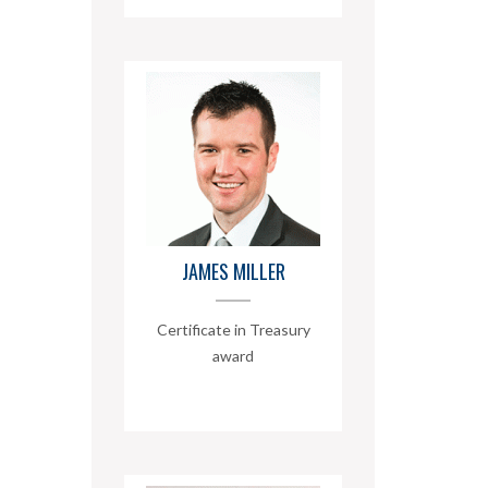
JAMES MILLER
Certificate in Treasury
award