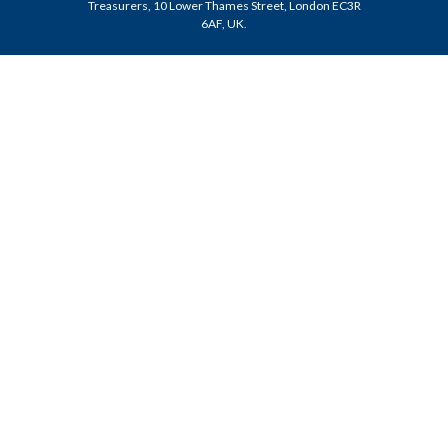
Treasurers, 10 Lower Thames Street, London EC3R
6AF, UK
.