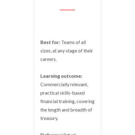
Best for:
Teams of all
sizes, at any stage of their
careers.
Learning outcome:
Commercially relevant,
practical skills-based
financial training, covering
the length and breadth of
treasury.
Delivery:
Virtual