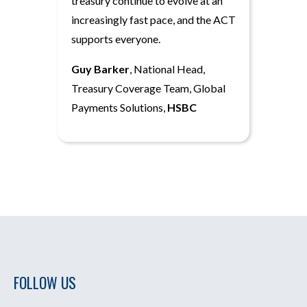
treasury continue to evolve at an
increasingly fast pace, and the ACT
supports everyone.
Guy Barker
, National Head,
Treasury Coverage Team, Global
Payments Solutions,
HSBC
FOLLOW US