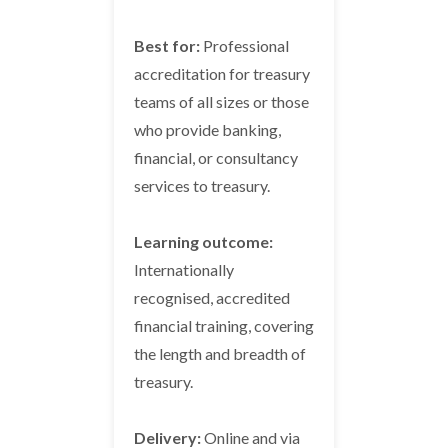
Best for:
Professional
accreditation for treasury
teams of all sizes or those
who provide banking,
financial, or consultancy
services to treasury.
Learning outcome:
Internationally
recognised, accredited
financial training, covering
the length and breadth of
treasury.
Delivery:
Online and via