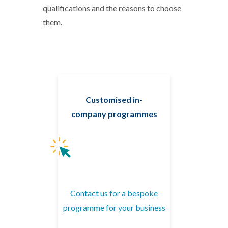
qualifications and the reasons to choose
them.
Customised in-
company programmes
Contact us for a bespoke
programme for your business