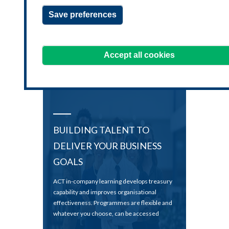
clientsolutions@treasurers.org
Save preferences
or call
+44 20 7847 2533
We're always happy to hear from you!
Accept all cookies
BUILDING TALENT TO
DELIVER YOUR BUSINESS
GOALS
ACT in-company learning develops treasury
capability and improves organisational
effectiveness. Programmes are flexible and
whatever you choose, can be accessed
whenever and wherever you like.