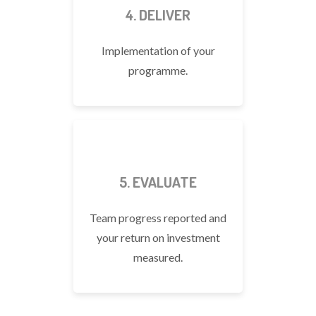
4. DELIVER
Implementation of your
programme.
5. EVALUATE
Team progress reported and
your return on investment
measured.