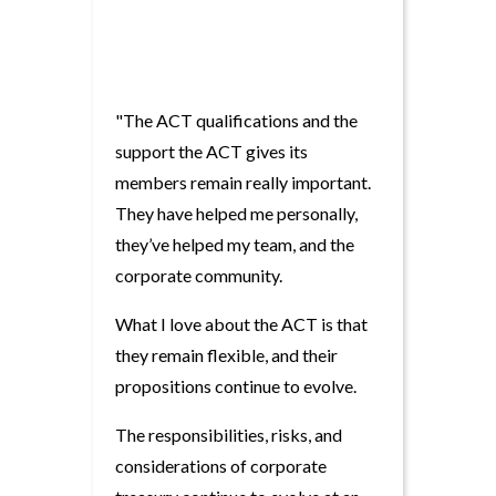
"The ACT qualifications and the
support the ACT gives its
members remain really important.
They have helped me personally,
they’ve helped my team, and the
corporate community.
What I love about the ACT is that
they remain flexible, and their
propositions continue to evolve.
The responsibilities, risks, and
considerations of corporate