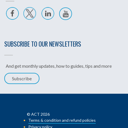
SUBSCRIBE TO OUR NEWSLETTERS
And get monthly updates, how to guides, tips and more
Subscribe
© ACT 2026
Terms & condition and refund policies
Privacy policy