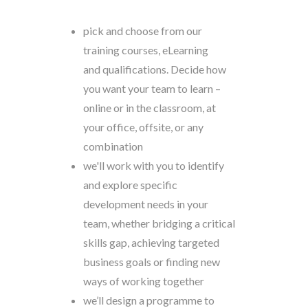
pick and choose from our
training courses, eLearning
and qualifications. Decide how
you want your team to learn –
online or in the classroom, at
your office, offsite, or any
combination
we'll work with you to identify
and explore specific
development needs in your
team
,
whether bridging a critical
skills gap, achieving targeted
business goals or finding new
ways of working together
we’ll design a programme to