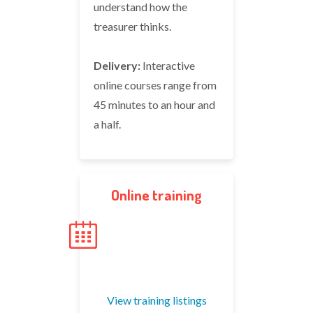
understand how the
treasurer thinks.
Delivery:
Interactive
online courses range from
45 minutes to an hour and
a half.
Online training
View training listings