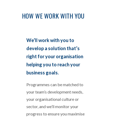
HOW WE WORK WITH YOU
We’ll work with you to
develop a solution that’s
right for your organisation
helping you to reach your
business goals.
Programmes can be matched to
your team’s development needs,
your organisational culture or
sector, and we’ll monitor your
progress to ensure you maximise