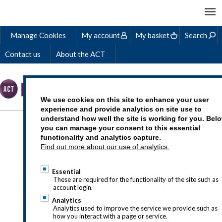
Manage Cookies
My account
My basket
Search
Contact us
About the ACT
We use cookies on this site to enhance your user
experience and provide analytics on site use to
understand how well the site is working for you. Bel
IN-COMPANY LEARNING
you can manage your consent to this essential
functionality and analytics capture.
SOLUTIONS
Find out more about our use of analytics.
Essential
These are required for the functionality of the site such as
account login.
If you have questions about our in-
Analytics
company solutions, drop us a line at
Analytics used to improve the service we provide such as
how you interact with a page or service.