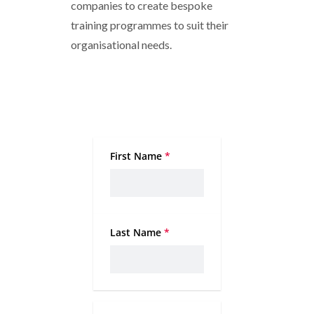
companies to create bespoke
training programmes to suit their
organisational needs.