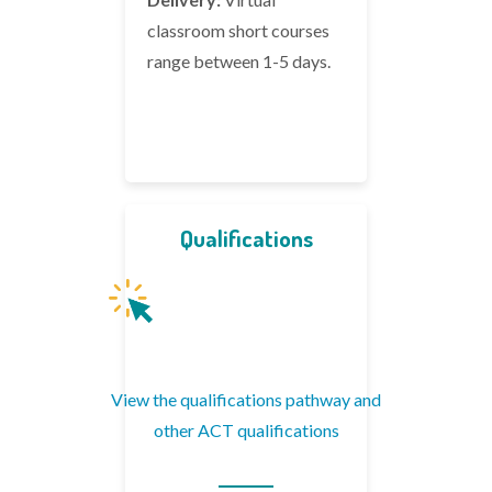
classroom short courses
range between 1-5 days.
Qualifications
View the qualifications pathway and
other ACT qualifications