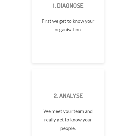
1. DIAGNOSE
First we get to know your
organisation.
2. ANALYSE
We meet your team and
really get to know your
people.