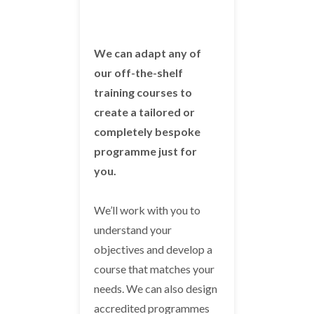
We can adapt any of
our off-the-shelf
training courses to
create a tailored or
completely bespoke
programme just for
you.
We’ll work with you to
understand your
objectives and develop a
course that matches your
needs. We can also design
accredited programmes