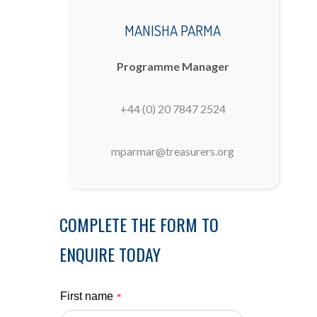
MANISHA PARMA
Programme Manager
+44 (0) 20 7847 2524
mparmar@treasurers.org
COMPLETE THE FORM TO
ENQUIRE TODAY