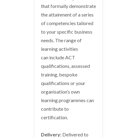
that formally demonstrate
the attainment of a series
of competencies tailored
to your specific business
needs. The range of
learning activities
can include ACT
qualifications, assessed
training, bespoke
qualifications or your
organisation’s own
learning programmes can
contribute to
certification.
Delivery:
Delivered to