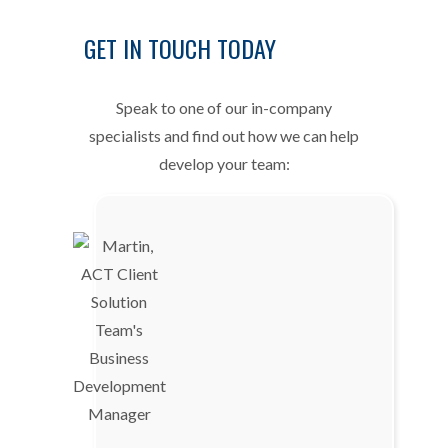
GET IN TOUCH TODAY
Speak to one of our in-company
specialists and find out how we can help
develop your team: