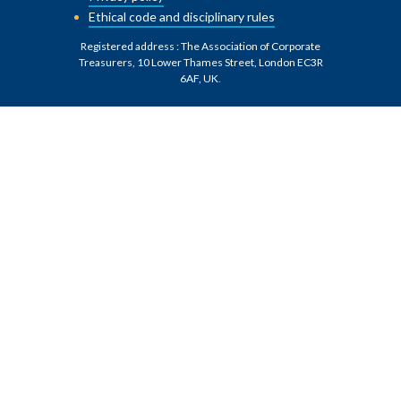
Ethical code and disciplinary rules
Registered address : The Association of Corporate
Treasurers, 10 Lower Thames Street, London EC3R
6AF, UK
.