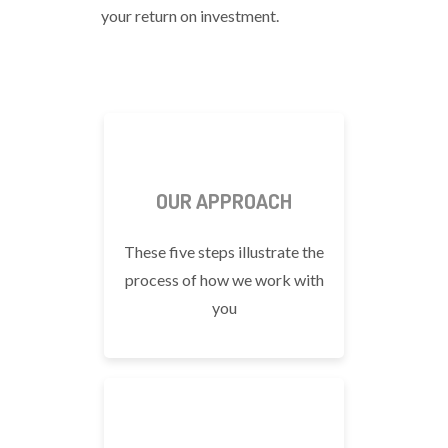
your return on investment.
OUR APPROACH
These five steps illustrate the
process of how we work with
you