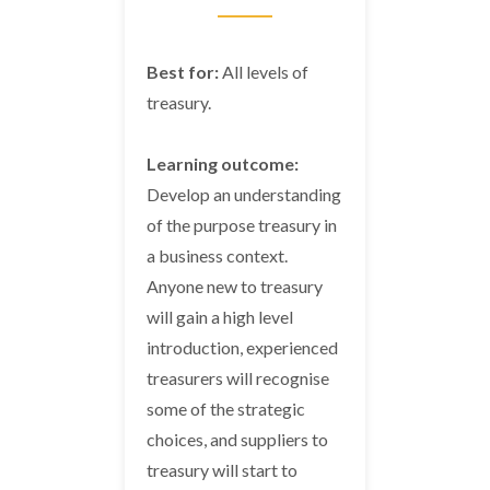
Best for:
All levels of
treasury.
Learning outcome:
Develop an understanding
of the purpose treasury in
a business context.
Anyone new to treasury
will gain a high level
introduction, experienced
treasurers will recognise
some of the strategic
choices, and suppliers to
treasury will start to