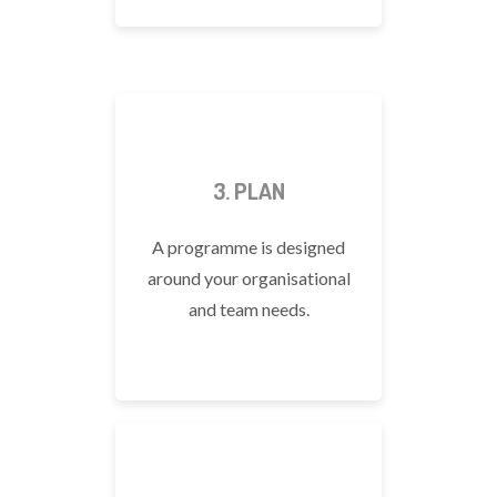
3. PLAN
A programme is designed
around your organisational
and team needs.