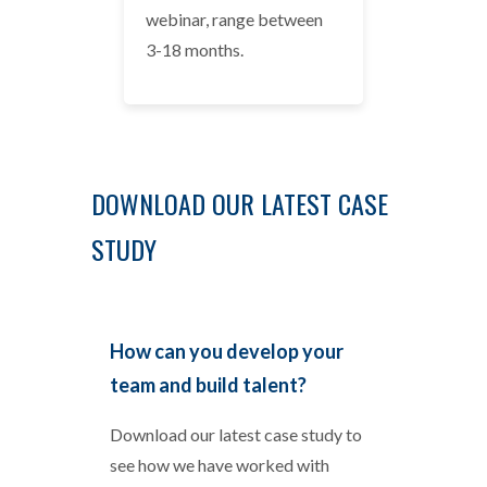
webinar, range between
3-18 months.
DOWNLOAD OUR LATEST CASE
STUDY
How can you develop your
team and build talent?
Download our latest case study to
see how we have worked with