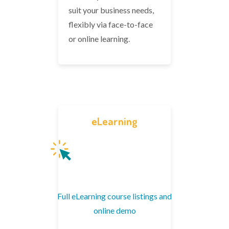
suit your business needs,
flexibly via face-to-face
or online learning.
eLearning
Full eLearning course listings and
online demo