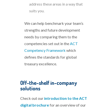
address these areas in a way that
suits you.
We can help benchmark your team’s
strengths and future development
needs by comparing them to the
competencies set out in the
ACT
Competency Framework
which
defines the standards for global
treasury excellence.
Off-the-shelf in-company
solutions
Check out our
introduction to the ACT
digital brochure
for an overview of our