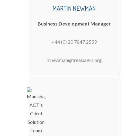
MARTIN NEWMAN
Business Development Manager
+44 (0) 20 7847 2559
mnewman@treasurers.org