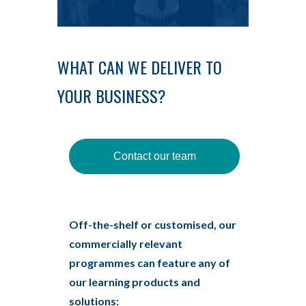
WHAT CAN WE DELIVER TO
YOUR BUSINESS?
Contact our team
Off-the-shelf or customised, our
commercially relevant
programmes can feature any of
our learning products and
solutions: