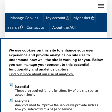
Ski
ma
con
Manage Cookies
My account
My basket
Search
Contact us
About the ACT
We use cookies on this site to enhance your user
experience and provide analytics on site use to
understand how well the site is working for you. Below
MICROCREDENTIALS
you can manage your consent to this essential
functionality and analytics capture.
Find out more about our use of analytics.
Essential
These are required for the functionality of the site such as
account login.
Analytics
Analytics used to improve the service we provide such as
how you interact with a page or service.