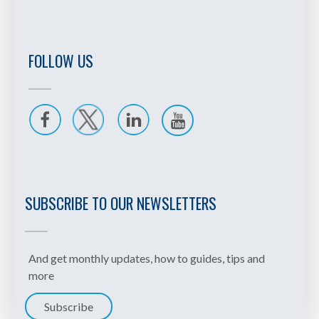
your study order so you can
work through the Certificate in
Treasury or Certificate in
International Cash Management
FOLLOW US
with confidence. One payment
means the admin is taken care
of, leaving you free to focus on
studying.
SUBSCRIBE TO OUR NEWSLETTERS
And get monthly updates, how to guides, tips and
more
Subscribe