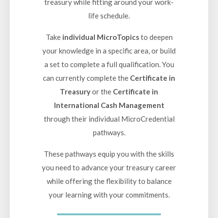
treasury while fitting around your work-
life schedule.
Take
individual MicroTopics
to deepen
your knowledge in a specific area, or build
a set to complete a full qualification. You
can currently complete the
Certificate in
Treasury
or the
Certificate in
International Cash Management
through their individual MicroCredential
pathways.
These pathways equip you with the skills
you need to advance your treasury career
while offering the flexibility to balance
your learning with your commitments.