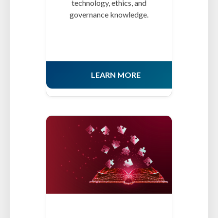
technology, ethics, and
governance knowledge.
LEARN MORE
MCs-CertICM.png