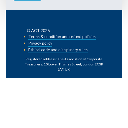
© ACT 2026
Terms & condition and refund policies
Privacy policy
Ethical code and disciplinary rules
Registered address : The Association of Corporate
Treasurers, 10 Lower Thames Street, London EC3R
6AF, UK
.