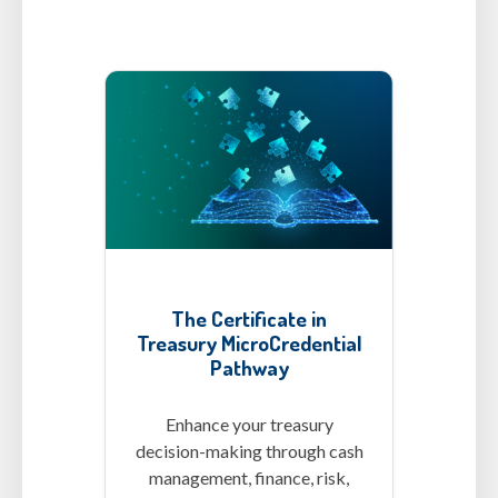
MCs-CertT.png
The Certificate in
Treasury MicroCredential
Pathway
Enhance your treasury
decision-making through cash
management, finance, risk,