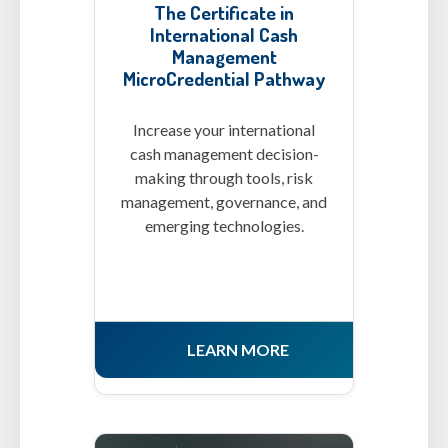
The Certificate in
International Cash
Management
MicroCredential Pathway
Increase your international
cash management decision-
making through tools, risk
management, governance, and
emerging technologies.
LEARN MORE