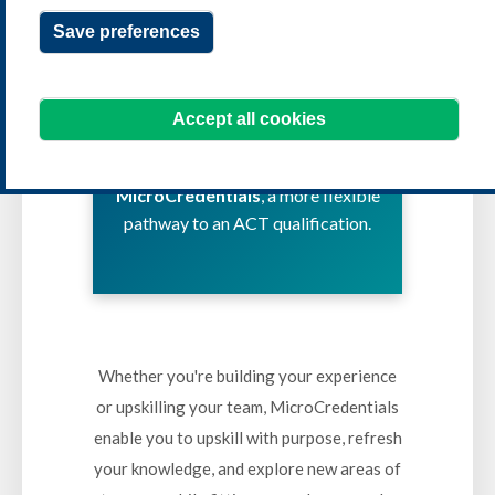
MICROCREDENTIALS
Save preferences
Learn key treasury and cash
Accept all cookies
management skills on your
schedule with
ACT
MicroCredentials
, a more flexible
pathway to an ACT qualification.
Whether you're building your experience
or upskilling your team, MicroCredentials
enable you to upskill with purpose, refresh
your knowledge, and explore new areas of