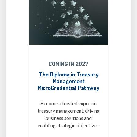
MCs-Diploma.png
COMING IN 2027
The Diploma in Treasury
Management
MicroCredential Pathway
Become a trusted expert in
treasury management, driving
business solutions and
enabling strategic objectives.