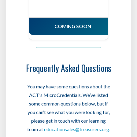
COMING SOON
Frequently Asked Questions
You may have some questions about the
ACT's MicroCredentials. We’ve listed
some common questions below, but if
you can’t see what you were looking for,
please get in touch with our learning
team at
educationsales@treasurers.org.