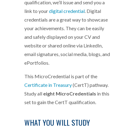
qualification, we’ll issue and send you a
link to your
digital credential
. Digital
credentials are a great way to showcase
your achievements. They can be easily
and safely displayed on your CV and
website or shared online via LinkedIn,
email signatures, social media, blogs, and
ePortfolios.
This MicroCredential is part of the
Certificate in Treasury
(CertT) pathway.
Study all
eight MicroCredentials
in this
set to gain the CertT qualification.
WHAT YOU WILL STUDY