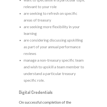
relevant to your role
are seeking to refresh on specific
areas of treasury
are seeking more flexibility in your
learning
are considering discussing upskilling
as part of your annual performance
reviews
manage a non-treasury specific team
and wish to upskill a team member to
understand a particular treasury
specific role.
Digital Credentials
On successful completion of the