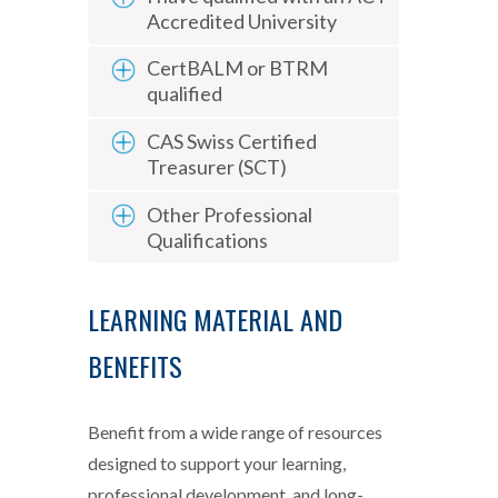
Accredited University
CertBALM or BTRM
qualified
CAS Swiss Certified
Treasurer (SCT)
Other Professional
Qualifications
LEARNING MATERIAL AND
BENEFITS
Benefit from a wide range of resources
designed to support your learning,
professional development, and long-