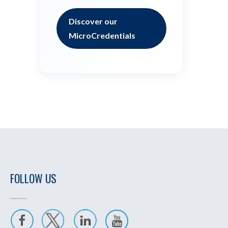
Discover our
MicroCredentials
FOLLOW US