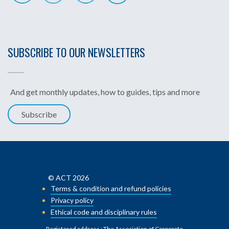
SUBSCRIBE TO OUR NEWSLETTERS
And get monthly updates, how to guides, tips and more
Subscribe
© ACT 2026
Terms & condition and refund policies
Privacy policy
Ethical code and disciplinary rules
Registered address : The Association of Corporate