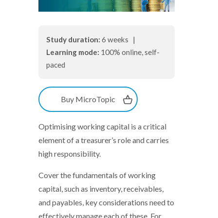
Study duration:
6 weeks |
Learning mode:
100% online, self-
paced
Buy MicroTopic
Optimising working capital is a critical
element of a treasurer’s role and carries
high responsibility.
Cover the fundamentals of working
capital, such as inventory, receivables,
and payables, key considerations need to
effectively manage each of these. For