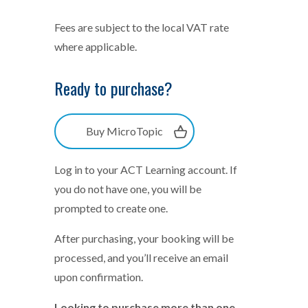
Fees are subject to the local VAT rate
where applicable.
Ready to purchase?
Buy MicroTopic
Log in to your ACT Learning account. If
you do not have one, you will be
prompted to create one.
After purchasing, your booking will be
processed, and you’ll receive an email
upon confirmation.
Looking to purchase more than one