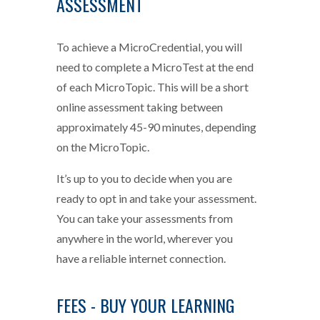
ASSESSMENT
To achieve a MicroCredential, you will
need to complete a MicroTest at the end
of each MicroTopic. This will be a short
online assessment taking between
approximately 45-90 minutes, depending
on the MicroTopic.
It’s up to you to decide when you are
ready to opt in and take your assessment.
You can take your assessments from
anywhere in the world, wherever you
have a reliable internet connection.
FEES - BUY YOUR LEARNING