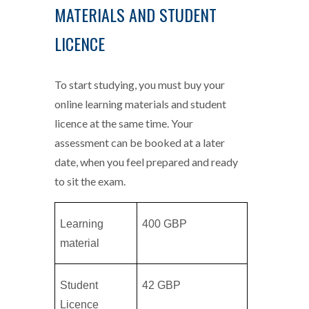
MATERIALS AND STUDENT
LICENCE
To start studying, you must buy your
online learning materials and student
licence at the same time. Your
assessment can be booked at a later
date, when you feel prepared and ready
to sit the exam.
Learning
400 GBP
material
Student
42 GBP
Licence