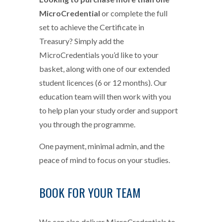
MicroCredential
or complete the full
set to achieve the Certificate in
Treasury? Simply add the
MicroCredentials you’d like to your
basket, along with one of our extended
student licences (6 or 12 months). Our
education team will then work with you
to help plan your study order and support
you through the programme.
One payment, minimal admin, and the
peace of mind to focus on your studies.
BOOK FOR YOUR TEAM
We can also deliver MicroCredentials to