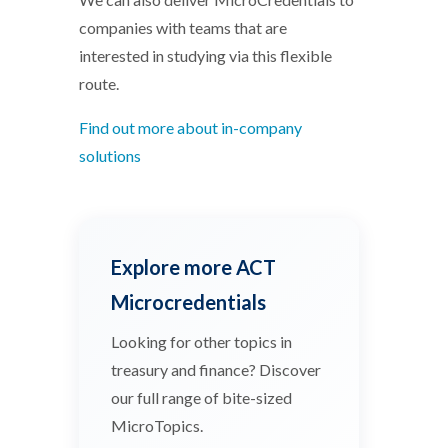
companies with teams that are
interested in studying via this flexible
route.
Find out more about in-company
solutions
Explore more ACT
Microcredentials
Looking for other topics in
treasury and finance? Discover
our full range of bite-sized
MicroTopics.