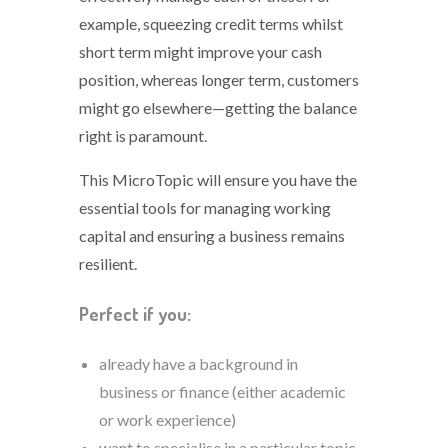
example, squeezing credit terms whilst
short term might improve your cash
position, whereas longer term, customers
might go elsewhere—getting the balance
right is paramount.
This MicroTopic will ensure you have the
essential tools for managing working
capital and ensuring a business remains
resilient.
Perfect if you:
already have a background in
business or finance (either academic
or work experience)
want to specialise in a particular topic