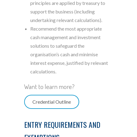
principles are applied by treasury to
support the business (including
undertaking relevant calculations).
Recommend the most appropriate
cash management and investment
solutions to safeguard the
organisation’s cash and minimise
interest expense, justified by relevant
calculations.
Want to learn more?
Credential Outline
ENTRY REQUIREMENTS AND