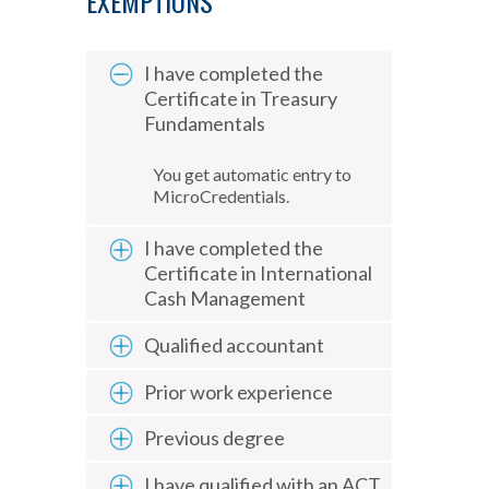
EXEMPTIONS
I have completed the
Certificate in Treasury
Fundamentals
You get automatic entry to
MicroCredentials.
I have completed the
Certificate in International
Cash Management
Qualified accountant
Prior work experience
Previous degree
I have qualified with an ACT