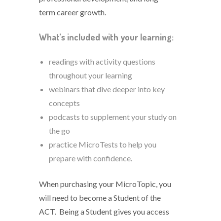
term career growth.
What’s included with your learning:
readings with activity questions
throughout your learning
webinars that dive deeper into key
concepts
podcasts to supplement your study on
the go
practice MicroTests to help you
prepare with confidence.
When purchasing your MicroTopic, you
will need to become a Student of the
ACT. Being a Student gives you access