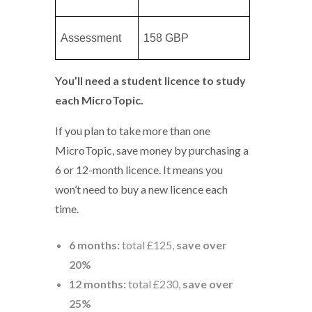
Assessment
158 GBP
You’ll need a student licence to study
each MicroTopic.
If you plan to take more than one
MicroTopic, save money by purchasing a
6 or 12-month licence. It means you
won’t need to buy a new licence each
time.
6 months:
total £125,
save over
20%
12 months:
total £230,
save over
25%