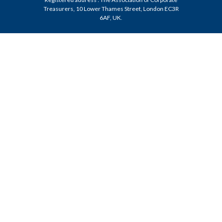
Treasurers, 10 Lower Thames Street, London EC3R
6AF, UK
.