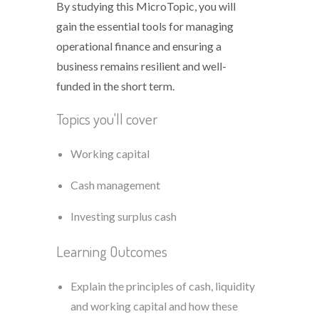
By studying this MicroTopic, you will
gain the essential tools for managing
operational finance and ensuring a
business remains resilient and well-
funded in the short term.
Topics you'll cover
Working capital
Cash management
Investing surplus cash
Learning Outcomes
Explain the principles of cash, liquidity
and working capital and how these