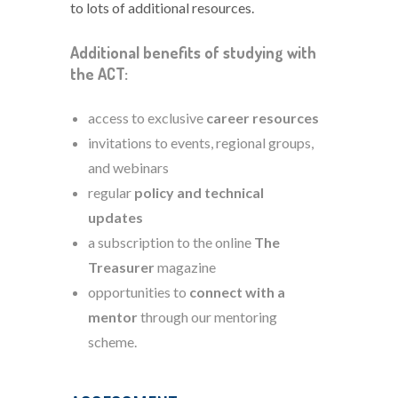
to lots of additional resources.
Additional benefits of studying with
the ACT:
access to exclusive
career resources
invitations to events, regional groups,
and webinars
regular
policy and technical
updates
a subscription to the online
The
Treasurer
magazine
opportunities to
connect with a
mentor
through our mentoring
scheme.