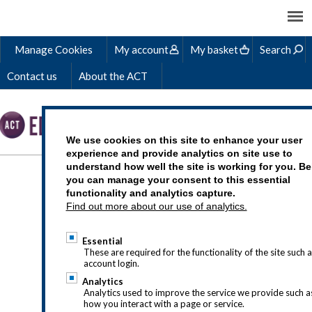
Manage Cookies
My account
My basket
Search
Contact us
About the ACT
We use cookies on this site to enhance your user
experience and provide analytics on site use to
understand how well the site is working for you. B
WORKING CAPITAL AND
you can manage your consent to this essential
functionality and analytics capture.
CASH
Find out more about our use of analytics.
Essential
These are required for the functionality of the site such a
account login.
Analytics
Analytics used to improve the service we provide such a
how you interact with a page or service.
Check it’s right for you