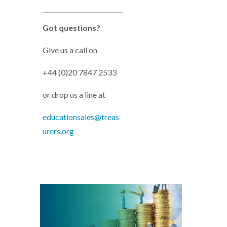
Got questions?
Give us a call on
+44 (0)20 7847 2533
or drop us a line at
educationsales@treas
urers.org
MCs-Working_capital_cash.png