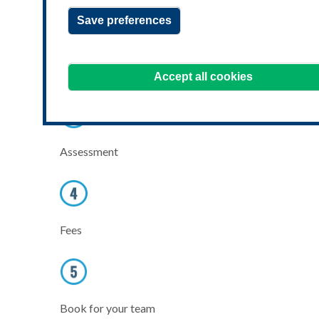
Save preferences
Learning benefits
Accept all cookies
Assessment
Fees
Book for your team