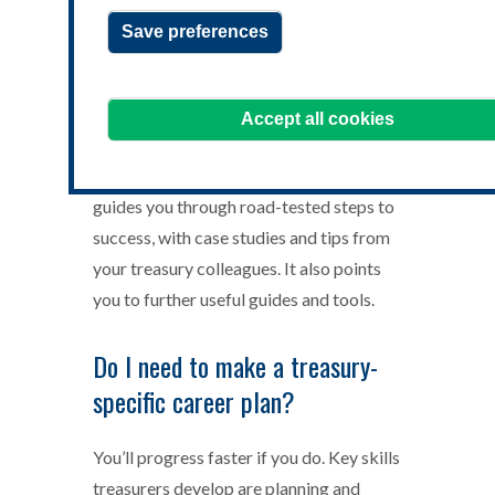
Save preferences
You want to be a successful treasurer,
Accept all cookies
but you may be unsure how to start your
journey, or how to continue it. This article
guides you through road-tested steps to
success, with case studies and tips from
your treasury colleagues. It also points
you to further useful guides and tools.
Do I need to make a treasury-
specific career plan?
You’ll progress faster if you do. Key skills
treasurers develop are planning and