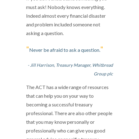
must ask! Nobody knows everything.
Indeed almost every financial disaster
and problem included someone not
asking a question.
"
"
Never be afraid to ask a question.
- Jill Harrison, Treasury Manager, Whitbread
Group plc
The ACT has a wide range of resources
that can help you on your way to
becoming a successful treasury
professional. There are also other people
that you may know personally or
professionally who can give you good