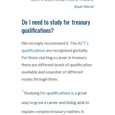
Small World
Do I need to study for treasury
qualifications?
We strongly recommend it. The
ACT’s
qualifications
are recognised globally.
For those starting a career in treasury
there are different levels of qualification
available and a number of different
routes through them.
"
Studying for qualifications is a great
way to grow a career and being able to
explain complex treasury matters in