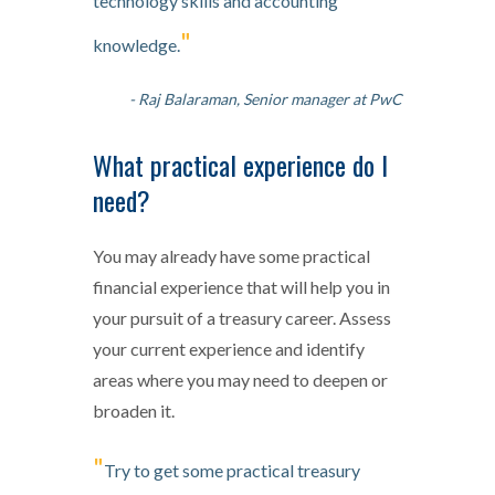
technology skills and accounting
"
knowledge.
- Raj Balaraman, Senior manager at PwC
What practical experience do I
need?
You may already have some practical
financial experience that will help you in
your pursuit of a treasury career. Assess
your current experience and identify
areas where you may need to deepen or
broaden it.
"
Try to get some practical treasury