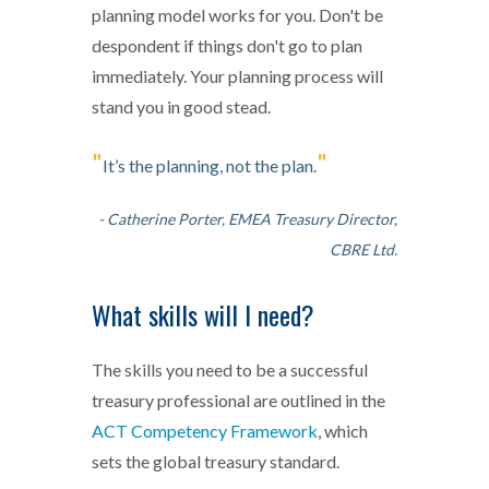
planning model works for you. Don't be
despondent if things don't go to plan
immediately. Your planning process will
stand you in good stead.
"
"
It’s the planning, not the plan.
- Catherine Porter, EMEA Treasury Director,
CBRE Ltd.
What skills will I need?
The skills you need to be a successful
treasury professional are outlined in the
ACT Competency Framework
, which
sets the global treasury standard.