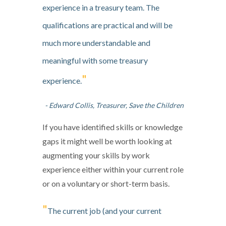
experience in a treasury team. The
qualifications are practical and will be
much more understandable and
meaningful with some treasury
"
experience.
- Edward Collis, Treasurer, Save the Children
If you have identified skills or knowledge
gaps it might well be worth looking at
augmenting your skills by work
experience either within your current role
or on a voluntary or short-term basis.
"
The current job (and your current