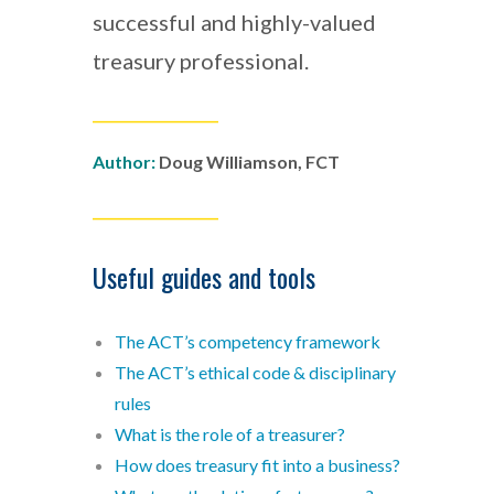
successful and highly-valued
treasury professional.
___________________
Author
:
Doug Williamson, FCT
___________________
Useful guides and tools
The ACT’s competency framework
The ACT’s ethical code & disciplinary
rules
What is the role of a treasurer?
How does treasury fit into a business?