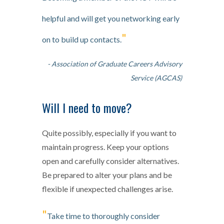
helpful and will get you networking early
"
on to build up contacts.
- Association of Graduate Careers Advisory
Service (AGCAS)
Will I need to move?
Quite possibly, especially if you want to
maintain progress. Keep your options
open and carefully consider alternatives.
Be prepared to alter your plans and be
flexible if unexpected challenges arise.
"
Take time to thoroughly consider