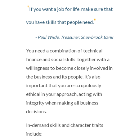
"
If you want a job for life, make sure that
"
you have skills that people need.
- Paul Wilde, Treasurer, Shawbrook Bank
You need a combination of technical,
finance and social skills, together with a
willingness to become closely involved in
the business and its people. It’s also
important that you are scrupulously
ethical in your approach, acting with
integrity when making all business
decisions.
In-demand skills and character traits
include: