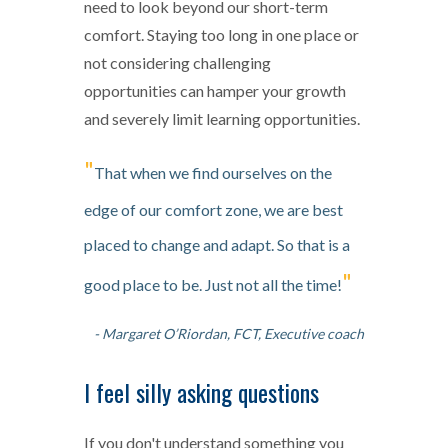
need to look beyond our short-term
comfort. Staying too long in one place or
not considering challenging
opportunities can hamper your growth
and severely limit learning opportunities.
"
That when we find ourselves on the
edge of our comfort zone, we are best
placed to change and adapt. So that is a
"
good place to be. Just not all the time!
- Margaret O’Riordan, FCT, Executive coach
I feel silly asking questions
If you don't understand something you