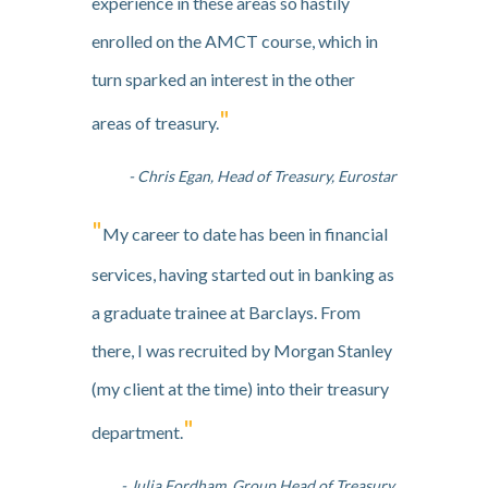
experience in these areas so hastily
enrolled on the AMCT course, which in
turn sparked an interest in the other
"
areas of treasury.
- Chris Egan, Head of Treasury, Eurostar
"
My career to date has been in financial
services, having started out in banking as
a graduate trainee at Barclays. From
there, I was recruited by Morgan Stanley
(my client at the time) into their treasury
"
department.
- Julia Fordham, Group Head of Treasury,