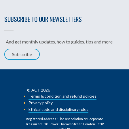
SUBSCRIBE TO OUR NEWSLETTERS
And get monthly updates, how to guides, tips and more
Subscribe
© ACT 2026
Terms & condition and refund policies
Privacy policy
Ethical code and disciplinary rules
Registered address : The Association of Corporate
Treasurers, 10 Lower Thames Street, London EC3R