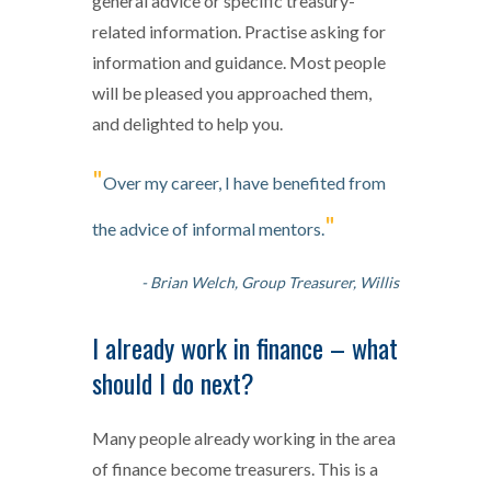
general advice or specific treasury-
related information. Practise asking for
information and guidance. Most people
will be pleased you approached them,
and delighted to help you.
"
Over my career, I have benefited from
"
the advice of informal mentors.
- Brian Welch, Group Treasurer, Willis
I already work in finance – what
should I do next?
Many people already working in the area
of finance become treasurers. This is a