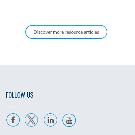
Discover more resource articles
FOLLOW US