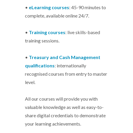
•
eLearning courses
: 45-90 minutes to
complete, available online 24/7.
•
Training courses
: live skills-based
training sessions.
•
Treasury and Cash Management
qualifications
: internationally
recognised courses from entry to master
level.
All our courses will provide you with
valuable knowledge as well as easy-to-
share digital credentials to demonstrate
your learning achievements.