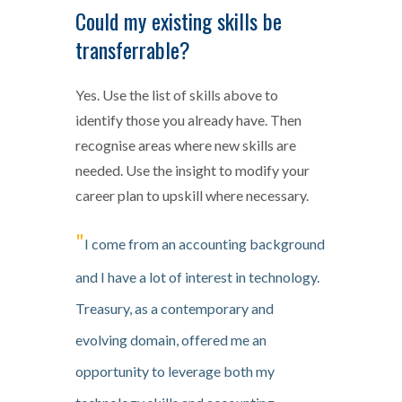
Could my existing skills be
transferrable?
Yes. Use the list of skills above to
identify those you already have. Then
recognise areas where new skills are
needed. Use the insight to modify your
career plan to upskill where necessary.
"
I come from an accounting background
and I have a lot of interest in technology.
Treasury, as a contemporary and
evolving domain, offered me an
opportunity to leverage both my