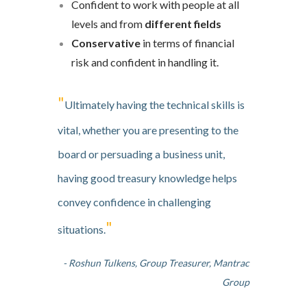
Confident to work with people at all
levels and from
different fields
Conservative
in terms of financial
risk and confident in handling it.
"
Ultimately having the technical skills is
vital, whether you are presenting to the
board or persuading a business unit,
having good treasury knowledge helps
convey confidence in challenging
"
situations.
- Roshun Tulkens, Group Treasurer, Mantrac
Group