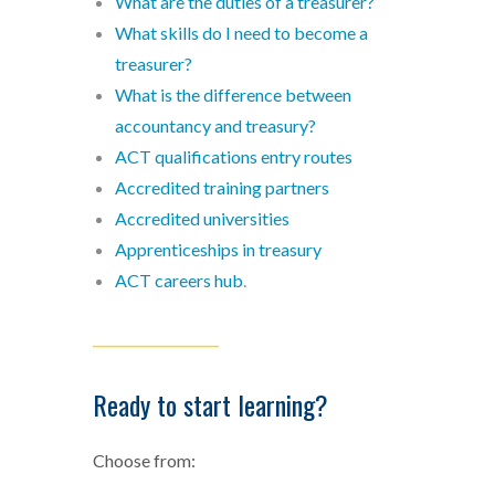
What are the duties of a treasurer?
What skills do I need to become a
treasurer?
What is the difference between
accountancy and treasury?
ACT qualifications entry routes
Accredited training partners
Accredited universities
Apprenticeships in treasury
ACT careers hub
.
___________________
Ready to start learning?
Choose from: