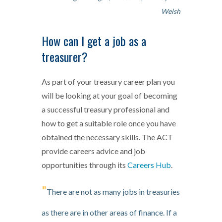
Welsh
How can I get a job as a
treasurer?
As part of your treasury career plan you
will be looking at your goal of becoming
a successful treasury professional and
how to get a suitable role once you have
obtained the necessary skills. The ACT
provide careers advice and job
opportunities through its
Careers Hub
.
"
There are not as many jobs in treasuries
as there are in other areas of finance. If a