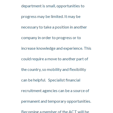
department is small, opportunities to
progress may be limited. It may be
necessary to take a position in another
company in order to progress or to
increase knowledge and experience. This
could require a move to another part of
the country, so mobility and flexibility
can be helpful. Specialist financial
recruitment agencies can be a source of
permanent and temporary opportunities.
Becoming a member of the ACT will be