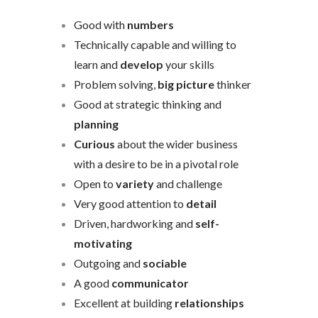
Good with
numbers
Technically capable and willing to
learn and
develop
your skills
Problem solving,
big picture
thinker
Good at strategic thinking and
planning
Curious
about the wider business
with a desire to be in a pivotal role
Open to
variety
and challenge
Very good attention to
detail
Driven, hardworking and
self-
motivating
Outgoing and
sociable
A good
communicator
Excellent at building
relationships