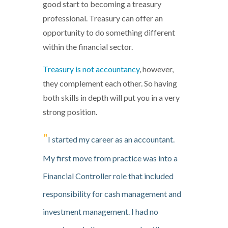
good start to becoming a treasury
professional. Treasury can offer an
opportunity to do something different
within the financial sector.
Treasury is not accountancy
, however,
they complement each other. So having
both skills in depth will put you in a very
strong position.
"
I started my career as an accountant.
My first move from practice was into a
Financial Controller role that included
responsibility for cash management and
investment management. I had no