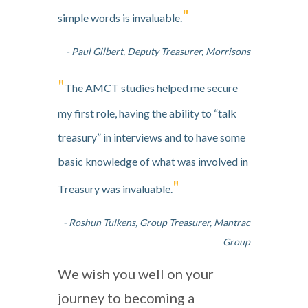
"
simple words is invaluable.
- Paul Gilbert, Deputy Treasurer, Morrisons
"
The AMCT studies helped me secure
my first role, having the ability to “talk
treasury” in interviews and to have some
basic knowledge of what was involved in
"
Treasury was invaluable.
- Roshun Tulkens, Group Treasurer, Mantrac
Group
We wish you well on your
journey to becoming a