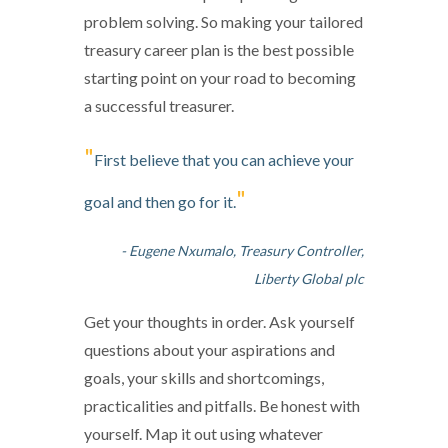
problem solving. So making your tailored
treasury career plan is the best possible
starting point on your road to becoming
a successful treasurer.
"
First believe that you can achieve your
"
goal and then go for it.
- Eugene Nxumalo, Treasury Controller,
Liberty Global plc
Get your thoughts in order. Ask yourself
questions about your aspirations and
goals, your skills and shortcomings,
practicalities and pitfalls. Be honest with
yourself. Map it out using whatever