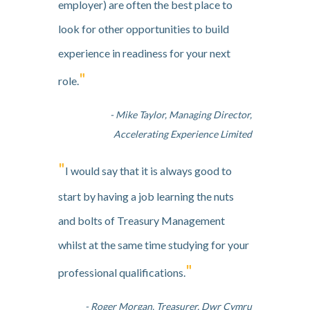
employer) are often the best place to
look for other opportunities to build
experience in readiness for your next
"
role.
- Mike Taylor, Managing Director,
Accelerating Experience Limited
"
I would say that it is always good to
start by having a job learning the nuts
and bolts of Treasury Management
whilst at the same time studying for your
"
professional qualifications.
- Roger Morgan, Treasurer, Dwr Cymru