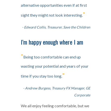
alternative opportunities even if at first
"
sight they might not look interesting.
- Edward Collis, Treasurer, Save the Children
I’m happy enough where I am
"
Being too comfortable can end up
wasting your potential and years of your
"
time if you stay too long.
- Andrew Burgess, Treasury FX Manager, GE
Corporate
We all enjoy feeling comfortable, but we