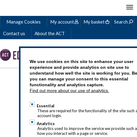
Manage Cookies
My account
My basket
Search
Contact us
About the ACT
We use cookies on this site to enhance your user
experience and provide analytics on site use to
understand how well the site is working for you. B
HOW TO BECOME A
you can manage your consent to this essential
functionality and analytics capture.
TREASURER
Find out more about our use of analytics.
Essential
These are required for the functionality of the site such 
account login.
Analytics
Analytics used to improve the service we provide such 
how you interact with a page or service.