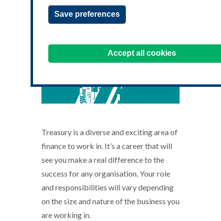
Save preferences
Accept all cookies
Treasury is a diverse and exciting area of
finance to work in. It’s a career that will
see you make a real difference to the
success for any organisation. Your role
and responsibilities will vary depending
on the size and nature of the business you
are working in.