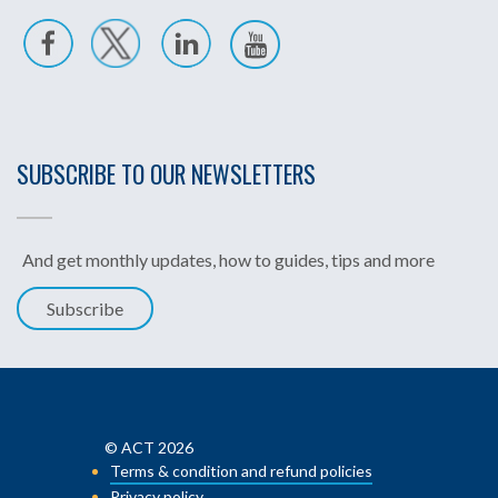
SUBSCRIBE TO OUR NEWSLETTERS
And get monthly updates, how to guides, tips and more
Subscribe
© ACT 2026
Terms & condition and refund policies
Privacy policy