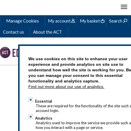
Manage Cookies
My account
My basket
Search
Contact us
About the ACT
We use cookies on this site to enhance your user
experience and provide analytics on site use to
understand how well the site is working for you. B
WHAT IS THE ROLE OF
you can manage your consent to this essential
functionality and analytics capture.
A TREASURER?
Find out more about our use of analytics.
Essential
These are required for the functionality of the site such 
account login.
Analytics
Analytics used to improve the service we provide such 
how you interact with a page or service.