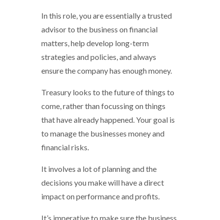
In this role, you are essentially a trusted
advisor to the business on financial
matters, help develop long-term
strategies and policies, and always
ensure the company has enough money.
Treasury looks to the future of things to
come, rather than focussing on things
that have already happened. Your goal is
to manage the businesses money and
financial risks.
It involves a lot of planning and the
decisions you make will have a direct
impact on performance and profits.
It’s imperative to make sure the business