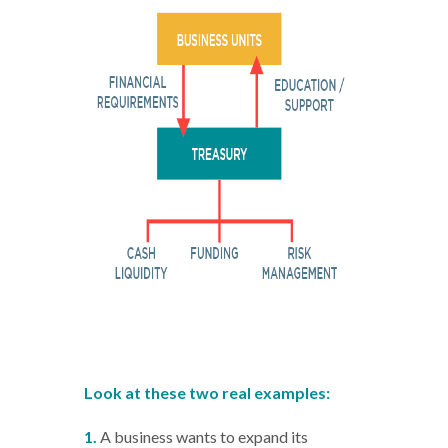
Look at these two real examples:
1.
A business wants to expand its