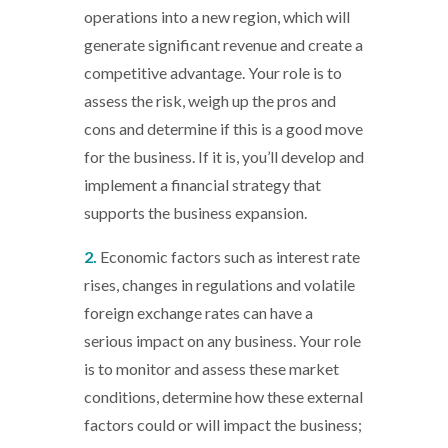
operations into a new region, which will
generate significant revenue and create a
competitive advantage. Your role is to
assess the risk, weigh up the pros and
cons and determine if this is a good move
for the business. If it is, you’ll develop and
implement a financial strategy that
supports the business expansion.
2.
Economic factors such as interest rate
rises, changes in regulations and volatile
foreign exchange rates can have a
serious impact on any business. Your role
is to monitor and assess these market
conditions, determine how these external
factors could or will impact the business;