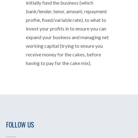
initially fund the business (which
bank/lender, tenor, amount, repayment
profile, fixed/variable rate), to what to
invest your profits in to ensure you can
expand your business and managing net
working capital (trying to ensure you
receive money for the cakes, before
having to pay for the cake mix).
FOLLOW US