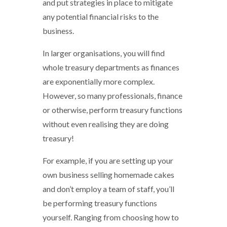
and put strategies in place to mitigate
any potential financial risks to the
business.
In larger organisations, you will find
whole treasury departments as finances
are exponentially more complex.
However, so many professionals, finance
or otherwise, perform treasury functions
without even realising they are doing
treasury!
For example, if you are setting up your
own business selling homemade cakes
and don’t employ a team of staff, you’ll
be performing treasury functions
yourself. Ranging from choosing how to