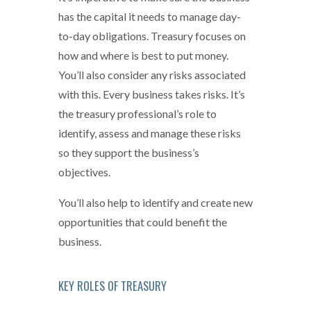
has the capital it needs to manage day-
to-day obligations. Treasury focuses on
how and where is best to put money.
You’ll also consider any risks associated
with this. Every business takes risks. It’s
the treasury professional’s role to
identify, assess and manage these risks
so they support the business’s
objectives.
You’ll also help to identify and create new
opportunities that could benefit the
business.
KEY ROLES OF TREASURY