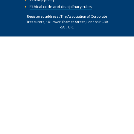
Ethical code and disciplinary rules
Registered address : The Association of Corporate
Treasurers, 10 Lower Thames Street, London EC3R
6AF, UK
.