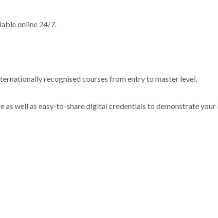
lable online 24/7.
.
internationally recognised courses from entry to master level.
e as well as easy-to-share digital credentials to demonstrate your