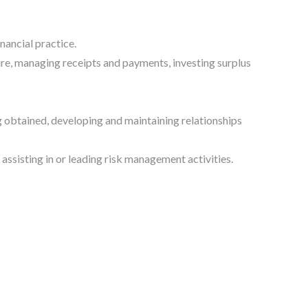
nancial practice.
re, managing receipts and payments, investing surplus
g obtained, developing and maintaining relationships
assisting in or leading risk management activities.