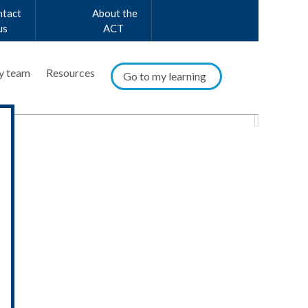
ntact
About the
us
ACT
y team
Resources
Go to my learning