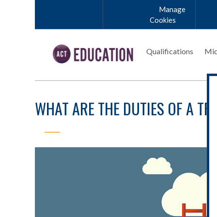
Skip to main content
Manage
Cookies
Qualifications
Mic
WHAT ARE THE DUTIES OF A T