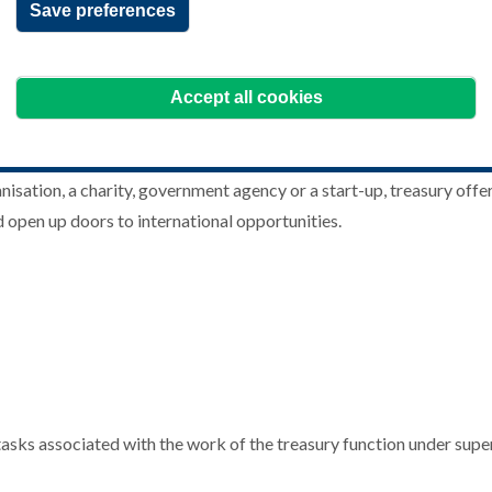
Save preferences
Accept all cookies
sation, a charity, government agency or a start-up, treasury offers
d open up doors to international opportunities.
ey tasks associated with the work of the treasury function under s