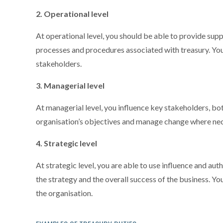
2. Operational level
At operational level, you should be able to provide suppo
processes and procedures associated with treasury. You 
stakeholders.
3. Managerial level
At managerial level, you influence key stakeholders, both
organisation’s objectives and manage change where nec
4. Strategic level
At strategic level, you are able to use influence and aut
the strategy and the overall success of the business. Y
the organisation.