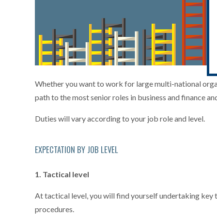
Whether you want to work for large multi-national organi
path to the most senior roles in business and finance an
Duties will vary according to your job role and level.
EXPECTATION BY JOB LEVEL
1. Tactical level
At tactical level, you will find yourself undertaking k
procedures.