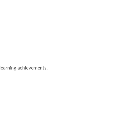
 learning achievements.