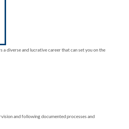
 a diverse and lucrative career that can set you on the
upervision and following documented processes and