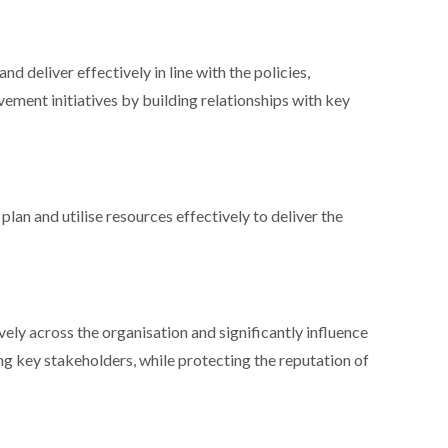
d deliver effectively in line with the policies,
ement initiatives by building relationships with key
plan and utilise resources effectively to deliver the
ively across the organisation and significantly influence
ng key stakeholders, while protecting the reputation of