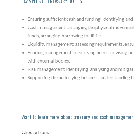
EXAMPLES OF TREASURY DUTIES
Ensuring sufficient cash and funding, identifying and 
Cash management: arranging the physical movement o
funds, arranging borrowing facilities.
Liquidity management: assessing requirements, ensuri
Funding management: identifying needs, advising on 
with external bodies.
Risk management: identifying, analysing and mitigati
Supporting the underlying business: understanding h
Want to learn more about treasury and cash managemen
Choose from: