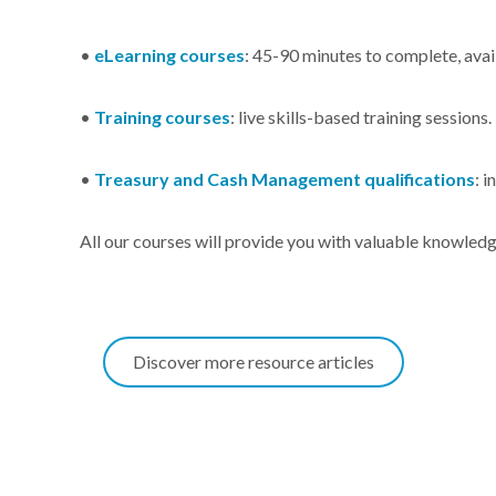
•
eLearning courses
: 45-90 minutes to complete, avai
•
Training courses
: live skills-based training sessions
•
Treasury and Cash Management qualifications
: 
All our courses will provide you with valuable knowledg
Discover more resource articles