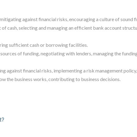
mitigating against financial risks, encouraging a culture of sound fi
f cash, selecting and managing an efficient bank account structu
ng sufficient cash or borrowing facilities.
sources of funding, negotiating with lenders, managing the fundin
ng against financial risks, implementing a risk management policy, 
ow the business works, contributing to business decisions.
t?