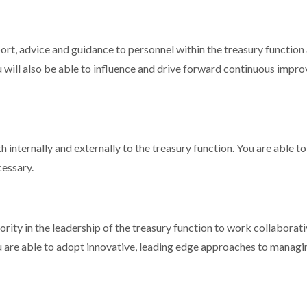
rt, advice and guidance to personnel within the treasury function an
will also be able to influence and drive forward continuous improv
 internally and externally to the treasury function. You are able to 
essary.
hority in the leadership of the treasury function to work collaborat
ou are able to adopt innovative, leading edge approaches to managi