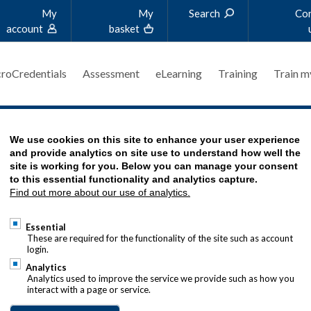
My
My
Search
Co
account
basket
roCredentials
Assessment
eLearning
Training
Train m
We use cookies on this site to enhance your user experience
REASURER?
and provide analytics on site use to understand how well the
site is working for you. Below you can manage your consent
to this essential functionality and analytics capture.
Find out more about our use of analytics.
Essential
These are required for the functionality of the site such as account
login.
Analytics
Analytics used to improve the service we provide such as how you
interact with a page or service.