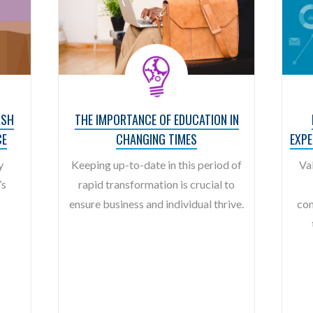
ASH
THE IMPORTANCE OF EDUCATION IN
CE
CHANGING TIMES
EXP
y
Keeping up-to-date in this period of
Va
’s
rapid transformation is crucial to
ensure business and individual thrive.
con