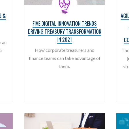
G &
AGI
FIVE DIGITAL INNOVATION TRENDS
DRIVING TREASURY TRANSFORMATION
IN 2021
CO
e an
How corporate treasurers and
ur
The
finance teams can take advantage of
j
them.
str