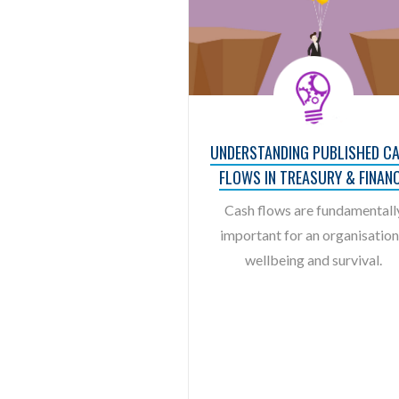
UNDERSTANDING PUBLISHED C
FLOWS IN TREASURY & FINAN
Cash flows are fundamentall
important for an organisation
wellbeing and survival.