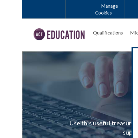
Skip to main content
Manage
Cookies
Qualifications
Mic
Use this useful treasury
suppo