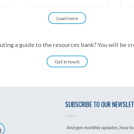
Load more
uting a guide to the resources bank? You will be c
Get in touch
SUBSCRIBE TO OUR NEWSLE
And get monthly updates, how to 