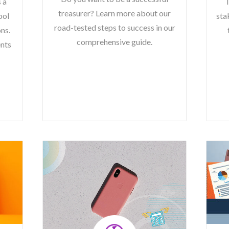
s a
T
treasurer? Learn more about our
ool
sta
road-tested steps to success in our
ns.
comprehensive guide.
ents