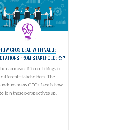
HOW CFOS DEAL WITH VALUE
ECTATIONS FROM STAKEHOLDERS?
lue can mean different things to
different stakeholders. The
undrum many CFOs face is how
to join these perspectives up.