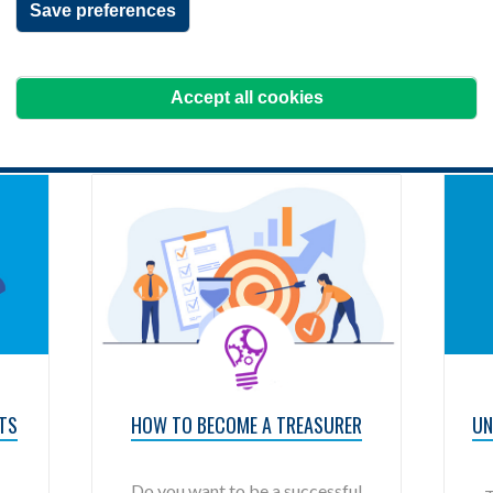
Save preferences
Filter your results
Accept all cookies
TS
HOW TO BECOME A TREASURER
UN
Do you want to be a successful