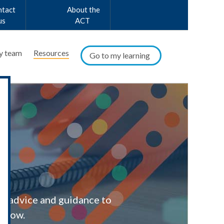
ntact
About the
us
ACT
y team
Resources
Go to my learning
al advice and guidance to
below.