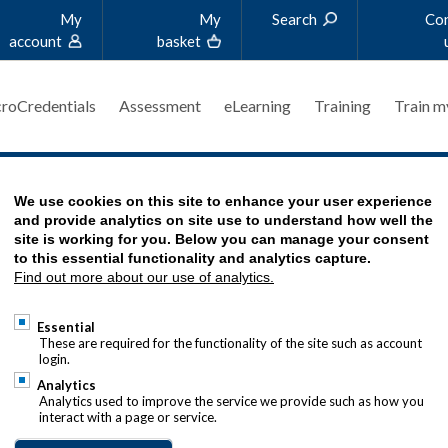
My
My
Search
Co
account
basket
roCredentials
Assessment
eLearning
Training
Train m
We use cookies on this site to enhance your user experience
and provide analytics on site use to understand how well the
site is working for you. Below you can manage your consent
to this essential functionality and analytics capture.
Find out more about our use of analytics.
RESOURCES
Essential
These are required for the functionality of the site such as account
login.
Analytics
 and finance knowledge bank, packed full of practic
Analytics used to improve the service we provide such as how you
interact with a page or service.
rt your career development. Explore the articles 