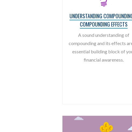
UNDERSTANDING COMPOUNDIN
COMPOUNDING EFFECTS
A sound understanding of
compounding and its effects ar
essential building block of yo
financial awareness.