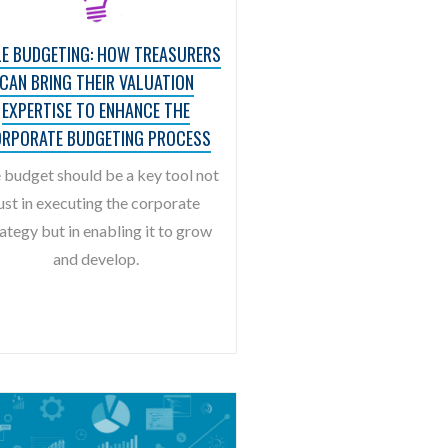
LE BUDGETING: HOW TREASURERS
CAN BRING THEIR VALUATION
EXPERTISE TO ENHANCE THE
RPORATE BUDGETING PROCESS
 budget should be a key tool not
ust in executing the corporate
ategy but in enabling it to grow
and develop.