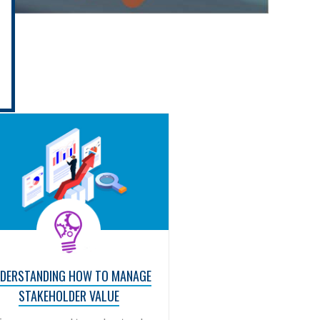
DERSTANDING HOW TO MANAGE
STAKEHOLDER VALUE