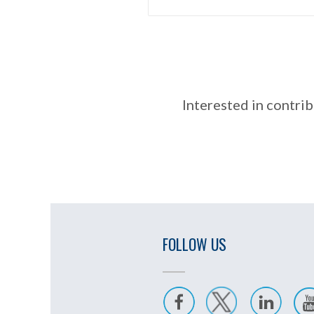
Interested in contrib
FOLLOW US