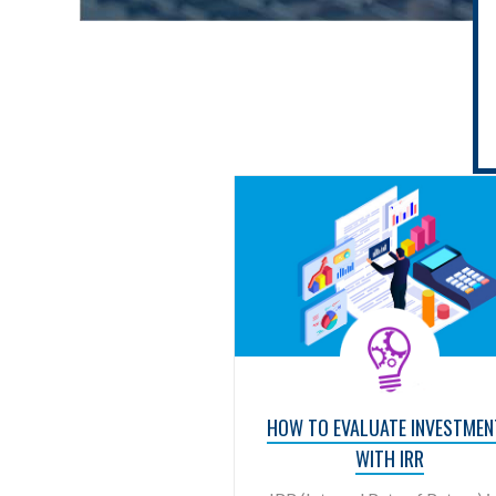
HOW TO EVALUATE INVESTMEN
WITH IRR