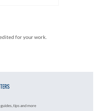
redited for your work.
TTERS
guides, tips and more