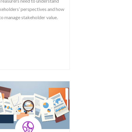
reasurers need to understand
keholders’ perspectives and how
to manage stakeholder value.