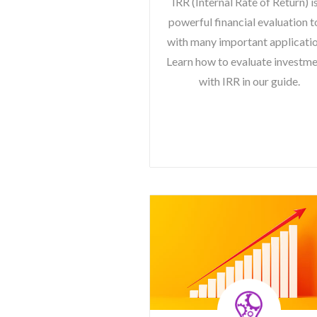
IRR (Internal Rate of Return) i
powerful financial evaluation t
with many important applicatio
Learn how to evaluate investm
with IRR in our guide.