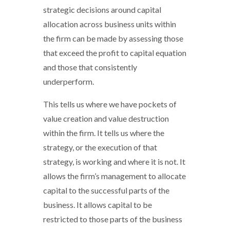
strategic decisions around capital
allocation across business units within
the firm can be made by assessing those
that exceed the profit to capital equation
and those that consistently
underperform.
This tells us where we have pockets of
value creation and value destruction
within the firm. It tells us where the
strategy, or the execution of that
strategy, is working and where it is not. It
allows the firm’s management to allocate
capital to the successful parts of the
business. It allows capital to be
restricted to those parts of the business