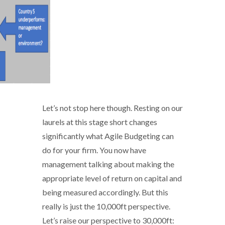
Let’s not stop here though. Resting on our
laurels at this stage short changes
significantly what Agile Budgeting can
do for your firm. You now have
management talking about making the
appropriate level of return on capital and
being measured accordingly. But this
really is just the 10,000ft perspective.
Let’s raise our perspective to 30,000ft: