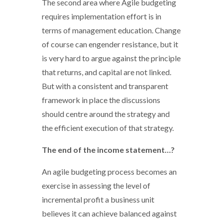
The second area where Agile budgeting
requires implementation effort is in
terms of management education. Change
of course can engender resistance, but it
is very hard to argue against the principle
that returns, and capital are not linked.
But with a consistent and transparent
framework in place the discussions
should centre around the strategy and
the efficient execution of that strategy.
The end of the income statement…?
An agile budgeting process becomes an
exercise in assessing the level of
incremental profit a business unit
believes it can achieve balanced against