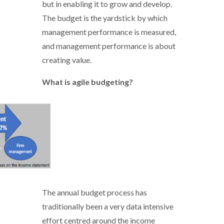
but in enabling it to grow and develop.
The budget is the yardstick by which
management performance is measured,
and management performance is about
creating value.
What is agile budgeting?
Agile_budgeting - 1.PNG
The annual budget process has
traditionally been a very data intensive
effort centred around the income