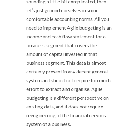
sounding a little bit complicated, then
let’s just ground ourselves in some
comfortable accounting norms. All you
need to implement Agile budgeting is an
income and cash flow statement for a
business segment that covers the
amount of capital invested in that
business segment. This data is almost
certainly present in any decent general
system and should not require too much
effort to extract and organise. Agile
budgeting is a different perspective on
existing data, and it does not require
reengineering of the financial nervous
system of a business.