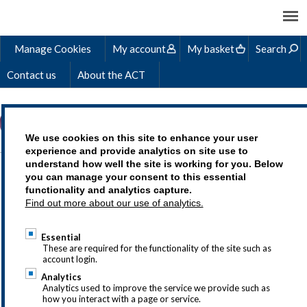
Manage Cookies
My account
My basket
Search
Contact us
About the ACT
We use cookies on this site to enhance your user
experience and provide analytics on site use to
understand how well the site is working for you. Below
AGILE BUDGETING:
you can manage your consent to this essential
functionality and analytics capture.
HOW TREASURERS CAN
Find out more about our use of analytics.
BRING THEIR
Essential
VALUATION EXPERTISE
These are required for the functionality of the site such as
account login.
TO ENHANCE THE
Analytics
Analytics used to improve the service we provide such as
CORPORATE
how you interact with a page or service.