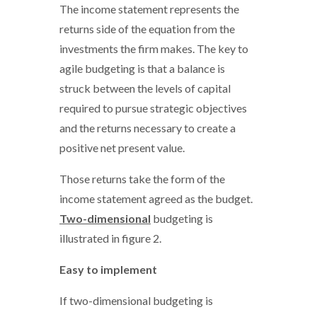
The income statement represents the
returns side of the equation from the
investments the firm makes. The key to
agile budgeting is that a balance is
struck between the levels of capital
required to pursue strategic objectives
and the returns necessary to create a
positive net present value.
Those returns take the form of the
income statement agreed as the budget.
Two-dimensional
budgeting is
illustrated in figure 2.
Easy to implement
If two-dimensional budgeting is