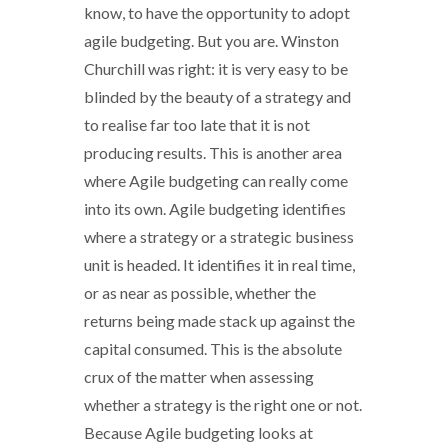
know, to have the opportunity to adopt
agile budgeting. But you are. Winston
Churchill was right: it is very easy to be
blinded by the beauty of a strategy and
to realise far too late that it is not
producing results. This is another area
where Agile budgeting can really come
into its own. Agile budgeting identifies
where a strategy or a strategic business
unit is headed. It identifies it in real time,
or as near as possible, whether the
returns being made stack up against the
capital consumed. This is the absolute
crux of the matter when assessing
whether a strategy is the right one or not.
Because Agile budgeting looks at