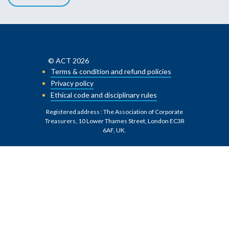
© ACT 2026
Terms & condition and refund policies
Privacy policy
Ethical code and disciplinary rules
Registered address : The Association of Corporate
Treasurers, 10 Lower Thames Street, London EC3R
6AF, UK
.