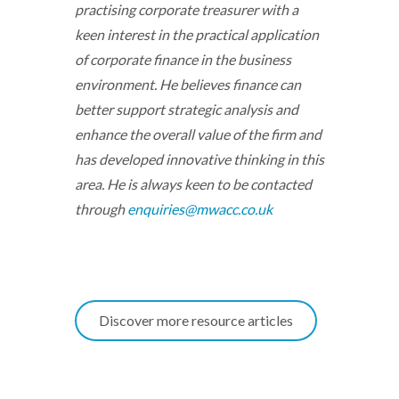
practising corporate treasurer with a
keen interest in the practical application
of corporate finance in the business
environment. He believes finance can
better support strategic analysis and
enhance the overall value of the firm and
has developed innovative thinking in this
area. He is always keen to be contacted
through
enquiries@mwacc.co.uk
Discover more resource articles