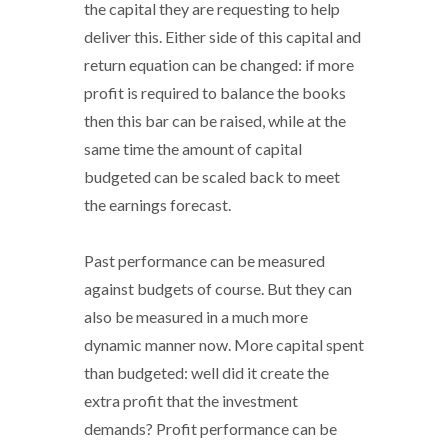
the capital they are requesting to help
deliver this. Either side of this capital and
return equation can be changed: if more
profit is required to balance the books
then this bar can be raised, while at the
same time the amount of capital
budgeted can be scaled back to meet
the earnings forecast.
Past performance can be measured
against budgets of course. But they can
also be measured in a much more
dynamic manner now. More capital spent
than budgeted: well did it create the
extra profit that the investment
demands? Profit performance can be