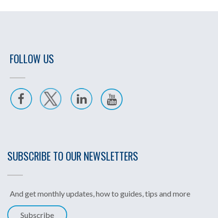
FOLLOW US
SUBSCRIBE TO OUR NEWSLETTERS
And get monthly updates, how to guides, tips and more
Subscribe