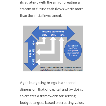
its strategy with the aim of creating a
stream of future cash flows worth more
than the initial investment.
Agile_budgeting - 2.PNG
Agile budgeting brings in a second
dimension, that of capital, and by doing
so creates a framework for setting
budget targets based on creating value.