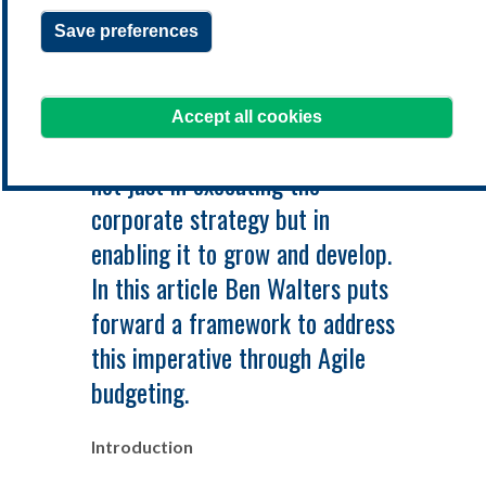
BUDGETING PROCESS
Save preferences
Accept all cookies
The budget should be a key tool
not just in executing the
corporate strategy but in
enabling it to grow and develop.
In this article Ben Walters puts
forward a framework to address
this imperative through Agile
budgeting.
Introduction