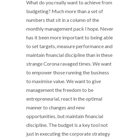
What do you really want to achieve from
budgeting? Much more than a set of
numbers that sit in a column of the
monthly management pack I hope. Never
has it been more important to being able
to set targets, measure performance and
maintain financial discipline than in these
strange Corona ravaged times. We want
to empower those running the business
to maximise value. We want to give
management the freedom to be
entrepreneurial, react in the optimal
manner to changes and new
opportunities, but maintain financial
discipline. The budget is a key tool not
just in executing the corporate strategy