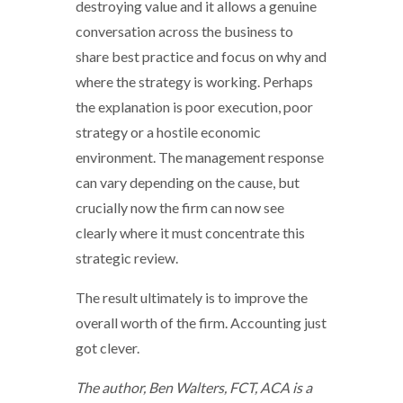
destroying value and it allows a genuine
conversation across the business to
share best practice and focus on why and
where the strategy is working. Perhaps
the explanation is poor execution, poor
strategy or a hostile economic
environment. The management response
can vary depending on the cause, but
crucially now the firm can now see
clearly where it must concentrate this
strategic review.
The result ultimately is to improve the
overall worth of the firm. Accounting just
got clever.
The author, Ben Walters, FCT, ACA is a