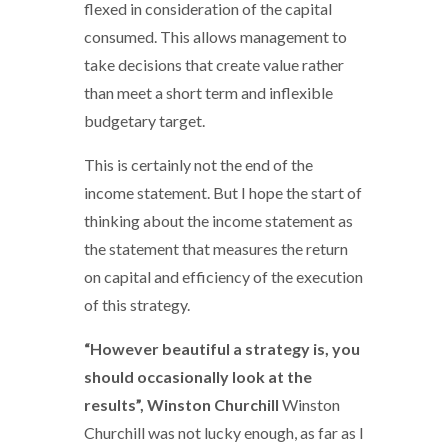
flexed in consideration of the capital
consumed. This allows management to
take decisions that create value rather
than meet a short term and inflexible
budgetary target.
This is certainly not the end of the
income statement. But I hope the start of
thinking about the income statement as
the statement that measures the return
on capital and efficiency of the execution
of this strategy.
“However beautiful a strategy is, you
should occasionally look at the
results”, Winston Churchill
Winston
Churchill was not lucky enough, as far as I