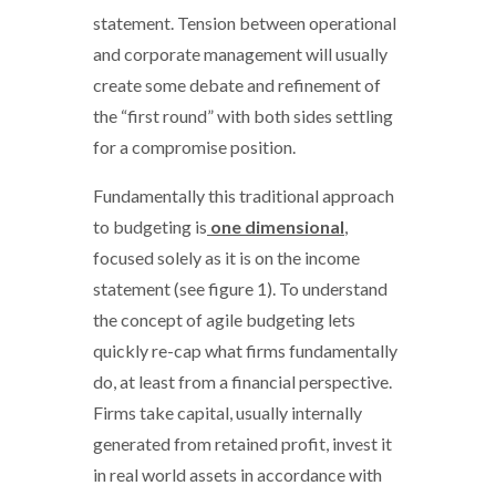
statement. Tension between operational
and corporate management will usually
create some debate and refinement of
the “first round” with both sides settling
for a compromise position.
Fundamentally this traditional approach
to budgeting is
one dimensional
,
focused solely as it is on the income
statement (see figure 1). To understand
the concept of agile budgeting lets
quickly re-cap what firms fundamentally
do, at least from a financial perspective.
Firms take capital, usually internally
generated from retained profit, invest it
in real world assets in accordance with