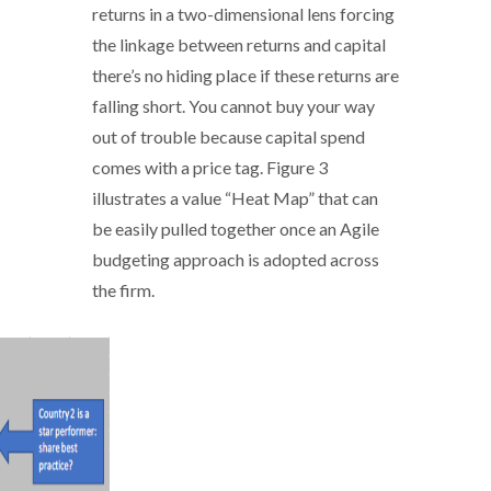
returns in a two-dimensional lens forcing
the linkage between returns and capital
there’s no hiding place if these returns are
falling short. You cannot buy your way
out of trouble because capital spend
comes with a price tag. Figure 3
illustrates a value “Heat Map” that can
be easily pulled together once an Agile
budgeting approach is adopted across
the firm.
Agile_budgeting - 3.PNG