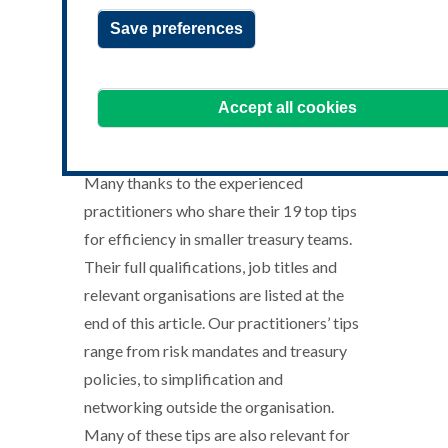
Save preferences
top-efficiency-tips-for-treasury-
teams-resource-banner-
Accept all cookies
October.jpg
Many thanks to the experienced
practitioners who share their 19 top tips
for efficiency in smaller treasury teams.
Their full qualifications, job titles and
relevant organisations are listed at the
end of this article. Our practitioners’ tips
range from risk mandates and treasury
policies, to simplification and
networking outside the organisation.
Many of these tips are also relevant for