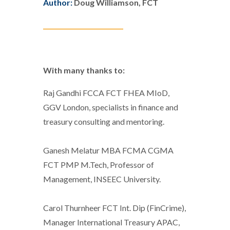
Author:
Doug Williamson, FCT
__________________________
With many thanks to:
Raj Gandhi FCCA FCT FHEA MIoD,
GGV London, specialists in finance and
treasury consulting and mentoring.
Ganesh Melatur MBA FCMA CGMA
FCT PMP M.Tech, Professor of
Management, INSEEC University.
Carol Thurnheer FCT Int. Dip (FinCrime),
Manager International Treasury APAC,