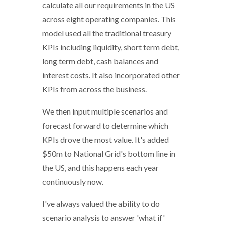
calculate all our requirements in the US
across eight operating companies. This
model used all the traditional treasury
KPIs including liquidity, short term debt,
long term debt, cash balances and
interest costs. It also incorporated other
KPIs from across the business.
We then input multiple scenarios and
forecast forward to determine which
KPIs drove the most value. It's added
$50m to National Grid's bottom line in
the US, and this happens each year
continuously now.
I've always valued the ability to do
scenario analysis to answer 'what if'