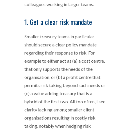
colleagues working in larger teams.
1. Get a clear risk mandate
Smaller treasury teams in particular
should secure a clear policy mandate
regarding their response to risk. For
example to either act as (a) a cost centre,
that only supports the needs of the
organisation, or (b) a profit centre that
permits risk taking beyond such needs or
(c) a value adding treasury that is a
hybrid of the first two. All too often, I see
clarity lacking among smaller client
organisations resulting in costly risk
taking, notably when hedging risk