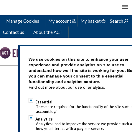
Manage Cookies
My account
My basket
Search
Contact us
About the ACT
We use cookies on this site to enhance your user
experience and provide analytics on site use to
understand how well the site is working for you. B
TOP EFFICIENCY TIPS
you can manage your consent to this essential
functionality and analytics capture.
FOR SMALLER
Find out more about our use of analytics.
TREASURY TEAMS
Essential
These are required for the functionality of the site such 
account login.
Analytics
Analytics used to improve the service we provide such 
Published
: 26 October 2023
how you interact with a page or service.