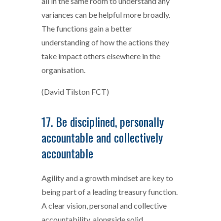
all in the same room to understand any
variances can be helpful more broadly.
The functions gain a better
understanding of how the actions they
take impact others elsewhere in the
organisation.
(David Tilston FCT)
17. Be disciplined, personally
accountable and collectively
accountable
Agility and a growth mindset are key to
being part of a leading treasury function.
A clear vision, personal and collective
accountability, alongside solid