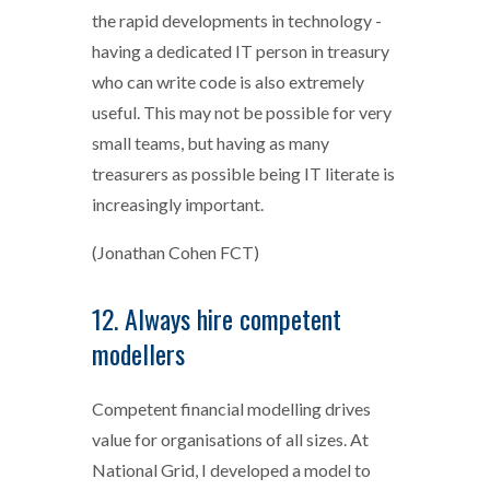
the rapid developments in technology -
having a dedicated IT person in treasury
who can write code is also extremely
useful. This may not be possible for very
small teams, but having as many
treasurers as possible being IT literate is
increasingly important.
(Jonathan Cohen FCT)
12. Always hire competent
modellers
Competent financial modelling drives
value for organisations of all sizes. At
National Grid, I developed a model to