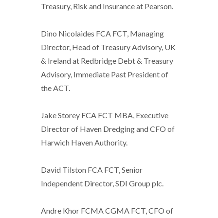
Treasury, Risk and Insurance at Pearson.
Dino Nicolaides FCA FCT, Managing
Director, Head of Treasury Advisory, UK
& Ireland at Redbridge Debt & Treasury
Advisory, Immediate Past President of
the ACT.
Jake Storey FCA FCT MBA, Executive
Director of Haven Dredging and CFO of
Harwich Haven Authority.
David Tilston FCA FCT, Senior
Independent Director, SDI Group plc.
Andre Khor FCMA CGMA FCT, CFO of