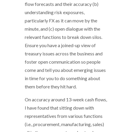
flow forecasts and their accuracy (b)
understanding risk exposures,
particularly FX as it can move by the
minute, and (c) open dialogue with the
relevant functions to break down silos.
Ensure you have a joined-up view of
treasury issues across the business and
foster open communication so people
come and tell you about emerging issues
in time for you to do something about
them before they hit hard.
On accuracy around 13-week cash flows,
I have found that sitting down with
representatives from various functions
(i.e., procurement, manufacturing, sales)