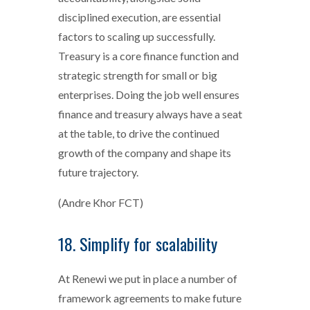
disciplined execution, are essential
factors to scaling up successfully.
Treasury is a core finance function and
strategic strength for small or big
enterprises. Doing the job well ensures
finance and treasury always have a seat
at the table, to drive the continued
growth of the company and shape its
future trajectory.
(Andre Khor FCT)
18. Simplify for scalability
At Renewi we put in place a number of
framework agreements to make future