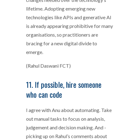
lifetime. Adopting emerging new
technologies like APIs and generative AI
is already appearing prohibitive for many
organisations, so practitioners are
bracing for a new digital divide to
emerge.
(Rahul Daswani FCT)
11. If possible, hire someone
who can code
I agree with Anu about automating. Take
out manual tasks to focus on analysis,
judgement and decision making. And -
picking up on Rahul’s comments about