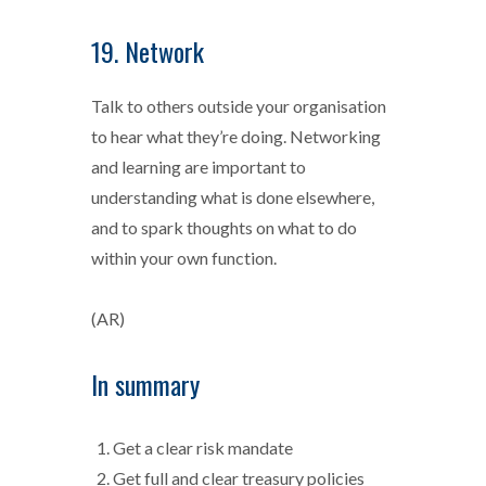
19. Network
Talk to others outside your organisation
to hear what they’re doing. Networking
and learning are important to
understanding what is done elsewhere,
and to spark thoughts on what to do
within your own function.
(AR)
In summary
Get a clear risk mandate
Get full and clear treasury policies