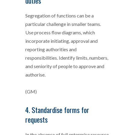
duties
Segregation of functions can be a
particular challenge in smaller teams.
Use process flow diagrams, which
incorporate initiating, approval and
reporting authorities and
responsibilities. Identify limits, numbers,
and seniority of people to approve and
authorise.
(GM)
4. Standardise forms for
requests
In the absence of full enterprise resource