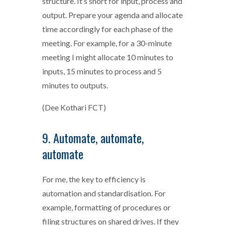
structure. It’s short for input, process and
output. Prepare your agenda and allocate
time accordingly for each phase of the
meeting. For example, for a 30-minute
meeting I might allocate 10 minutes to
inputs, 15 minutes to process and 5
minutes to outputs.
(Dee Kothari FCT)
9. Automate, automate,
automate
For me, the key to efficiency is
automation and standardisation. For
example, formatting of procedures or
filing structures on shared drives. If they