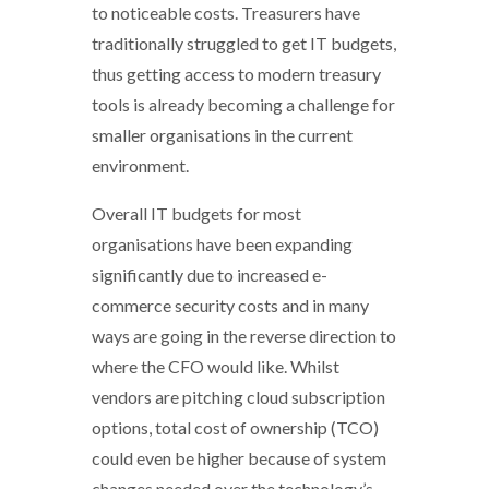
to noticeable costs. Treasurers have
traditionally struggled to get IT budgets,
thus getting access to modern treasury
tools is already becoming a challenge for
smaller organisations in the current
environment.
Overall IT budgets for most
organisations have been expanding
significantly due to increased e-
commerce security costs and in many
ways are going in the reverse direction to
where the CFO would like. Whilst
vendors are pitching cloud subscription
options, total cost of ownership (TCO)
could even be higher because of system
changes needed over the technology’s