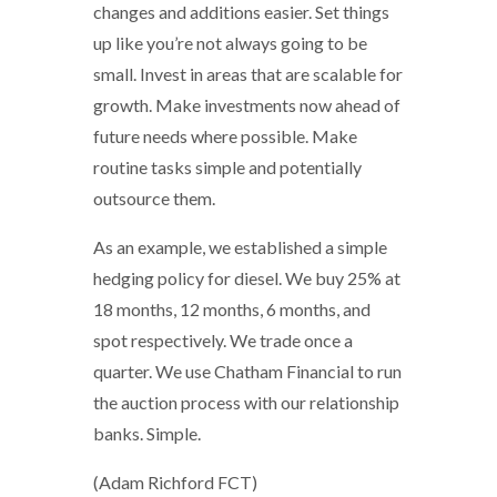
changes and additions easier. Set things
up like you’re not always going to be
small. Invest in areas that are scalable for
growth. Make investments now ahead of
future needs where possible. Make
routine tasks simple and potentially
outsource them.
As an example, we established a simple
hedging policy for diesel. We buy 25% at
18 months, 12 months, 6 months, and
spot respectively. We trade once a
quarter. We use Chatham Financial to run
the auction process with our relationship
banks. Simple.
(Adam Richford FCT)