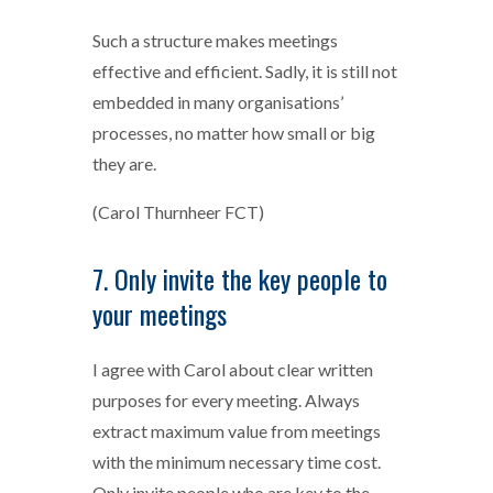
Such a structure makes meetings
effective and efficient. Sadly, it is still not
embedded in many organisations’
processes, no matter how small or big
they are.
(Carol Thurnheer FCT)
7. Only invite the key people to
your meetings
I agree with Carol about clear written
purposes for every meeting. Always
extract maximum value from meetings
with the minimum necessary time cost.
Only invite people who are key to the