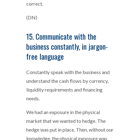
correct.
(DN)
15. Communicate with the
business constantly, in jargon-
free language
Constantly speak with the business and
understand the cash flows by currency,
liquidity requirements and financing
needs.
We had an exposure in the physical
market that we wanted to hedge. The
hedge was put in place. Then, without our
knowledge, the physical exposure was