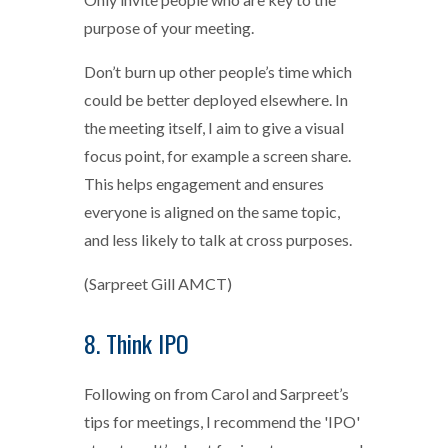
purpose of your meeting.
Don’t burn up other people’s time which
could be better deployed elsewhere. In
the meeting itself, I aim to give a visual
focus point, for example a screen share.
This helps engagement and ensures
everyone is aligned on the same topic,
and less likely to talk at cross purposes.
(Sarpreet Gill AMCT)
8. Think IPO
Following on from Carol and Sarpreet’s
tips for meetings, I recommend the 'IPO'