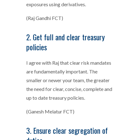
exposures using derivatives.
(Raj Gandhi FCT)
2. Get full and clear treasury
policies
I agree with Raj that clear risk mandates
are fundamentally important. The
smaller or newer your team, the greater
the need for clear, concise, complete and
up to date treasury policies.
(Ganesh Melatur FCT)
3. Ensure clear segregation of