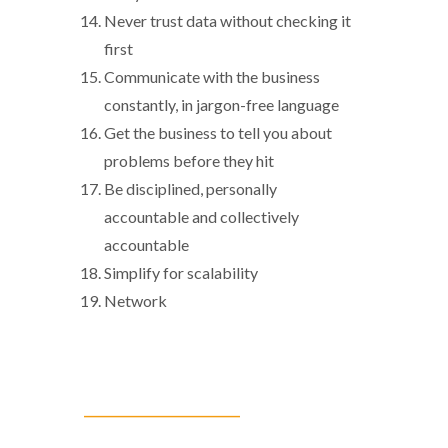
Never trust data without checking it
first
Communicate with the business
constantly, in jargon-free language
Get the business to tell you about
problems before they hit
Be disciplined, personally
accountable and collectively
accountable
Simplify for scalability
Network
__________________________