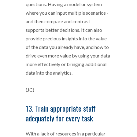
questions. Having a model or system
where you can input multiple scenarios -
and then compare and contrast -
supports better decisions. It can also
provide precious insights into the value
of the data you already have, and how to
drive even more value by using your data
more effectively or bringing additional
data into the analytics.
(JC)
13. Train appropriate staff
adequately for every task
With a lack of resources in a particular