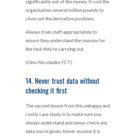
significantly out of the money. It cost the
organisation several million pounds to
close out the derivative positions.
Always train staff appropriately to
ensure they understand the reasons for
the task they’re carrying out.
(Dino Nicolaides FCT)
14. Never trust data without
checking it first
The second lesson from this unhappy and
costly case study is to make sure you
always understand and sense-check any
data you’re given. Never assume it is