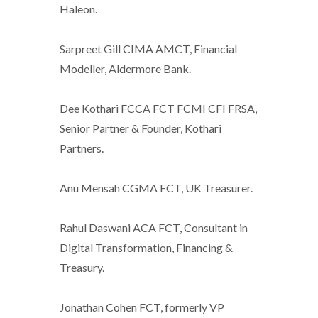
Haleon.
Sarpreet Gill CIMA AMCT, Financial
Modeller, Aldermore Bank.
Dee Kothari FCCA FCT FCMI CFI FRSA,
Senior Partner & Founder, Kothari
Partners.
Anu Mensah CGMA FCT, UK Treasurer.
Rahul Daswani ACA FCT, Consultant in
Digital Transformation, Financing &
Treasury.
Jonathan Cohen FCT, formerly VP