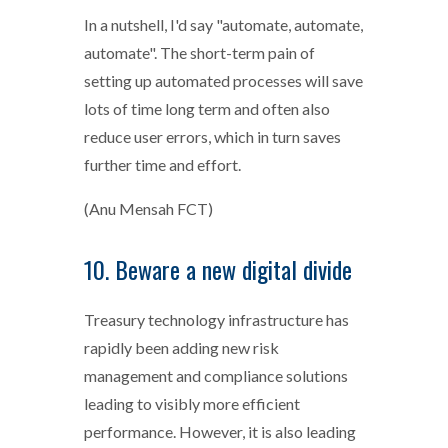
In a nutshell, I'd say "automate, automate,
automate". The short-term pain of
setting up automated processes will save
lots of time long term and often also
reduce user errors, which in turn saves
further time and effort.
(Anu Mensah FCT)
10. Beware a new digital divide
Treasury technology infrastructure has
rapidly been adding new risk
management and compliance solutions
leading to visibly more efficient
performance. However, it is also leading