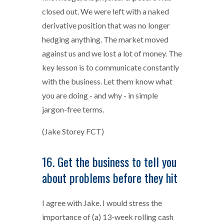
closed out. We were left with a naked
derivative position that was no longer
hedging anything. The market moved
against us and we lost a lot of money. The
key lesson is to communicate constantly
with the business. Let them know what
you are doing - and why - in simple
jargon-free terms.
(Jake Storey FCT)
16. Get the business to tell you
about problems before they hit
I agree with Jake. I would stress the
importance of (a) 13-week rolling cash