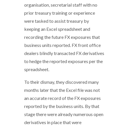
organisation, secretarial staff with no
prior treasury training or experience
were tasked to assist treasury by
keeping an Excel spreadsheet and
recording the future FX exposures that
business units reported. FX front office
dealers blindly transacted FX derivatives
to hedge the reported exposures per the
spreadsheet.
To their dismay, they discovered many
months later that the Excel file was not
an accurate record of the FX exposures
reported by the business units. By that
stage there were already numerous open
derivatives in place that were