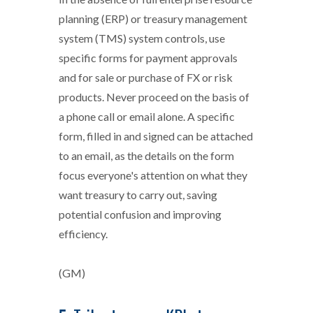
planning (ERP) or treasury management
system (TMS) system controls, use
specific forms for payment approvals
and for sale or purchase of FX or risk
products. Never proceed on the basis of
a phone call or email alone. A specific
form, filled in and signed can be attached
to an email, as the details on the form
focus everyone's attention on what they
want treasury to carry out, saving
potential confusion and improving
efficiency.
(GM)