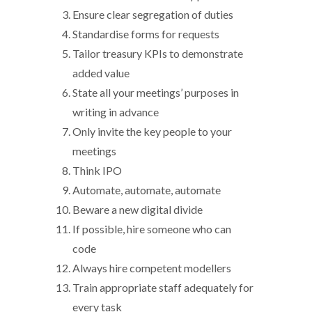
Ensure clear segregation of duties
Standardise forms for requests
Tailor treasury KPIs to demonstrate
added value
State all your meetings’ purposes in
writing in advance
Only invite the key people to your
meetings
Think IPO
Automate, automate, automate
Beware a new digital divide
If possible, hire someone who can
code
Always hire competent modellers
Train appropriate staff adequately for
every task