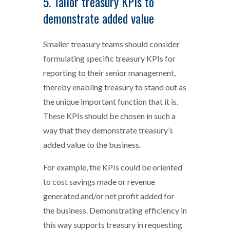
5. Tailor treasury KPIs to
demonstrate added value
Smaller treasury teams should consider
formulating specific treasury KPIs for
reporting to their senior management,
thereby enabling treasury to stand out as
the unique important function that it is.
These KPIs should be chosen in such a
way that they demonstrate treasury’s
added value to the business.
For example, the KPIs could be oriented
to cost savings made or revenue
generated and/or net profit added for
the business. Demonstrating efficiency in
this way supports treasury in requesting