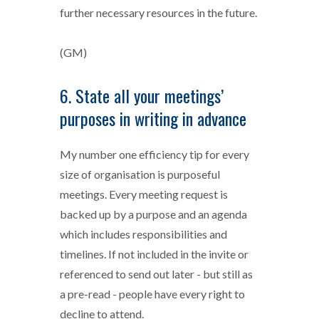
further necessary resources in the future.
(GM)
6. State all your meetings’
purposes in writing in advance
My number one efficiency tip for every
size of organisation is purposeful
meetings. Every meeting request is
backed up by a purpose and an agenda
which includes responsibilities and
timelines. If not included in the invite or
referenced to send out later - but still as
a pre-read - people have every right to
decline to attend.