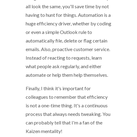
all look the same, you'll save time by not
having to hunt for things. Automation is a
huge efficiency driver, whether by coding
or even a simple Outlook rule to
automatically file, delete or flag certain
emails. Also, proactive customer service.
Instead of reacting to requests, learn
what people ask regularly, and either
automate or help them help themselves.
Finally, I think it's important for
colleagues to remember that efficiency
is not a one-time thing. It's a continuous
process that always needs tweaking. You
can probably tell that I'm a fan of the
Kaizen mentality!