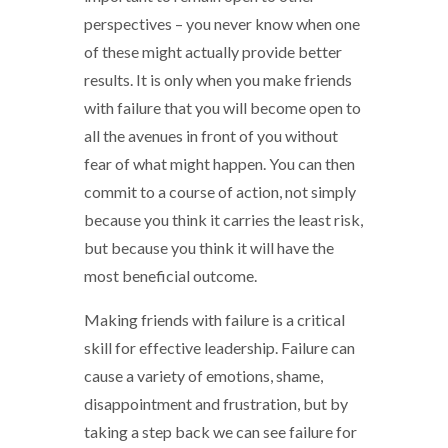
perspectives – you never know when one
of these might actually provide better
results. It is only when you make friends
with failure that you will become open to
all the avenues in front of you without
fear of what might happen. You can then
commit to a course of action, not simply
because you think it carries the least risk,
but because you think it will have the
most beneficial outcome.
Making friends with failure is a critical
skill for effective leadership. Failure can
cause a variety of emotions, shame,
disappointment and frustration, but by
taking a step back we can see failure for