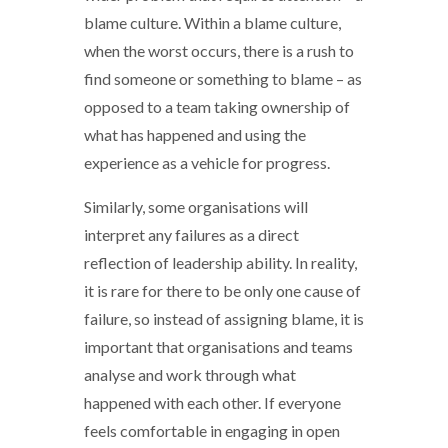
blame culture. Within a blame culture,
when the worst occurs, there is a rush to
find someone or something to blame – as
opposed to a team taking ownership of
what has happened and using the
experience as a vehicle for progress.
Similarly, some organisations will
interpret any failures as a direct
reflection of leadership ability. In reality,
it is rare for there to be only one cause of
failure, so instead of assigning blame, it is
important that organisations and teams
analyse and work through what
happened with each other. If everyone
feels comfortable in engaging in open