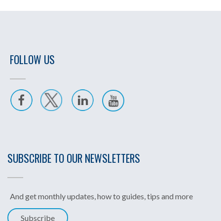
FOLLOW US
SUBSCRIBE TO OUR NEWSLETTERS
And get monthly updates, how to guides, tips and more
Subscribe