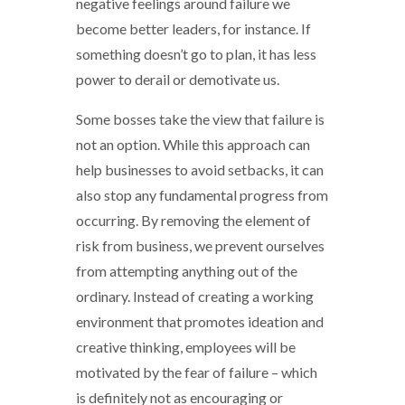
negative feelings around failure we
become better leaders, for instance. If
something doesn’t go to plan, it has less
power to derail or demotivate us.
Some bosses take the view that failure is
not an option. While this approach can
help businesses to avoid setbacks, it can
also stop any fundamental progress from
occurring. By removing the element of
risk from business, we prevent ourselves
from attempting anything out of the
ordinary. Instead of creating a working
environment that promotes ideation and
creative thinking, employees will be
motivated by the fear of failure – which
is definitely not as encouraging or