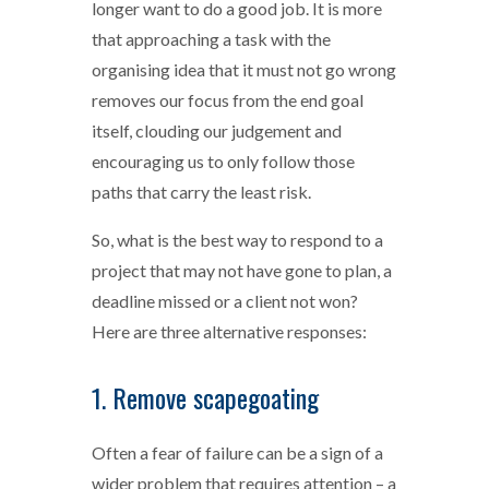
longer want to do a good job. It is more
that approaching a task with the
organising idea that it must not go wrong
removes our focus from the end goal
itself, clouding our judgement and
encouraging us to only follow those
paths that carry the least risk.
So, what is the best way to respond to a
project that may not have gone to plan, a
deadline missed or a client not won?
Here are three alternative responses:
1. Remove scapegoating
Often a fear of failure can be a sign of a
wider problem that requires attention – a