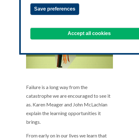
Save preferences
Accept all cookies
Failure is a long way from the
catastrophe we are encouraged to see it
as. Karen Meager and John McLachlan
explain the learning opportunities it
brings.
From early on in our lives we learn that