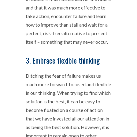
and that it was much more effective to
take action, encounter failure and learn
how to improve than stall and wait for a
perfect, risk-free alternative to present
itself – something that may never occur.
3. Embrace flexible thinking
Ditching the fear of failure makes us
much more forward-focused and flexible
in our thinking. When trying to find which
solution is the best, it can be easy to
become fixated on a course of action
that we have invested all our attention in
as being the best solution. However, it is
important to remain open to other