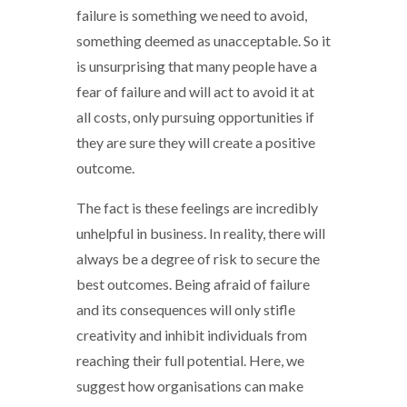
failure is something we need to avoid,
something deemed as unacceptable. So it
is unsurprising that many people have a
fear of failure and will act to avoid it at
all costs, only pursuing opportunities if
they are sure they will create a positive
outcome.
The fact is these feelings are incredibly
unhelpful in business. In reality, there will
always be a degree of risk to secure the
best outcomes. Being afraid of failure
and its consequences will only stifle
creativity and inhibit individuals from
reaching their full potential. Here, we
suggest how organisations can make