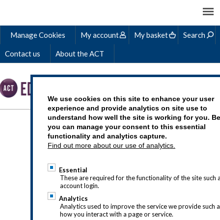
Manage Cookies
My account
My basket
Search
Contact us
About the ACT
We use cookies on this site to enhance your user
experience and provide analytics on site use to
understand how well the site is working for you. B
HOW TO MAKE FRIENDS
you can manage your consent to this essential
functionality and analytics capture.
WITH FAILURE
Find out more about our use of analytics.
Essential
These are required for the functionality of the site such 
account login.
Analytics
Analytics used to improve the service we provide such 
how you interact with a page or service.