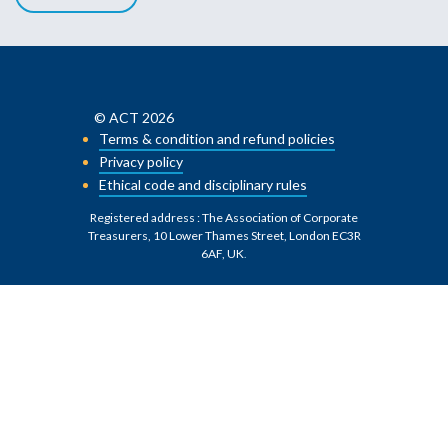
© ACT 2026
Terms & condition and refund policies
Privacy policy
Ethical code and disciplinary rules
Registered address : The Association of Corporate
Treasurers, 10 Lower Thames Street, London EC3R
6AF, UK
.