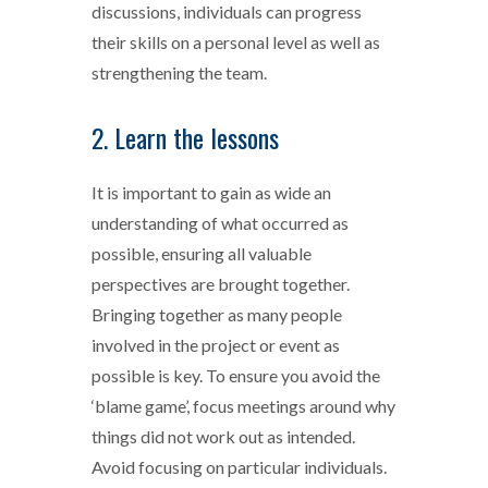
discussions, individuals can progress
their skills on a personal level as well as
strengthening the team.
2. Learn the lessons
It is important to gain as wide an
understanding of what occurred as
possible, ensuring all valuable
perspectives are brought together.
Bringing together as many people
involved in the project or event as
possible is key. To ensure you avoid the
‘blame game’, focus meetings around why
things did not work out as intended.
Avoid focusing on particular individuals.