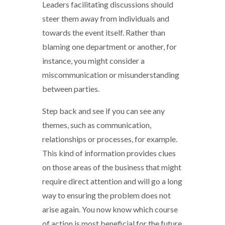
Leaders facilitating discussions should
steer them away from individuals and
towards the event itself. Rather than
blaming one department or another, for
instance, you might consider a
miscommunication or misunderstanding
between parties.
Step back and see if you can see any
themes, such as communication,
relationships or processes, for example.
This kind of information provides clues
on those areas of the business that might
require direct attention and will go a long
way to ensuring the problem does not
arise again. You now know which course
of action is most beneficial for the future