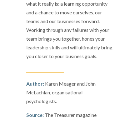
what it really is: a learning opportunity
and a chance to move ourselves, our
teams and our businesses forward.
Working through any failures with your
team brings you together, hones your
leadership skills and will ultimately bring
you closer to your business goals.
____________________
Author:
Karen Meager and John
McLachlan, organisational
psychologists.
Source:
The Treasurer magazine