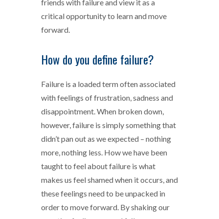
friends with failure and view it as a
critical opportunity to learn and move
forward.
How do you define failure?
Failure is a loaded term often associated
with feelings of frustration, sadness and
disappointment. When broken down,
however, failure is simply something that
didn’t pan out as we expected – nothing
more, nothing less. How we have been
taught to feel about failure is what
makes us feel shamed when it occurs, and
these feelings need to be unpacked in
order to move forward. By shaking our