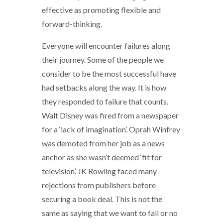
effective as promoting flexible and
forward-thinking.
Everyone will encounter failures along
their journey. Some of the people we
consider to be the most successful have
had setbacks along the way. It is how
they responded to failure that counts.
Walt Disney was fired from a newspaper
for a ‘lack of imagination’. Oprah Winfrey
was demoted from her job as a news
anchor as she wasn’t deemed ‘fit for
television’. JK Rowling faced many
rejections from publishers before
securing a book deal. This is not the
same as saying that we want to fail or no