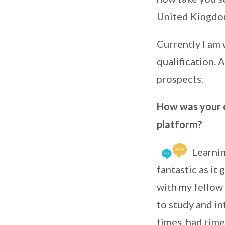
United Kingdo
Currently I am
qualification. 
prospects.
How was your e
platform?
Learni
fantastic as it
with my fellow 
to study and in
times, had time