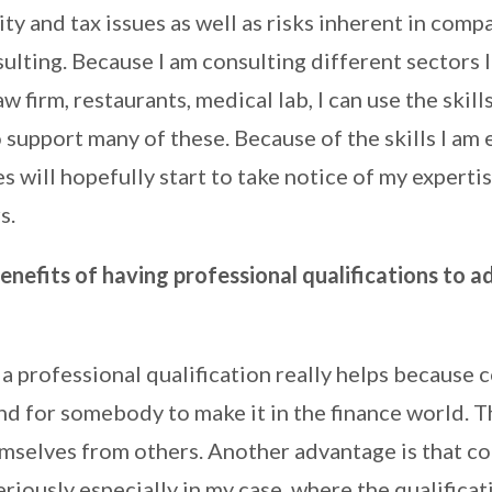
ity and tax issues as well as risks inherent in comp
lting. Because I am consulting different sectors l
w firm, restaurants, medical lab, I can use the skill
support many of these. Because of the skills I am
 will hopefully start to take notice of my expertis
s.
nefits of having professional qualifications to a
a professional qualification really helps because 
 and for somebody to make it in the finance world. 
emselves from others. Another advantage is that c
riously especially in my case, where the qualificat