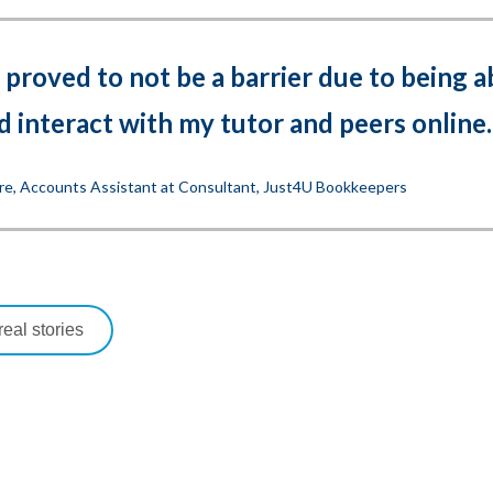
 proved to not be a barrier due to being a
d interact with my tutor and peers online.
re, Accounts Assistant at Consultant, Just4U Bookkeepers
eal stories