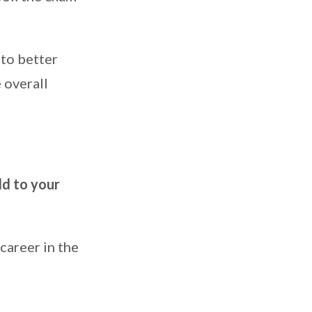
 to better
 overall
dd to your
career in the