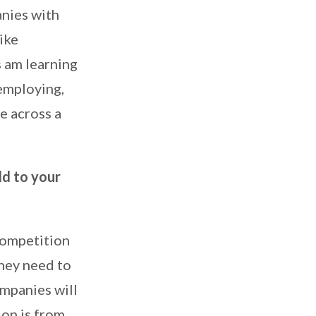
anies with
ike
s am learning
 employing,
e across a
dd to your
competition
They need to
ompanies will
ion is from