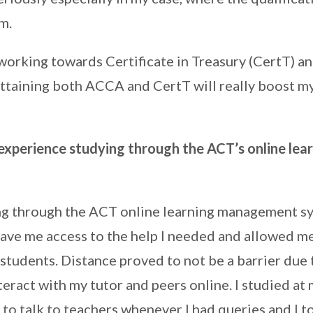
m.
 working towards Certificate in Treasury (CertT) 
Attaining both ACCA and CertT will really boost m
xperience studying through the ACT’s online lea
ng through the ACT online learning management s
 gave me access to the help I needed and allowed me
students. Distance proved to not be a barrier due 
teract with my tutor and peers online. I studied at
 to talk to teachers whenever I had queries and I 