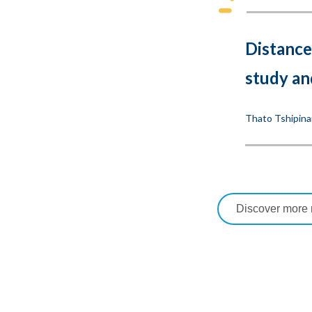
Distance
study an
Thato Tshipina
Discover more r