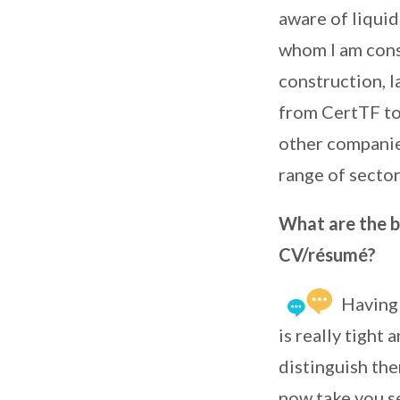
aware of liquid
whom I am consu
construction, la
from CertTF to 
other companies
range of sector
What are the be
CV/résumé?
Having 
is really tight
distinguish th
now take you se