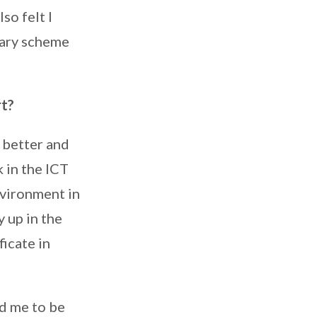
so felt I
sary scheme
rt?
 better and
 in the ICT
environment in
 up in the
ficate in
d me to be