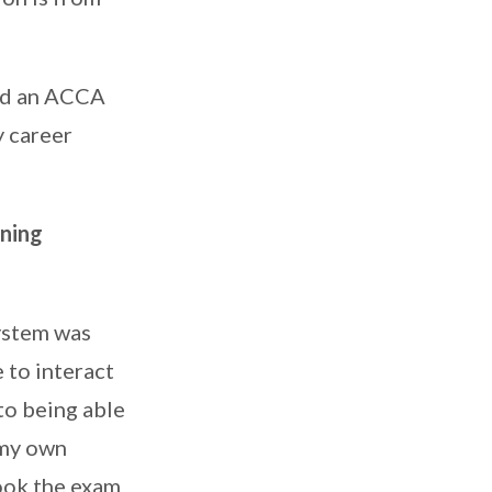
and an ACCA
y career
rning
ystem was
 to interact
to being able
 my own
took the exam