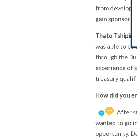
from developin
gain sponsorshi
Thato Tshipina
was able to co
through the Bu
experience of 
treasury qualif
How did you end
After s
wanted to go int
opportunity. D