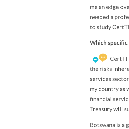
me an edge over
needed a profes
to study CertT
Which specific 
CertTF 
the risks inher
services sector
my country as 
financial servi
Treasury will s
Botswana is a 