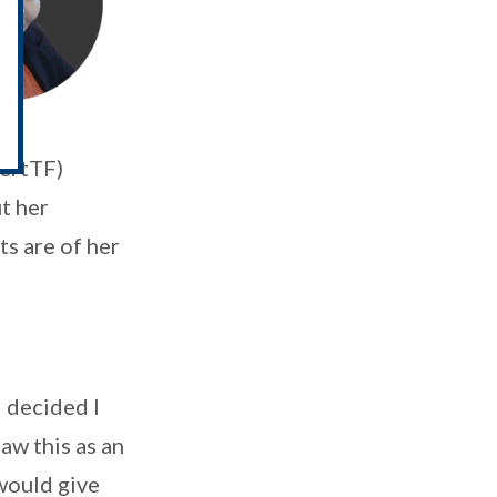
CertTF)
t her
s are of her
 decided I
saw this as an
would give