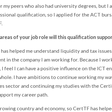
 my peers who also had university degrees, but I al
sional qualification, so I applied for the ACT bur
F.
areas of your job role will this qualification suppo
has helped me understand liquidity and tax issues
ent in the company I am working for. Because I work
, I feel I can have a positive influence on the ICT 
whole. I have ambitions to continue working my way
ces sector and continuing my studies with the Certi
upport my career path.
growing country and economy, so CertTF has helpe