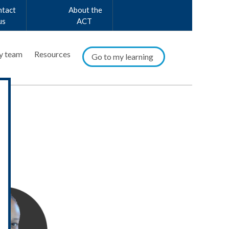
ntact
About the
us
ACT
y team
Resources
Go to my learning