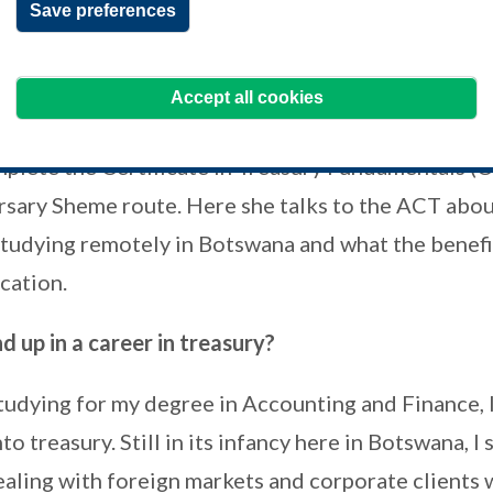
Save preferences
g countries who are unable to fund or
p for their ACT studies.
Accept all cookies
re
, Consultant at Just4U Bookkeepers,
mplete the Certificate in Treasury Fundamentals (
rsary Sheme route. Here she talks to the ACT abou
studying remotely in Botswana and what the benefit
ication.
 up in a career in treasury?
tudying for my degree in Accounting and Finance, I
o treasury. Still in its infancy here in Botswana, I 
ealing with foreign markets and corporate clients 