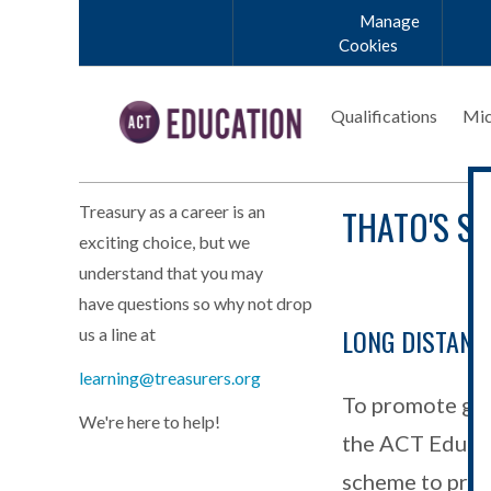
Skip to main content
Manage
Cookies
Qualifications
Mic
THATO'S S
Treasury as a career is an
exciting choice, but we
understand that you may
have questions so why not drop
LONG DISTANC
us a line at
learning@treasurers.org
To promote gro
We're here to help!
the ACT Educati
scheme to provi