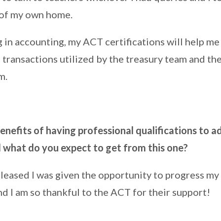
 of my own home.
 in accounting, my ACT certifications will help me
transactions utilized by the treasury team and the
m.
nefits of having professional qualifications to a
what do you expect to get from this one?
pleased I was given the opportunity to progress my 
d I am so thankful to the ACT for their support!