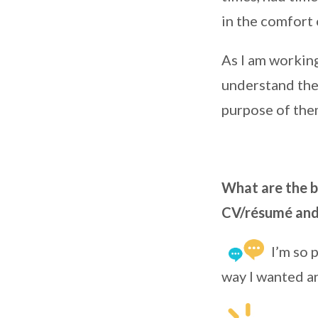
in the comfort
As I am working
understand the 
purpose of the
What are the be
CV/résumé and 
I’m so 
way I wanted an