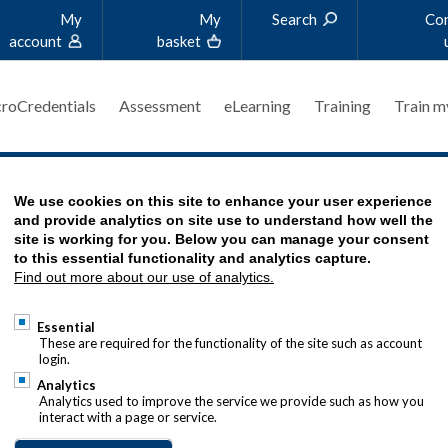
My
My
Search
Co
account
basket
roCredentials
Assessment
eLearning
Training
Train m
TORY
We use cookies on this site to enhance your user experience
and provide analytics on site use to understand how well the
site is working for you. Below you can manage your consent
to this essential functionality and analytics capture.
Find out more about our use of analytics.
E LEARNING
Essential
These are required for the functionality of the site such as account
login.
wth within the treasury profession,
Analytics
onal Trust charity offers a bursary
Analytics used to improve the service we provide such as how you
interact with a page or service.
de financial assistance for students