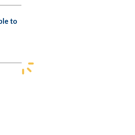
ble to