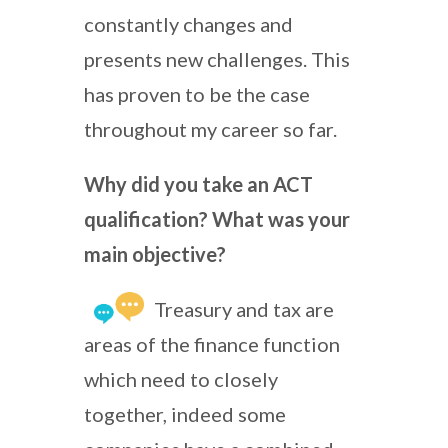
constantly changes and
presents new challenges. This
has proven to be the case
throughout my career so far.
Why did you take an ACT
qualification? What was your
main objective?
Treasury and tax are
areas of the finance function
which need to closely
together, indeed some