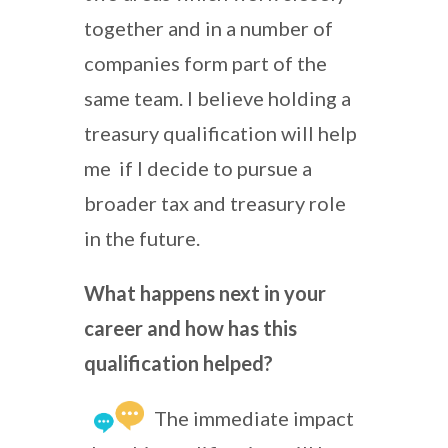
together and in a number of
companies form part of the
same team. I believe holding a
treasury qualification will help
me if I decide to pursue a
broader tax and treasury role
in the future.
What happens next in your
career and how has this
qualification helped?
The immediate impact