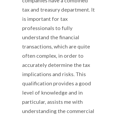
companies have a combined
tax and treasury department. It
is important for tax
professionals to fully
understand the financial
transactions, which are quite
often complex, in order to
accurately determine the tax
implications and risks. This
qualification provides a good
level of knowledge and in
particular, assists me with
understanding the commercial