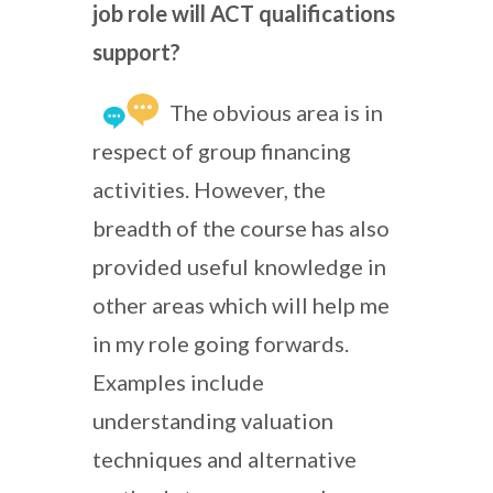
job role will ACT qualifications
support?
The obvious area is in
respect of group financing
activities. However, the
breadth of the course has also
provided useful knowledge in
other areas which will help me
in my role going forwards.
Examples include
understanding valuation
techniques and alternative