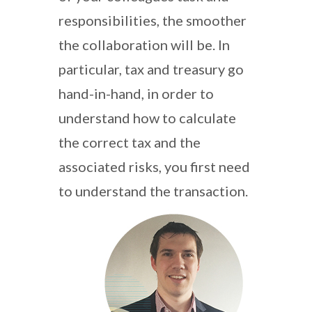
responsibilities, the smoother
the collaboration will be. In
particular, tax and treasury go
hand-in-hand, in order to
understand how to calculate
the correct tax and the
associated risks, you first need
to understand the transaction.