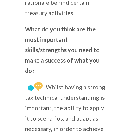
rationale behind certain
treasury activities.
What do you think are the
most important
skills/strengths you need to
make a success of what you
do?
Whilst having a strong
tax technical understanding is
important, the ability to apply
it to scenarios, and adapt as
necessary, in order to achieve