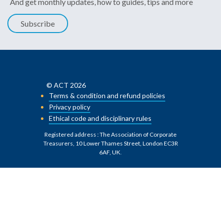
And get monthly updates, how to guides, tips and more
Subscribe
© ACT 2026
Terms & condition and refund policies
Privacy policy
Ethical code and disciplinary rules
Registered address : The Association of Corporate
Treasurers, 10 Lower Thames Street, London EC3R
6AF, UK
.