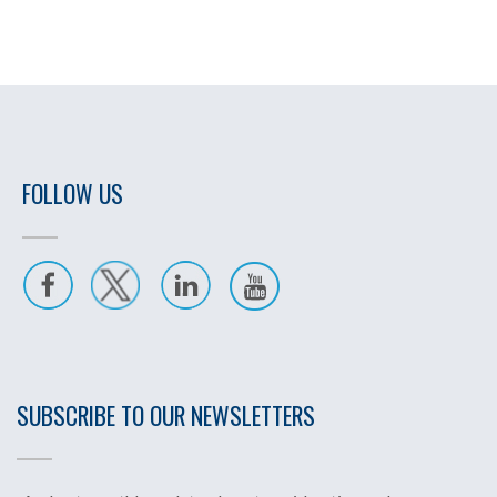
FOLLOW US
SUBSCRIBE TO OUR NEWSLETTERS