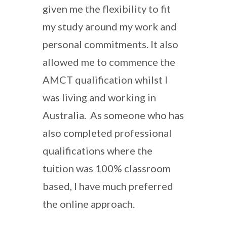
given me the flexibility to fit
my study around my work and
personal commitments. It also
allowed me to commence the
AMCT qualification whilst I
was living and working in
Australia. As someone who has
also completed professional
qualifications where the
tuition was 100% classroom
based, I have much preferred
the online approach.