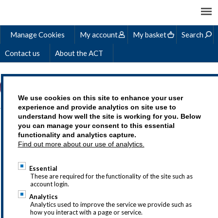
Manage Cookies
My account
My basket
Search
Contact us
About the ACT
We use cookies on this site to enhance your user
experience and provide analytics on site use to
understand how well the site is working for you. Below
STEVE'S STORY
you can manage your consent to this essential
functionality and analytics capture.
Find out more about our use of analytics.
Essential
Treasury as a career is an exciting choice,
These are required for the functionality of the site such as
account login.
but we understand that you may
Analytics
have questions so why not drop us a line
Analytics used to improve the service we provide such as
how you interact with a page or service.
at