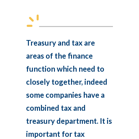
Treasury and tax are
areas of the finance
function which need to
closely together, indeed
some companies have a
combined tax and
treasury department. It is
important for tax