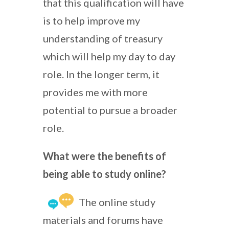
that this qualification will have
is to help improve my
understanding of treasury
which will help my day to day
role. In the longer term, it
provides me with more
potential to pursue a broader
role.
What were the benefits of
being able to study online?
The online study
materials and forums have