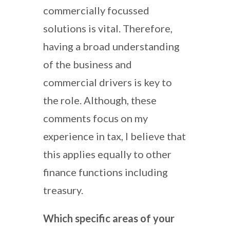
commercially focussed
solutions is vital. Therefore,
having a broad understanding
of the business and
commercial drivers is key to
the role. Although, these
comments focus on my
experience in tax, I believe that
this applies equally to other
finance functions including
treasury.
Which specific areas of your