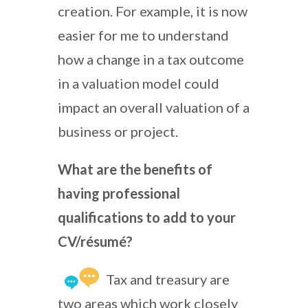
creation. For example, it is now
easier for me to understand
how a change in a tax outcome
in a valuation model could
impact an overall valuation of a
business or project.
What are the benefits of
having professional
qualifications to add to your
CV/résumé?
Tax and treasury are
two areas which work closely