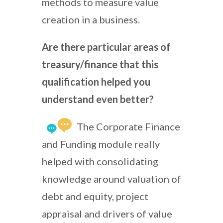
methods to measure value
creation in a business.
Are there particular areas of
treasury/finance that this
qualification helped you
understand even better?
The Corporate Finance
and Funding module really
helped with consolidating
knowledge around valuation of
debt and equity, project
appraisal and drivers of value