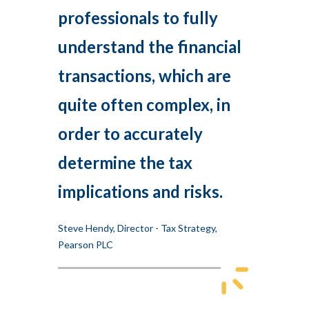
professionals to fully
understand the financial
transactions, which are
quite often complex, in
order to accurately
determine the tax
implications and risks.
Steve Hendy, Director - Tax Strategy,
Pearson PLC