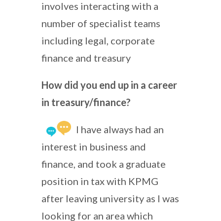
involves interacting with a
number of specialist teams
including legal, corporate
finance and treasury
How did you end up in a career
in treasury/finance?
I have always had an
interest in business and
finance, and took a graduate
position in tax with KPMG
after leaving university as I was
looking for an area which