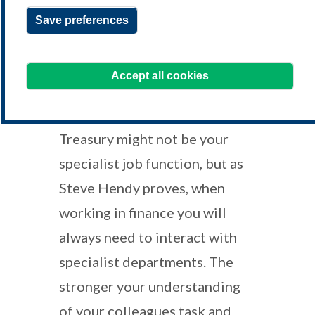
Save preferences
learning@treasurers.org
We're here to help!
Accept all cookies
Treasury might not be your
specialist job function, but as
Steve Hendy proves, when
working in finance you will
always need to interact with
specialist departments. The
stronger your understanding
of your colleagues task and