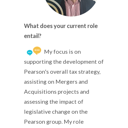
What does your current role
entail?
My focus is on
supporting the development of
Pearson's overall tax strategy,
assisting on Mergers and
Acquisitions projects and
assessing the impact of
legislative change on the
Pearson group. My role