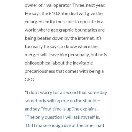
owner of rival operator Three, next year.
He says the £10.25bn deal will give the
enlarged entity the scale to operate in a
world where geographic boundaries are
being beaten down by the internet. It’s
too early, he says, to know where the
merger will leave him personally, but he is
philosophical about the inevitable
precariousness that comes with being a
CEO.
"I don’t worry for a second that some day
somebody will tap me on the shoulder
and say, ‘Your time is up’,” he explains.
“The only question I will ask myself is,
‘Did I make enough use of the time I had