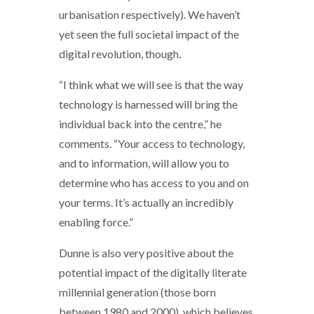
urbanisation respectively). We haven’t
yet seen the full societal impact of the
digital revolution, though.
“I think what we will see is that the way
technology is harnessed will bring the
individual back into the centre,” he
comments. “Your access to technology,
and to information, will allow you to
determine who has access to you and on
your terms. It’s actually an incredibly
enabling force.”
Dunne is also very positive about the
potential impact of the digitally literate
millennial generation (those born
between 1980 and 2000), which believes