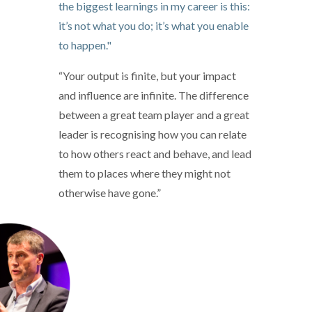
the biggest learnings in my career is this:
it’s not what you do; it’s what you enable
to happen."
“Your output is finite, but your impact
and influence are infinite. The difference
between a great team player and a great
leader is recognising how you can relate
to how others react and behave, and lead
them to places where they might not
otherwise have gone.”