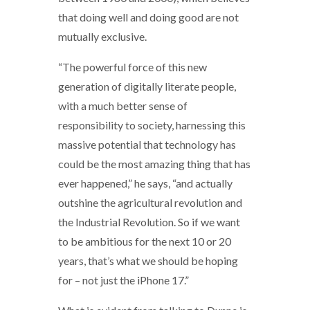
that doing well and doing good are not
mutually exclusive.
“The powerful force of this new
generation of digitally literate people,
with a much better sense of
responsibility to society, harnessing this
massive potential that technology has
could be the most amazing thing that has
ever happened,” he says, “and actually
outshine the agricultural revolution and
the Industrial Revolution. So if we want
to be ambitious for the next 10 or 20
years, that’s what we should be hoping
for – not just the iPhone 17.”