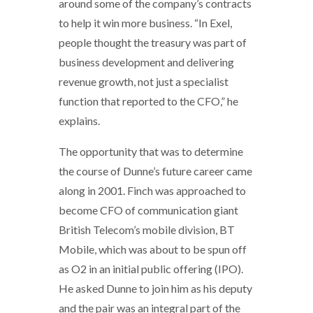
around some of the company’s contracts
to help it win more business. “In Exel,
people thought the treasury was part of
business development and delivering
revenue growth, not just a specialist
function that reported to the CFO,” he
explains.
The opportunity that was to determine
the course of Dunne’s future career came
along in 2001. Finch was approached to
become CFO of communication giant
British Telecom’s mobile division, BT
Mobile, which was about to be spun off
as O2 in an initial public offering (IPO).
He asked Dunne to join him as his deputy
and the pair was an integral part of the