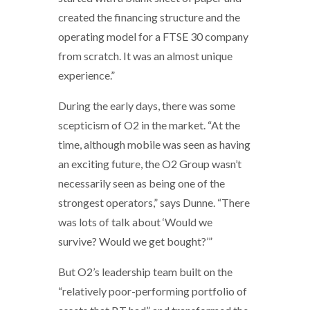
created the financing structure and the
operating model for a FTSE 30 company
from scratch. It was an almost unique
experience.”
During the early days, there was some
scepticism of O2 in the market. “At the
time, although mobile was seen as having
an exciting future, the O2 Group wasn’t
necessarily seen as being one of the
strongest operators,” says Dunne. “There
was lots of talk about ‘Would we
survive? Would we get bought?’”
But O2’s leadership team built on the
“relatively poor-performing portfolio of