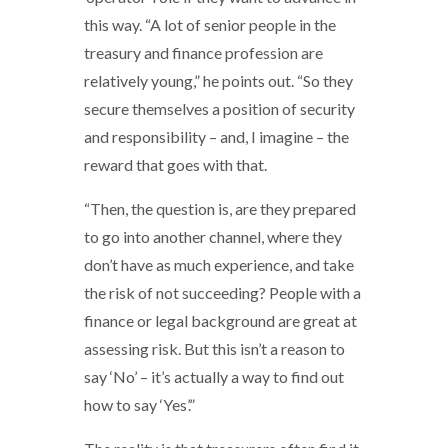
this way. “A lot of senior people in the
treasury and finance profession are
relatively young,” he points out. “So they
secure themselves a position of security
and responsibility – and, I imagine – the
reward that goes with that.
“Then, the question is, are they prepared
to go into another channel, where they
don’t have as much experience, and take
the risk of not succeeding? People with a
finance or legal background are great at
assessing risk. But this isn’t a reason to
say ‘No’ – it’s actually a way to find out
how to say ‘Yes’.”