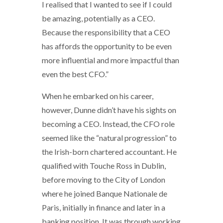
I realised that I wanted to see if I could
be amazing, potentially as a CEO.
Because the responsibility that a CEO
has affords the opportunity to be even
more influential and more impactful than
even the best CFO.”
When he embarked on his career,
however, Dunne didn’t have his sights on
becoming a CEO. Instead, the CFO role
seemed like the “natural progression” to
the Irish-born chartered accountant. He
qualified with Touche Ross in Dublin,
before moving to the City of London
where he joined Banque Nationale de
Paris, initially in finance and later in a
banking position. It was through working