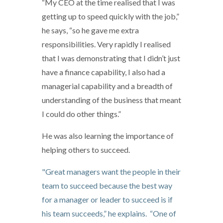
“My CEO at the time realised that I was
getting up to speed quickly with the job,”
he says, “so he gave me extra
responsibilities. Very rapidly I realised
that I was demonstrating that I didn’t just
have a finance capability, I also had a
managerial capability and a breadth of
understanding of the business that meant
I could do other things.”
He was also learning the importance of
helping others to succeed.
"Great managers want the people in their
team to succeed because the best way
for a manager or leader to succeed is if
his team succeeds,” he explains. “One of