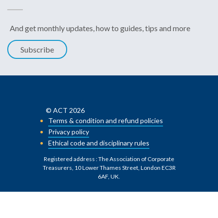
And get monthly updates, how to guides, tips and more
Subscribe
© ACT 2026
Terms & condition and refund policies
Privacy policy
Ethical code and disciplinary rules
Registered address : The Association of Corporate
Treasurers, 10 Lower Thames Street, London EC3R
6AF, UK
.