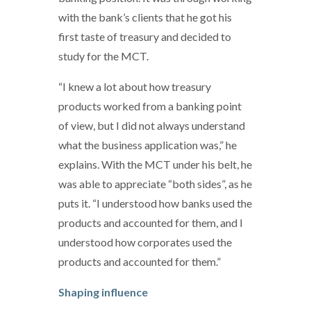
with the bank’s clients that he got his
first taste of treasury and decided to
study for the MCT.
“I knew a lot about how treasury
products worked from a banking point
of view, but I did not always understand
what the business application was,” he
explains. With the MCT under his belt, he
was able to appreciate “both sides”, as he
puts it. “I understood how banks used the
products and accounted for them, and I
understood how corporates used the
products and accounted for them.”
Shaping influence