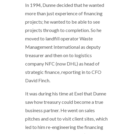
In 1994, Dunne decided that he wanted
more than just experience of financing
projects; he wanted to be able to see
projects through to completion. So he
moved to landfill operator Waste
Management International as deputy
treasurer and then on to logistics
company NFC (now DHL) as head of
strategic finance, reporting in to CFO
David Finch.
It was during his time at Exel that Dunne
saw how treasury could become a true
business partner. He went on sales
pitches and out to visit client sites, which
led to him re-engineering the financing