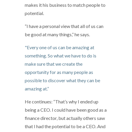
makes it his business to match people to
potential.
“I have a personal view that all of us can
be good at many things,” he says.
"Every one of us can be amazing at
something. So what we have to do is
make sure that we create the
opportunity for as many people as
possible to discover what they can be
amazing at.”
He continues: “That’s why I ended up
being a CEO. I could have been good as a
finance director, but actually others saw
that I had the potential to be a CEO. And