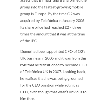
assets that BT had” and transformed the
group into the fastest-growing mobile
group in Europe. By the time O2 was
acquired by Telefónica in January 2006,
its share price had reached £2 – three
times the amount that it was at the time
of the IPO.
Dunne had been appointed CFO of O2’s
UK business in 2005 and it was from this
role that he transitioned to become CEO
of Telefónica UK in 2007. Looking back,
he realises that he was being groomed
for the CEO position while acting as
CFO, even though that wasn’t obvious to
him then.