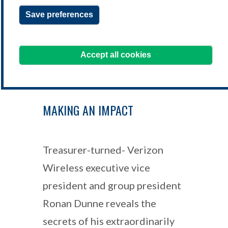
Save preferences
learning@treasurers.org
We're here to help!
Accept all cookies
MAKING AN IMPACT
Treasurer-turned- Verizon
Wireless executive vice
president and group president
Ronan Dunne reveals the
secrets of his extraordinarily