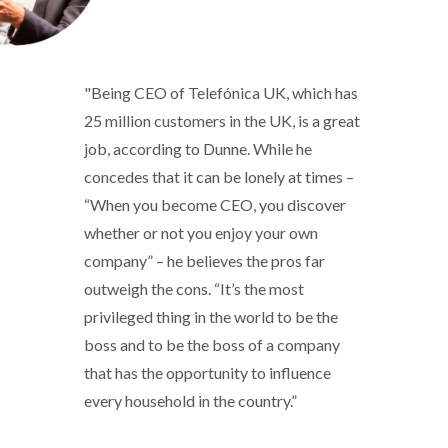
"Being CEO of Telefónica UK, which has
25 million customers in the UK, is a great
job, according to Dunne. While he
concedes that it can be lonely at times –
“When you become CEO, you discover
whether or not you enjoy your own
company” – he believes the pros far
outweigh the cons. “It’s the most
privileged thing in the world to be the
boss and to be the boss of a company
that has the opportunity to influence
every household in the country.”