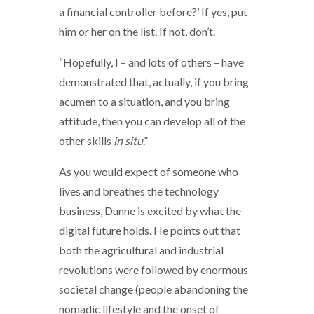
a financial controller before?’ If yes, put
him or her on the list. If not, don’t.
“Hopefully, I – and lots of others – have
demonstrated that, actually, if you bring
acumen to a situation, and you bring
attitude, then you can develop all of the
other skills
in situ
.”
As you would expect of someone who
lives and breathes the technology
business, Dunne is excited by what the
digital future holds. He points out that
both the agricultural and industrial
revolutions were followed by enormous
societal change (people abandoning the
nomadic lifestyle and the onset of