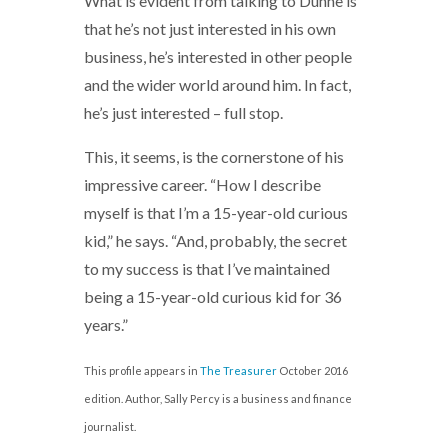
What is evident from talking to Dunne is
that he’s not just interested in his own
business, he’s interested in other people
and the wider world around him. In fact,
he’s just interested – full stop.
This, it seems, is the cornerstone of his
impressive career. “How I describe
myself is that I’m a 15-year-old curious
kid,” he says. “And, probably, the secret
to my success is that I’ve maintained
being a 15-year-old curious kid for 36
years.”
This profile appears in
The Treasurer
October 2016
edition. Author, Sally Percy is a business and finance
journalist.