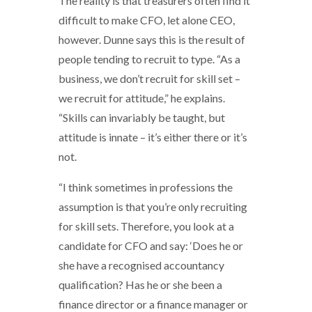
The reality is that treasurers often find it
difficult to make CFO, let alone CEO,
however. Dunne says this is the result of
people tending to recruit to type. “As a
business, we don’t recruit for skill set –
we recruit for attitude,” he explains.
“Skills can invariably be taught, but
attitude is innate – it’s either there or it’s
not.
“I think sometimes in professions the
assumption is that you’re only recruiting
for skill sets. Therefore, you look at a
candidate for CFO and say: ‘Does he or
she have a recognised accountancy
qualification? Has he or she been a
finance director or a finance manager or