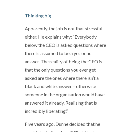
Thinking big
Apparently, the job is not that stressful
either. He explains why: “Everybody
below the CEO is asked questions where
there is assumed to be a yes or no
answer. The reality of being the CEO is
that the only questions you ever get
asked are the ones where there isn’t a
black and white answer – otherwise
someone in the organisation would have
answered it already. Realising that is
incredibly liberating.”
Five years ago, Dunne decided that he