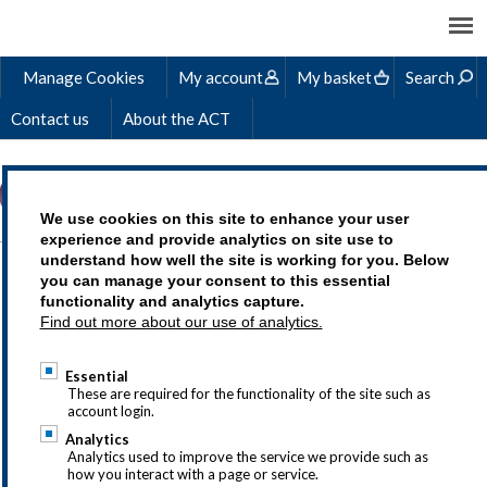
Manage Cookies
My account
My basket
Search
Contact us
About the ACT
We use cookies on this site to enhance your user
experience and provide analytics on site use to
understand how well the site is working for you. Below
RONAN'S STORY
you can manage your consent to this essential
functionality and analytics capture.
Find out more about our use of analytics.
Essential
Treasury as a career is an exciting choice,
These are required for the functionality of the site such as
account login.
but we understand that you may
Analytics
have questions so why not drop us a line
Analytics used to improve the service we provide such as
how you interact with a page or service.
at