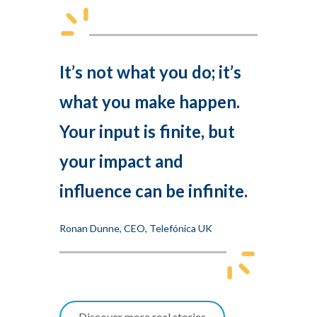
It’s not what you do; it’s
what you make happen.
Your input is finite, but
your impact and
influence can be infinite.
Ronan Dunne, CEO, Telefónica UK
Discover more real stories