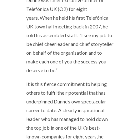
Dunne was chief executive officer of
Telefónica UK (O2) for eight
years. When he held his first Telefónica
UK town hall meeting back in 2007, he
told his assembled staff: “I see my job to
be chief cheerleader and chief storyteller
on behalf of the organisation and to
make each one of you the success you
deserve to be.”
It is this fierce commitment to helping
others to fulfil their potential that has
underpinned Dunne’s own spectacular
career to date. A clearly inspirational
leader, who has managed to hold down
the top job in one of the UK’s best-
known companies for eight years, he