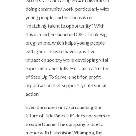
would start allocating 20% of his time to
doing community work, particularly with
young people, and his focus is on
“matching talent to opportunity”. With
this in mind, he launched O2’s Think Big
programme, which helps young people
with good ideas to have a positive
impact on society while developing vital
experience and skills. He is also a trustee
of Step Up To Serve, a not-for-profit
organisation that supports youth social
action.
Even the uncertainty surrounding the
future of Telefónica UK does not seem to
trouble Dunne. The company is due to
merge with Hutchison Whampoa, the