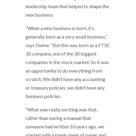
leadership team that helped to shape the
new business.
“When a new business is born, it’s
generally born as a very small business,”
says Dunne. “But this was born as a FTSE
30 company, one of the 30 biggest
companies in the stock market. So it was
an opportunity to do everything from
scratch. We didn’t have any accounting
or treasury policies; we didn’t have any
business policies.
“What was really exciting was that,
rather than taking a manual that
someone had written 10 years ago, we
started with a blank sheet of paper and