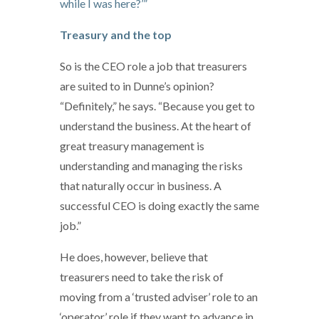
while I was here?’”
Treasury and the top
So is the CEO role a job that treasurers
are suited to in Dunne’s opinion?
“Definitely,” he says. “Because you get to
understand the business. At the heart of
great treasury management is
understanding and managing the risks
that naturally occur in business. A
successful CEO is doing exactly the same
job.”
He does, however, believe that
treasurers need to take the risk of
moving from a ‘trusted adviser’ role to an
‘operator’ role if they want to advance in