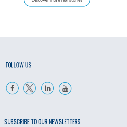
FOLLOW US
SUBSCRIBE TO OUR NEWSLETTERS