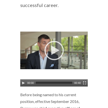
successful career.
Video
Player
00:00
00:40
Before being named to his current
position, effective September 2016,