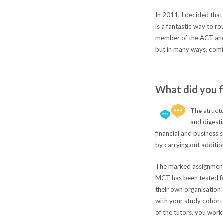
In 2011, I decided that
is a fantastic way to r
member of the ACT and t
but in many ways, comi
What did you f
The structu
and digest
financial and business
by carrying out additio
The marked assignments 
MCT has been tested for
their own organisation 
with your study cohort;
of the tutors, you work