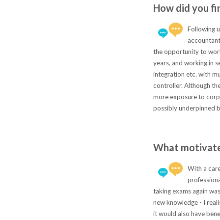
How did you fi
Following u
accountants
the opportunity to work
years, and working in s
integration etc. with m
controller. Although th
more exposure to corpo
possibly underpinned by
What motivate
With a care
professiona
taking exams again was 
new knowledge - I realis
it would also have bene