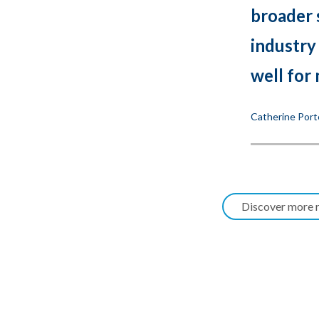
broader 
industry
well for 
Catherine Port
Discover more r