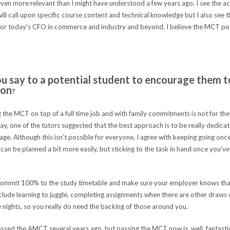
even more relevant than I might have understood a few years ago. I see the acq
will call upon specific course content and technical knowledge but I also see 
 for today’s CFO in commerce and industry and beyond. I believe the MCT pos
 say to a potential student to encourage them t
ion
?
the MCT on top of a full time job and with family commitments is not for the 
ay, one of the tutors suggested that the best approach is to be really dedica
tage. Although this isn’t possible for everyone, I agree with keeping going on
can be planned a bit more easily, but sticking to the task in hand once you’ve 
ommit 100% to the study timetable and make sure your employer knows that
include learning to juggle, completing assignments when there are other draws
e nights, so you really do need the backing of those around you.
ssed the AMCT several years ago, but passing the MCT now is, well, fantastic