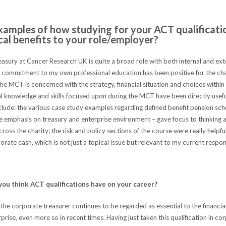
xamples of how studying for your ACT qualificati
cal benefits to your role/employer?
asury at Cancer Research UK is quite a broad role with both internal and ext
e commitment to my own professional education has been positive for the cha
he MCT is concerned with the strategy, financial situation and choices withi
al knowledge and skills focused upon during the MCT have been directly usefu
lude: the various case study examples regarding defined benefit pension sch
he emphasis on treasury and enterprise environment – gave focus to thinking 
oss the charity; the risk and policy sections of the course were really helpful
rate cash, which is not just a topical issue but relevant to my current respons
ou think ACT qualifications have on your career?
 the corporate treasurer continues to be regarded as essential to the financia
rprise, even more so in recent times. Having just taken this qualification in cor