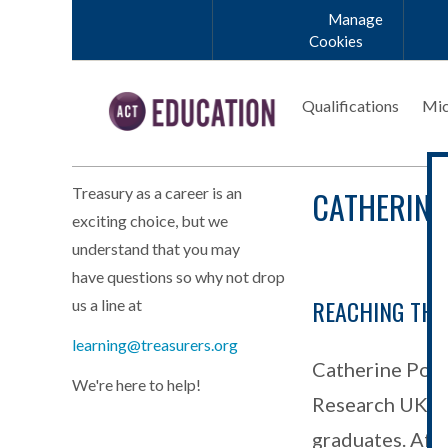
Skip to main content
Manage
Cookies
Qualifications
Mic
CATHERINE
Treasury as a career is an
exciting choice, but we
understand that you may
have questions so why not drop
REACHING THE
us a line at
learning@treasurers.org
Catherine Port
We're here to help!
Research UK, i
graduates. Afte