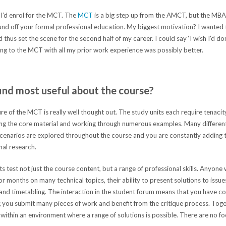
 I’d enrol for the MCT. The
MCT
is a big step up from the AMCT, but the MBA 
ound off your formal professional education. My biggest motivation? I wanted 
hus set the scene for the second half of my career. I could say ‘I wish I’d don
ng to the MCT with all my prior work experience was possibly better.
ind most useful about the course?
re of the MCT is really well thought out. The study units each require tenacit
ing the core material and working through numerous examples. Many differe
 scenarios are explored throughout the course and you are constantly adding
nal research.
test not just the course content, but a range of professional skills. Anyone
 months on many technical topics, their ability to present solutions to issue
and timetabling. The interaction in the student forum means that you have c
 you submit many pieces of work and benefit from the critique process. Toget
 within an environment where a range of solutions is possible. There are no fo