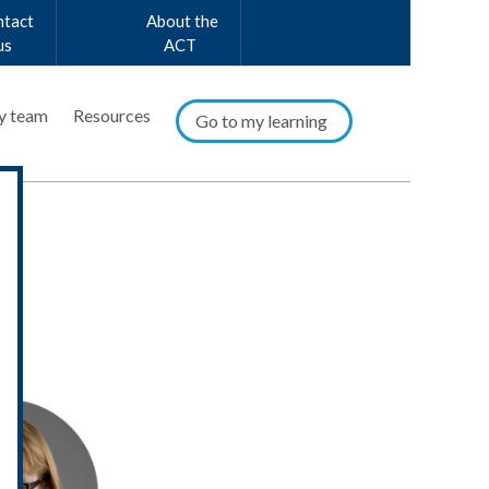
ntact
About the
us
ACT
y team
Resources
Go to my learning