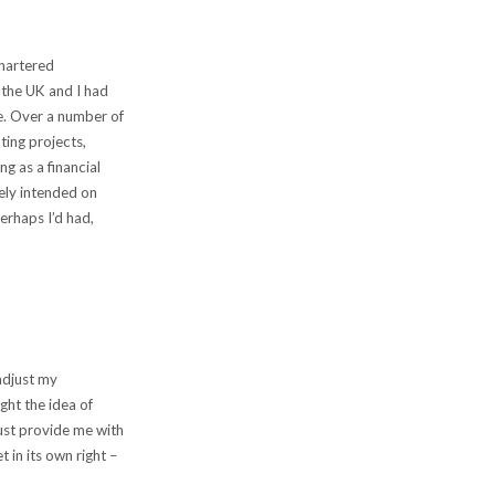
chartered
 the UK and I had
le. Over a number of
ting projects,
ng as a financial
sely intended on
erhaps I’d had,
 adjust my
ght the idea of
just provide me with
 in its own right –