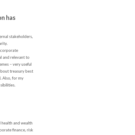
on has
ernal stakeholders,
rity.
n corporate
l and relevant to
emes – very useful
about treasury best
. Also, for my
ibilities.
l health and wealth
porate finance, risk