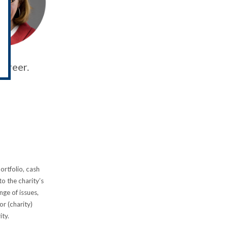
career.
ortfolio, cash
o the charity’s
ge of issues,
or (charity)
rity.