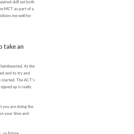
uired skill set both
the MCT as part of a
itions me well for
o take an
fainthearted. At the
ted and to try and
ce started. The ACT’s
signed up is really
 you are doing the
 on your time and
, so future