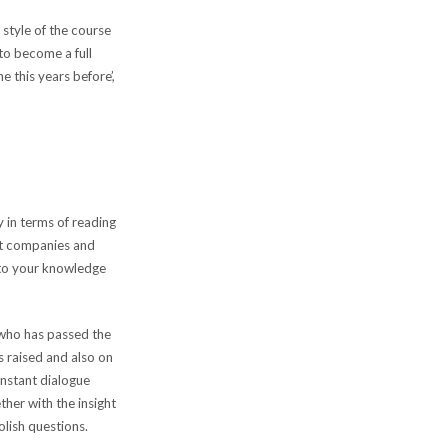
style of the course
to become a full
e this years before’,
y in terms of reading
nt companies and
 to your knowledge
 who has passed the
s raised and also on
onstant dialogue
her with the insight
olish questions.