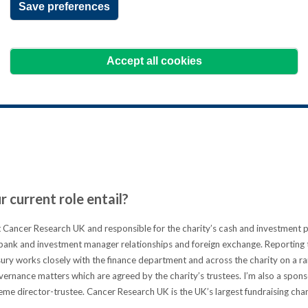
Save preferences
 back with a fresh focus and
 consolidate her existing skills and
Accept all cookies
 the top-level treasury qualification.
ns how it's helped her push on even further in her 
 current role entail?
 Cancer Research UK and responsible for the charity’s cash and investment p
ank and investment manager relationships and foreign exchange. Reporting t
ry works closely with the finance department and across the charity on a ran
vernance matters which are agreed by the charity’s trustees. I’m also a spons
me director-trustee. Cancer Research UK is the UK’s largest fundraising cha