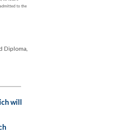
 admitted to the
ed Diploma,
ich will
ch