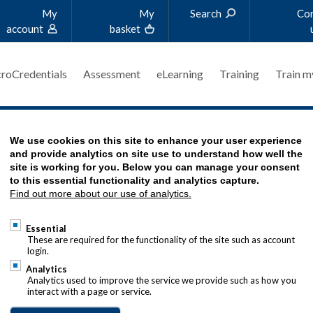
My
My
Search
Co
account
basket
roCredentials
Assessment
eLearning
Training
Train m
'S STORY
We use cookies on this site to enhance your user experience
and provide analytics on site use to understand how well the
site is working for you. Below you can manage your consent
to this essential functionality and analytics capture.
Find out more about our use of analytics.
 PEAK OF TREASURY QUALIFICATIONS
Essential
These are required for the functionality of the site such as account
login.
er, Head of Treasury at Cancer
Analytics
s one of our
MCT Advanced Diploma
Analytics used to improve the service we provide such as how you
interact with a page or service.
r a career break to have children,