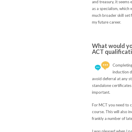
and treasury, it seems 
as a specialism, which 
much broader skill set
my future career.
What would you
ACT qualificat
Completing 
induction d
avoid deferral at any s
standalone certificates 
important.
For MCT you need to c
course. This will also 
frankly a number of lat
I was pleased when I pa