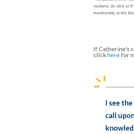
students, do stick at it
membership at this tim
If Catherine's
click
here
for 
I see the
call upo
knowledg