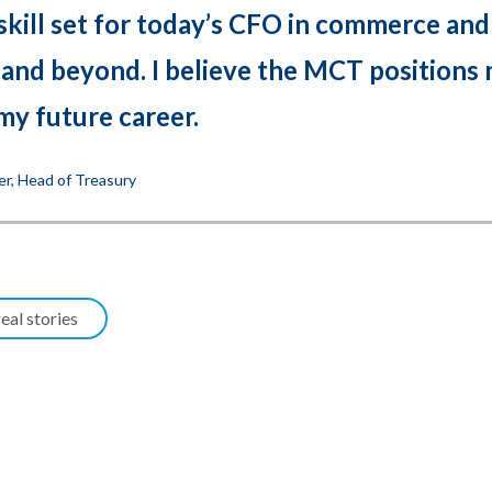
skill set for today’s CFO in commerce and
 and beyond. I believe the MCT positions
my future career.
er, Head of Treasury
eal stories