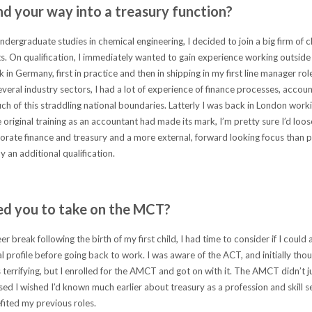
nd your way into a treasury function?
ndergraduate studies in chemical engineering, I decided to join a big firm of 
. On qualification, I immediately wanted to gain experience working outside
 in Germany, first in practice and then in shipping in my first line manager ro
everal industry sectors, I had a lot of experience of finance processes, accoun
uch of this straddling national boundaries. Latterly I was back in London worki
e original training as an accountant had made its mark, I’m pretty sure I’d loo
rate finance and treasury and a more external, forward looking focus than p
 an additional qualification.
d you to take on the MCT?
er break following the birth of my first child, I had time to consider if I could
l profile before going back to work. I was aware of the ACT, and initially thou
terrifying, but I enrolled for the AMCT and got on with it. The AMCT didn’t 
ed I wished I’d known much earlier about treasury as a profession and skill set
fited my previous roles.