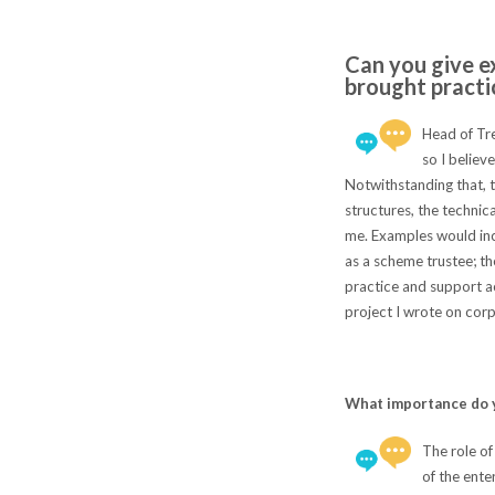
Can you give e
brought practi
Head of Tre
so I believ
Notwithstanding that, t
structures, the technic
me. Examples would inc
as a scheme trustee; t
practice and support acr
project I wrote on corpo
What importance do y
The role of
of the ente