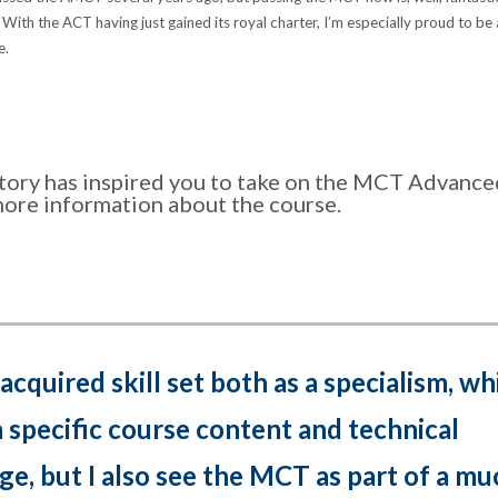
! With the ACT having just gained its royal charter, I’m especially proud to be
e.
 story has inspired you to take on the MCT Advanc
more information about the course.
 acquired skill set both as a specialism, wh
n specific course content and technical
e, but I also see the MCT as part of a mu