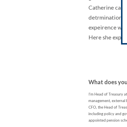
Catherine came
detrmination to
expeirence with
Here she explai
What does your
I’m Head of Treasury at
management, external b
CFO, the Head of Treasu
including policy and go
appointed pension sche