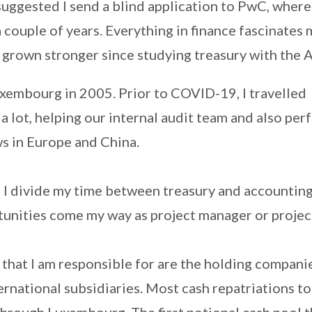
uggested I send a blind application to PwC, where
a couple of years. Everything in finance fascinates
s grown stronger since studying treasury with the 
uxembourg in 2005. Prior to COVID-19, I travelled
 a lot, helping our internal audit team and also pe
ws in Europe and China.
 I divide my time between treasury and accountin
tunities come my way as project manager or projec
that I am responsible for are the holding compani
ternational subsidiaries. Most cash repatriations t
hrough Luxembourg. The first notional cash pool t