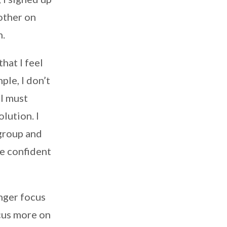
other on
n.
hat I feel
ple, I don’t
 I must
lution. I
 group and
e confident
onger focus
ocus more on