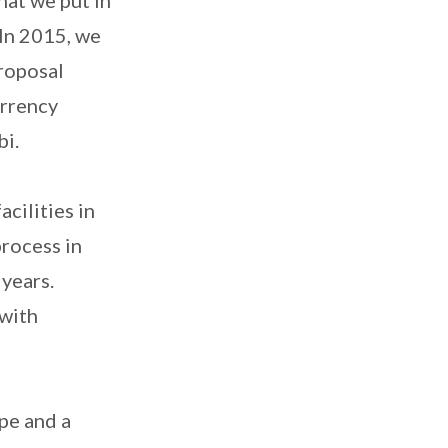
 In 2015, we
roposal
urrency
bi.
cilities in
rocess in
 years.
 with
.
pe and a