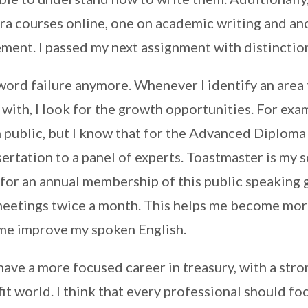
ra courses online, one on academic writing and an
ment. I passed my next assignment with distinctio
 word failure anymore. Whenever I identify an area t
ith, I look for the growth opportunities. For exam
n public, but I know that for the Advanced Diploma
ertation to a panel of experts. Toastmaster is my so
 for an annual membership of this public speaking
 meetings twice a month. This helps me become mor
 me improve my spoken English.
 have a more focused career in treasury, with a str
it world. I think that every professional should f