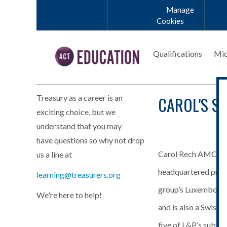
Skip to main content
Manage
Cookies
Qualifications
Mic
CAROL'S S
Treasury as a career is an
exciting choice, but we
understand that you may
have questions so why not drop
Carol Rech AMCT ha
us a line at
Carol_Rech_20
headquartered produ
learning@treasurers.org
group’s Luxembourg 
We're here to help!
and is also a Swiss 
five of L&P’s subsid