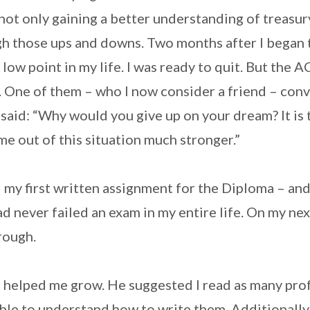
 not only gaining a better understanding of treasur
h those ups and downs. Two months after I began 
 low point in my life. I was ready to quit. But the 
. One of them – who I now consider a friend – con
said: “Why would you give up on your dream? It is
me out of this situation much stronger.”
ed my first written assignment for the Diploma – and
ad never failed an exam in my entire life. On my nex
rough.
r helped me grow. He suggested I read as many pro
ble to understand how to write them. Additionally,