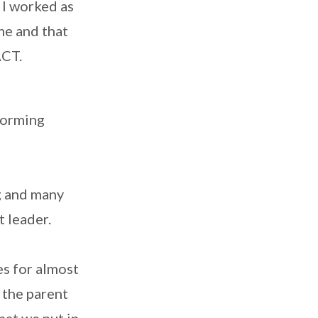
 I worked as
 me and that
ACT.
rforming
g and many
t leader.
es for almost
o the parent
hat we put in