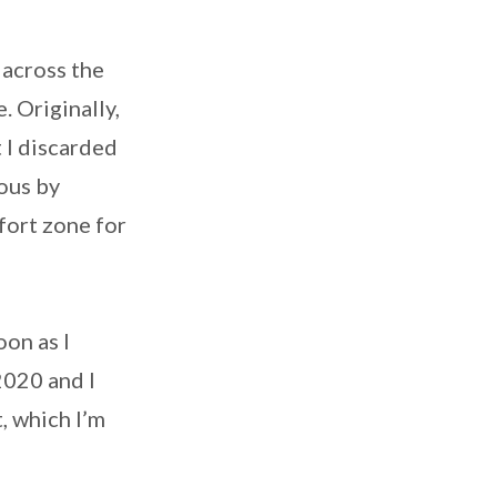
 across the
. Originally,
t I discarded
ious by
mfort zone for
on as I
2020 and I
 which I’m