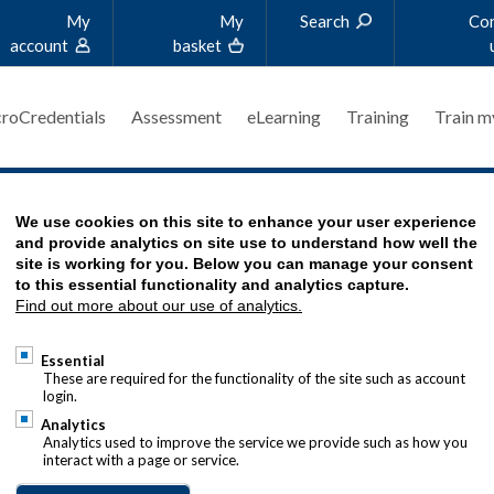
My
My
Search
Co
account
basket
roCredentials
Assessment
eLearning
Training
Train m
TORY
We use cookies on this site to enhance your user experience
and provide analytics on site use to understand how well the
site is working for you. Below you can manage your consent
to this essential functionality and analytics capture.
Find out more about our use of analytics.
s worked for Leggett & Platt (L&P), a US-
0x200.jpg
Essential
ct manufacturer, for 16 years. She is based in the
These are required for the functionality of the site such as account
login.
office as director operations (finance and treasury)
Analytics
Analytics used to improve the service we provide such as how you
certified fiduciary. She serves as a board member for
interact with a page or service.
iaries. Since embarking on ACT qualifications in