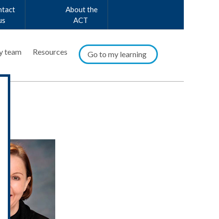
ntact
About the
us
ACT
y team
Resources
Go to my learning