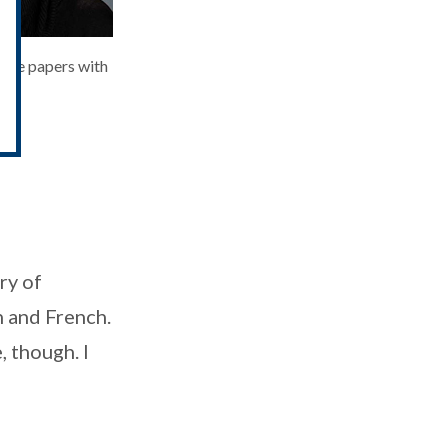
nce papers with
ry of
h and French.
, though. I