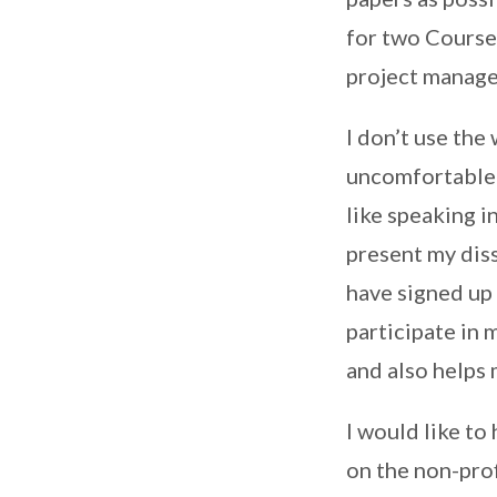
for two Course
project manage
I don’t use the
uncomfortable w
like speaking i
present my diss
have signed up
participate in
and also helps
I would like to
on the non-prof