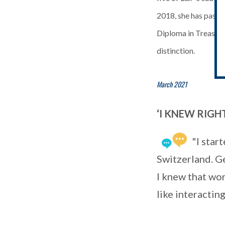
2018, she has passe
Diploma in Treasur
distinction.
March 2021
‘I KNEW RIG
"I star
Switzerland. G
I knew that wor
like interactin