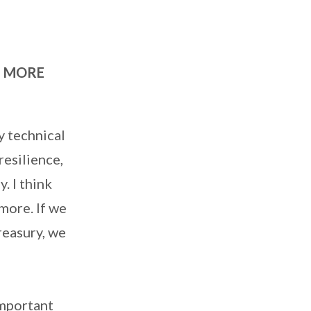
H MORE
y technical
resilience,
. I think
more. If we
reasury, we
important