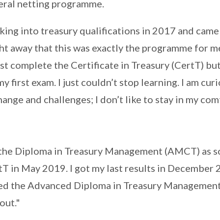
teral netting programme.
ing into treasury qualifications in 2017 and came
ht away that this was exactly the programme for me
ust complete the Certificate in Treasury (CertT) bu
my first exam. I just couldn’t stop learning. I am cur
change and challenges; I don’t like to stay in my co
r the Diploma in Treasury Management (AMCT) as so
T in May 2019. I got my last results in December 
ed the Advanced Diploma in Treasury Management,
out."