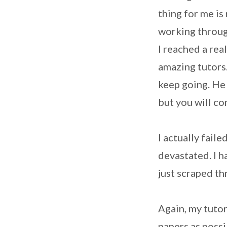
thing for me is
working throug
I reached a real
amazing tutors
keep going. He 
but you will co
I actually fail
devastated. I h
just scraped th
Again, my tuto
papers as possi