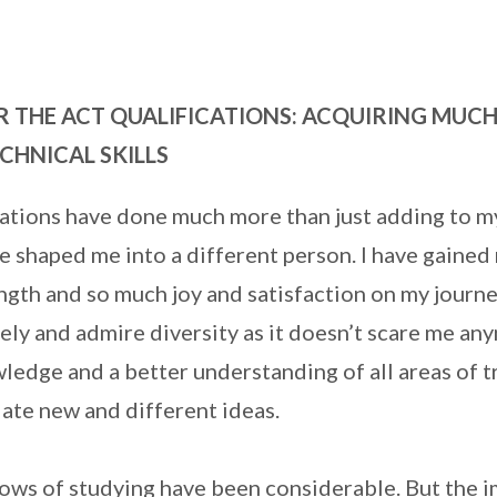
R THE ACT QUALIFICATIONS: ACQUIRING MUC
CHNICAL SKILLS
cations have done much more than just adding to m
ve shaped me into a different person. I have gained 
gth and so much joy and satisfaction on my journey
y and admire diversity as it doesn’t scare me any
edge and a better understanding of all areas of t
iate new and different ideas.
lows of studying have been considerable. But the 