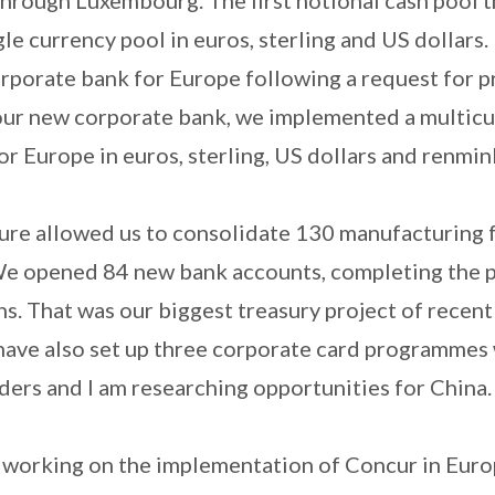
gle currency pool in euros, sterling and US dollars.
rporate bank for Europe following a request for p
our new corporate bank, we implemented a multic
or Europe in euros, sterling, US dollars and renmin
re allowed us to consolidate 130 manufacturing fa
We opened 84 new bank accounts, completing the p
. That was our biggest treasury project of recent
 have also set up three corporate card programmes
ders and I am researching opportunities for China
m working on the implementation of Concur in Euro