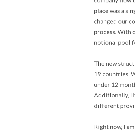
place was a sin
changed our co
process. With 
notional pool f
The new structu
19 countries. 
under 12 months
Additionally, I
different provi
Right now, I a