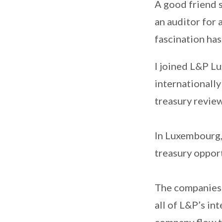
A good friend s
an auditor for 
fascination ha
I joined L&P L
internationally
treasury revie
In Luxembourg,
treasury oppor
The companies 
all of L&P’s in
company flow t