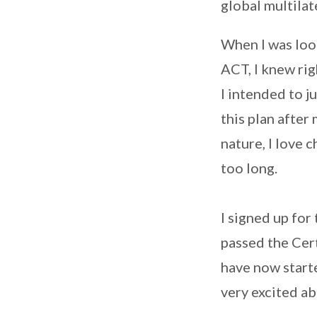
global multila
When I was look
ACT, I knew rig
I intended to j
this plan after 
nature, I love 
too long.
I signed up fo
passed the Cert
have now start
very excited ab