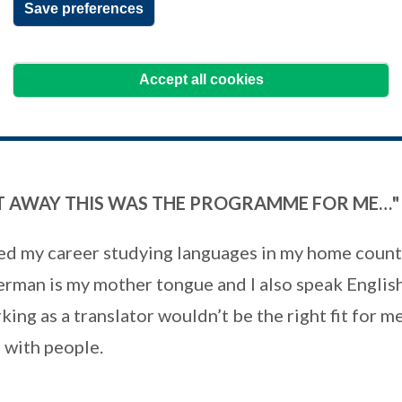
Save preferences
d both her Certificate in Treasury (CertT) and
y Management (AMCT), passing the working capital and trade fina
Accept all cookies
HT AWAY THIS WAS THE PROGRAMME FOR ME…"
ted my career studying languages in my home count
erman is my mother tongue and I also speak Englis
king as a translator wouldn’t be the right fit for me
g with people.