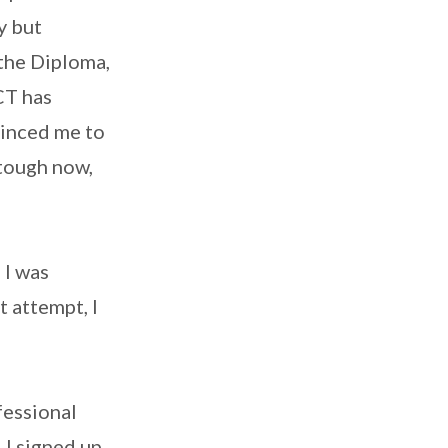
y but
the Diploma,
ACT has
vinced me to
 tough now,
 I was
t attempt, I
fessional
 I signed up