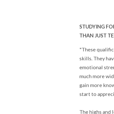
STUDYING FO
THAN JUST TE
"These qualifi
skills. They ha
emotional stren
much more widel
gain more knowl
start to apprec
The highs and 