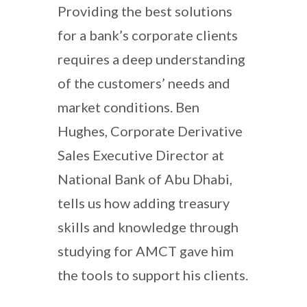
Providing the best solutions
for a bank’s corporate clients
requires a deep understanding
of the customers’ needs and
market conditions. Ben
Hughes, Corporate Derivative
Sales Executive Director at
National Bank of Abu Dhabi,
tells us how adding treasury
skills and knowledge through
studying for AMCT gave him
the tools to support his clients.