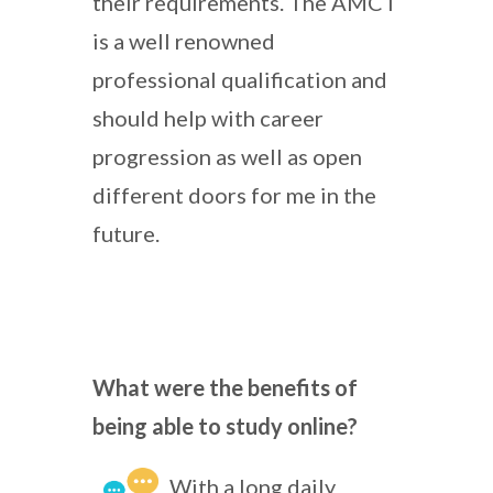
their requirements. The AMCT
is a well renowned
professional qualification and
should help with career
progression as well as open
different doors for me in the
future.
What were the benefits of
being able to study online?
With a long daily