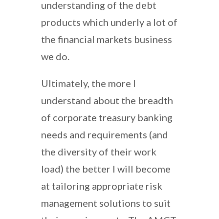
understanding of the debt
products which underly a lot of
the financial markets business
we do.
Ultimately, the more I
understand about the breadth
of corporate treasury banking
needs and requirements (and
the diversity of their work
load) the better I will become
at tailoring appropriate risk
management solutions to suit