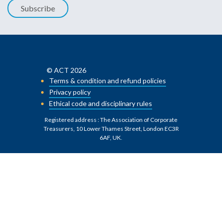
Subscribe
© ACT 2026
Terms & condition and refund policies
Privacy policy
Ethical code and disciplinary rules
Registered address : The Association of Corporate
Treasurers, 10 Lower Thames Street, London EC3R
6AF, UK
.