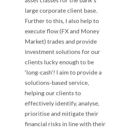
large corporate client base.
Further to this, I also help to
execute flow (FX and Money
Market) trades and provide
investment solutions for our
clients lucky enough to be
‘long-cash’! I aim to provide a
solutions-based service,
helping our clients to
effectively identify, analyse,
prioritise and mitigate their
financial risks in line with their