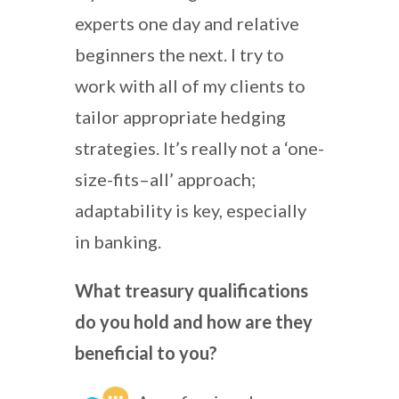
experts one day and relative
beginners the next. I try to
work with all of my clients to
tailor appropriate hedging
strategies. It’s really not a ‘one-
size-fits–all’ approach;
adaptability is key, especially
in banking.
What treasury qualifications
do you hold and how are they
beneficial to you?