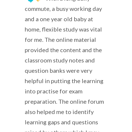
commute, a busy working day
and a one year old baby at
home, flexible study was vital
for me. The online material
provided the content and the
classroom study notes and
question banks were very
helpful in putting the learning
into practise for exam
preparation. The online forum
also helped me to identify
learning gaps and questions