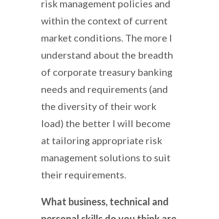
risk management policies and
within the context of current
market conditions. The more I
understand about the breadth
of corporate treasury banking
needs and requirements (and
the diversity of their work
load) the better I will become
at tailoring appropriate risk
management solutions to suit
their requirements.
What business, technical and
personal skills do you think are