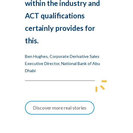
within the industry and
ACT qualifications
certainly provides for
this.
Ben Hughes, Corporate Derivative Sales
Executive Director, National Bank of Abu
Dhabi
Discover more real stories