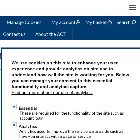
Manage Cookies
My account
My basket
Search
Contact us
About the ACT
We use cookies on this site to enhance your user
experience and provide analytics on site use to
understand how well the site is working for you. Below
BEN'S STORY
you can manage your consent to this essential
functionality and analytics capture.
Find out more about our use of analytics.
Essential
Treasury as a career is an exciting choice,
These are required for the functionality of the site such as
account login.
but we understand that you may
Analytics
have questions so why not drop us a line
Analytics used to improve the service we provide such as
how you interact with a page or service.
at