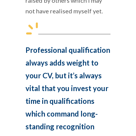
raised by others which I may
not have realised myself yet.
Professional qualification
always adds weight to
your CV, but it’s always
vital that you invest your
time in qualifications
which command long-
standing recognition