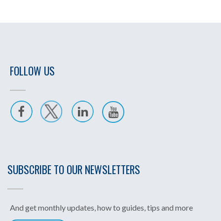
FOLLOW US
SUBSCRIBE TO OUR NEWSLETTERS
And get monthly updates, how to guides, tips and more