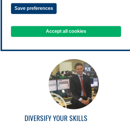
Save preferences
learning@treasurers.org
We're here to help!
Accept all cookies
DIVERSIFY YOUR SKILLS