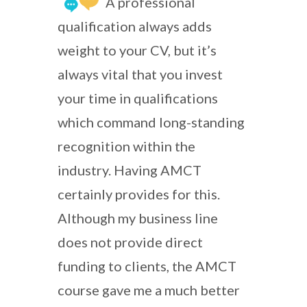
A professional
qualification always adds
weight to your CV, but it’s
always vital that you invest
your time in qualifications
which command long-standing
recognition within the
industry. Having AMCT
certainly provides for this.
Although my business line
does not provide direct
funding to clients, the AMCT
course gave me a much better