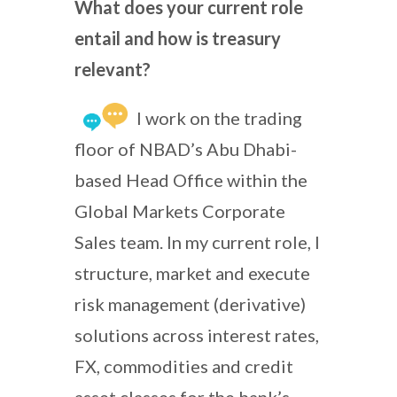
What does your current role
entail and how is treasury
relevant?
I work on the trading
floor of NBAD’s Abu Dhabi-
based Head Office within the
Global Markets Corporate
Sales team. In my current role, I
structure, market and execute
risk management (derivative)
solutions across interest rates,
FX, commodities and credit
asset classes for the bank’s