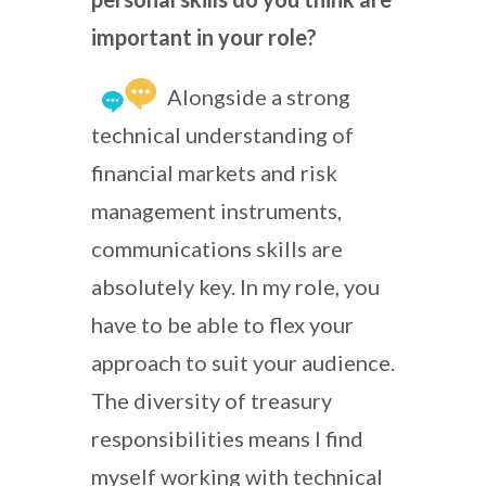
important in your role?
Alongside a strong
technical understanding of
financial markets and risk
management instruments,
communications skills are
absolutely key. In my role, you
have to be able to flex your
approach to suit your audience.
The diversity of treasury
responsibilities means I find
myself working with technical