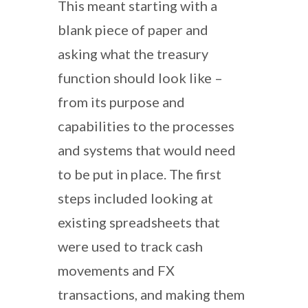
This meant starting with a
blank piece of paper and
asking what the treasury
function should look like –
from its purpose and
capabilities to the processes
and systems that would need
to be put in place. The first
steps included looking at
existing spreadsheets that
were used to track cash
movements and FX
transactions, and making them