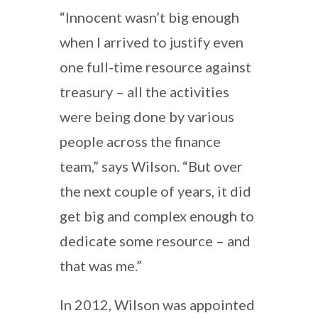
“Innocent wasn’t big enough
when I arrived to justify even
one full-time resource against
treasury – all the activities
were being done by various
people across the finance
team,” says Wilson. “But over
the next couple of years, it did
get big and complex enough to
dedicate some resource – and
that was me.”
In 2012, Wilson was appointed