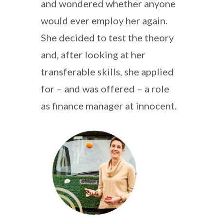
and wondered whether anyone
would ever employ her again.
She decided to test the theory
and, after looking at her
transferable skills, she applied
for – and was offered – a role
as finance manager at innocent.