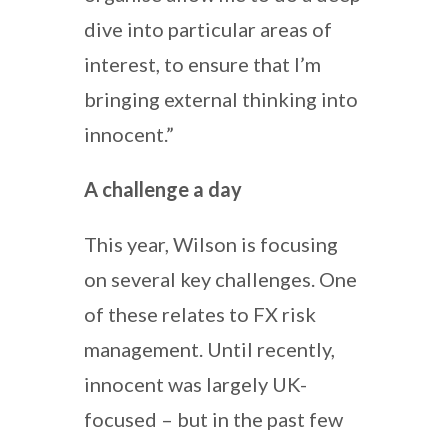
dive into particular areas of
interest, to ensure that I’m
bringing external thinking into
innocent.”
A challenge a day
This year, Wilson is focusing
on several key challenges. One
of these relates to FX risk
management. Until recently,
innocent was largely UK-
focused – but in the past few