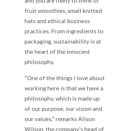
and you are likely to think of
fruit smoothies, small knitted
hats and ethical business
practices. From ingredients to
packaging, sustainability is at
the heart of the innocent
philosophy.
“One of the things I love about
working here is that we have a
philosophy, which is made up
of our purpose, our vision and
our values,” remarks Alison
Wilson, the company’s head of