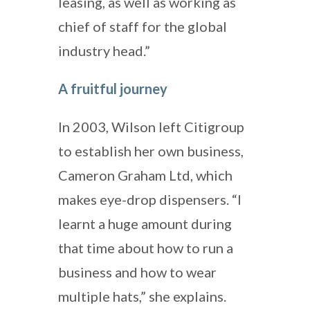
leasing, as well as working as
chief of staff for the global
industry head.”
A fruitful journey
In 2003, Wilson left Citigroup
to establish her own business,
Cameron Graham Ltd, which
makes eye-drop dispensers. “I
learnt a huge amount during
that time about how to run a
business and how to wear
multiple hats,” she explains.