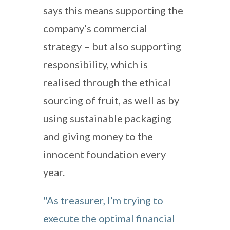
says this means supporting the
company’s commercial
strategy – but also supporting
responsibility, which is
realised through the ethical
sourcing of fruit, as well as by
using sustainable packaging
and giving money to the
innocent foundation every
year.
"As treasurer, I’m trying to
execute the optimal financial