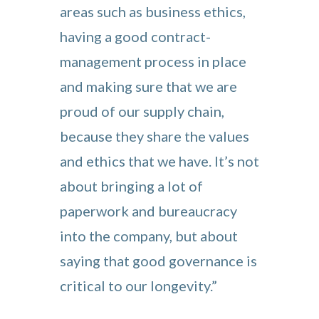
areas such as business ethics,
having a good contract-
management process in place
and making sure that we are
proud of our supply chain,
because they share the values
and ethics that we have. It’s not
about bringing a lot of
paperwork and bureaucracy
into the company, but about
saying that good governance is
critical to our longevity.”