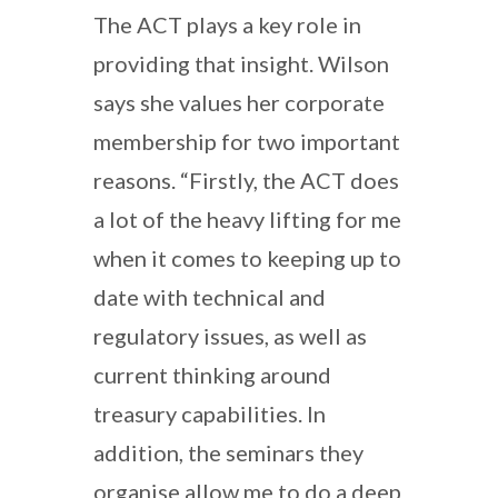
The ACT plays a key role in
providing that insight. Wilson
says she values her corporate
membership for two important
reasons. “Firstly, the ACT does
a lot of the heavy lifting for me
when it comes to keeping up to
date with technical and
regulatory issues, as well as
current thinking around
treasury capabilities. In
addition, the seminars they
organise allow me to do a deep