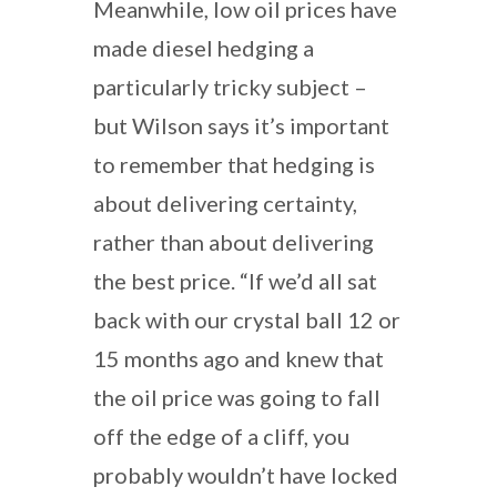
Meanwhile, low oil prices have
made diesel hedging a
particularly tricky subject –
but Wilson says it’s important
to remember that hedging is
about delivering certainty,
rather than about delivering
the best price. “If we’d all sat
back with our crystal ball 12 or
15 months ago and knew that
the oil price was going to fall
off the edge of a cliff, you
probably wouldn’t have locked