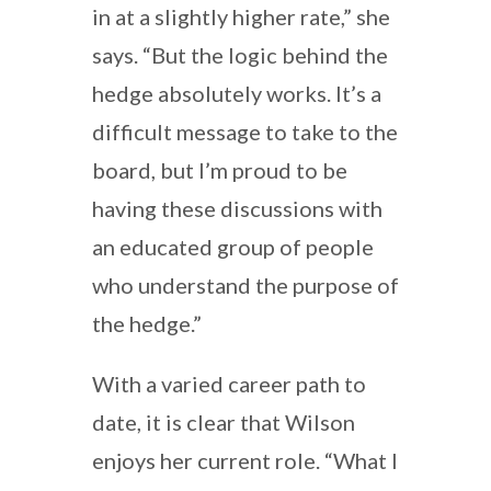
in at a slightly higher rate,” she
says. “But the logic behind the
hedge absolutely works. It’s a
difficult message to take to the
board, but I’m proud to be
having these discussions with
an educated group of people
who understand the purpose of
the hedge.”
With a varied career path to
date, it is clear that Wilson
enjoys her current role. “What I