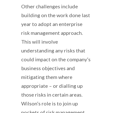
Other challenges include
building on the work done last
year to adopt an enterprise
risk management approach.
This will involve
understanding any risks that
could impact on the company’s
business objectives and
mitigating them where
appropriate – or dialling up
those risks in certain areas.
Wilson’s role is to join up
pockets of risk management