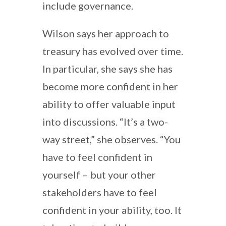
include governance.
Wilson says her approach to
treasury has evolved over time.
In particular, she says she has
become more confident in her
ability to offer valuable input
into discussions. “It’s a two-
way street,” she observes. “You
have to feel confident in
yourself – but your other
stakeholders have to feel
confident in your ability, too. It