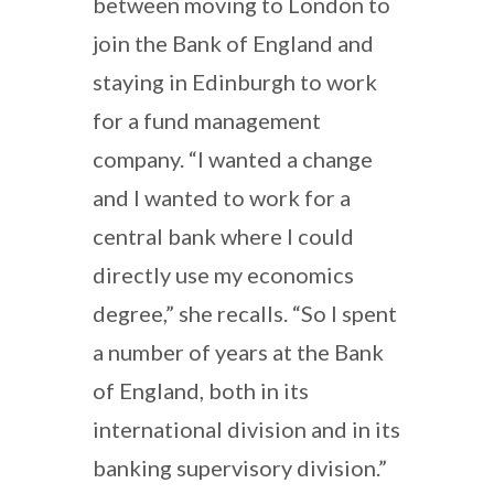
between moving to London to
join the Bank of England and
staying in Edinburgh to work
for a fund management
company. “I wanted a change
and I wanted to work for a
central bank where I could
directly use my economics
degree,” she recalls. “So I spent
a number of years at the Bank
of England, both in its
international division and in its
banking supervisory division.”