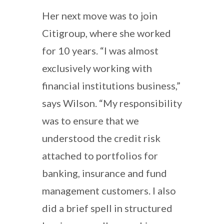
Her next move was to join
Citigroup, where she worked
for 10 years. “I was almost
exclusively working with
financial institutions business,”
says Wilson. “My responsibility
was to ensure that we
understood the credit risk
attached to portfolios for
banking, insurance and fund
management customers. I also
did a brief spell in structured