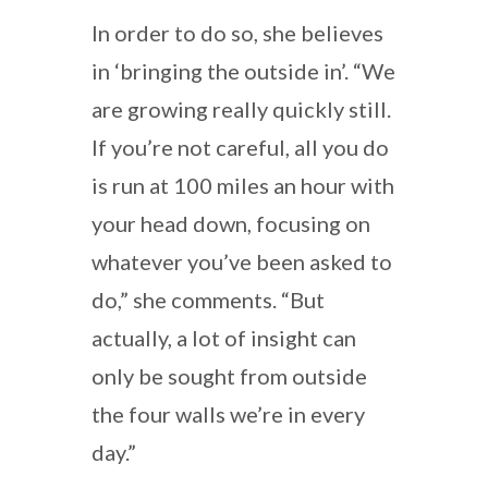
In order to do so, she believes
in ‘bringing the outside in’. “We
are growing really quickly still.
If you’re not careful, all you do
is run at 100 miles an hour with
your head down, focusing on
whatever you’ve been asked to
do,” she comments. “But
actually, a lot of insight can
only be sought from outside
the four walls we’re in every
day.”