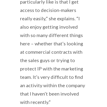
particularly like is that I get
access to decision-makers
really easily,” she explains. “I
also enjoy getting involved
with so many different things
here – whether that’s looking
at commercial contracts with
the sales guys or trying to
protect IP with the marketing
team. It’s very difficult to find
an activity within the company
that I haven’t been involved
with recently.”