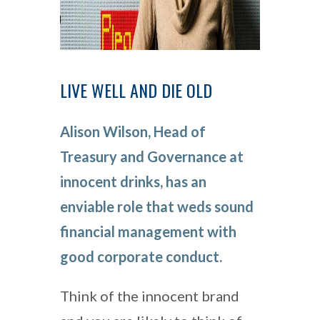
LIVE WELL AND DIE OLD
Alison Wilson, Head of
Treasury and Governance at
innocent drinks, has an
enviable role that weds sound
financial management with
good corporate conduct.
Think of the innocent brand