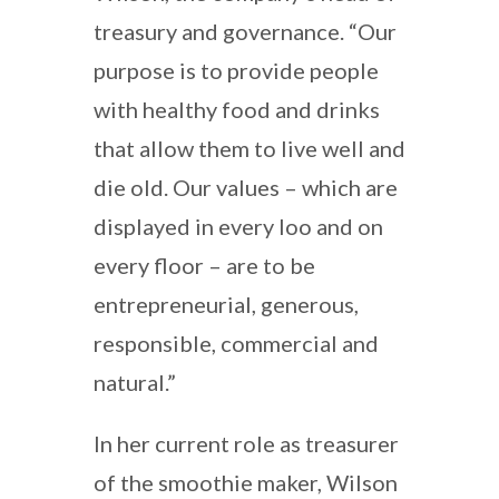
treasury and governance. “Our
purpose is to provide people
with healthy food and drinks
that allow them to live well and
die old. Our values – which are
displayed in every loo and on
every floor – are to be
entrepreneurial, generous,
responsible, commercial and
natural.”
In her current role as treasurer
of the smoothie maker, Wilson