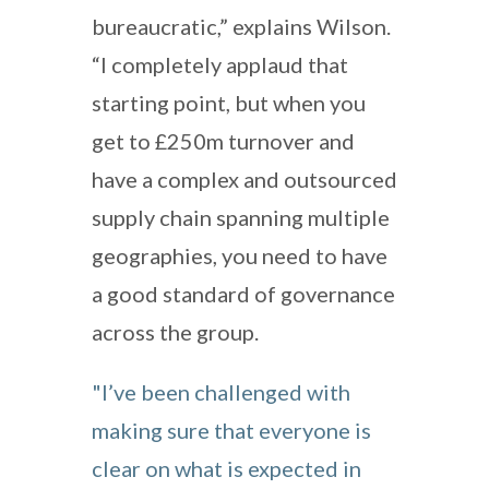
bureaucratic,” explains Wilson.
“I completely applaud that
starting point, but when you
get to £250m turnover and
have a complex and outsourced
supply chain spanning multiple
geographies, you need to have
a good standard of governance
across the group.
"I’ve been challenged with
making sure that everyone is
clear on what is expected in