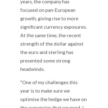
years, the company has
focused on pan-European
growth, giving rise to more
significant currency exposures.
At the same time, the recent
strength of the dollar against
the euro and sterling has
presented some strong
headwinds.
“One of my challenges this
year is to make sure we
optimise the hedge we have on
the currencies that we need. I