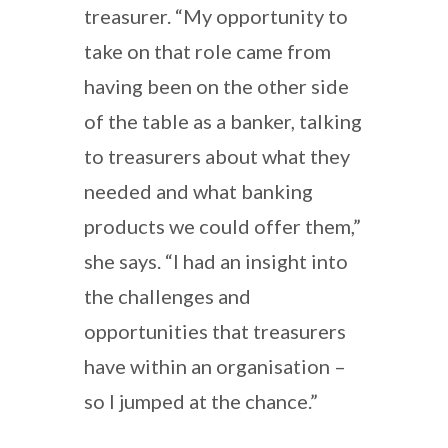
treasurer. “My opportunity to
take on that role came from
having been on the other side
of the table as a banker, talking
to treasurers about what they
needed and what banking
products we could offer them,”
she says. “I had an insight into
the challenges and
opportunities that treasurers
have within an organisation –
so I jumped at the chance.”