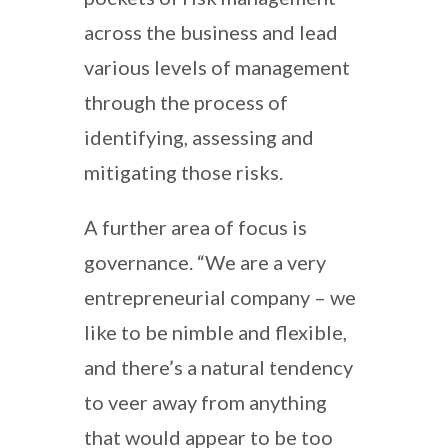
across the business and lead
various levels of management
through the process of
identifying, assessing and
mitigating those risks.
A further area of focus is
governance. “We are a very
entrepreneurial company – we
like to be nimble and flexible,
and there’s a natural tendency
to veer away from anything
that would appear to be too