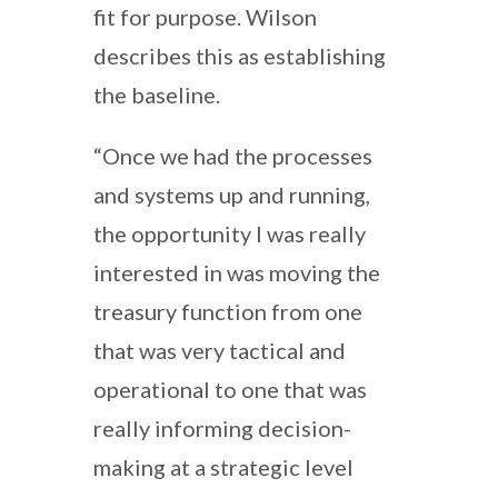
fit for purpose. Wilson
describes this as establishing
the baseline.
“Once we had the processes
and systems up and running,
the opportunity I was really
interested in was moving the
treasury function from one
that was very tactical and
operational to one that was
really informing decision-
making at a strategic level