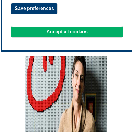
Save preferences
learning@treasurers.org
We're here to help!
Accept all cookies