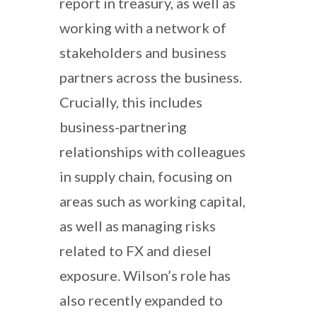
report in treasury, as well as
working with a network of
stakeholders and business
partners across the business.
Crucially, this includes
business-partnering
relationships with colleagues
in supply chain, focusing on
areas such as working capital,
as well as managing risks
related to FX and diesel
exposure. Wilson’s role has
also recently expanded to