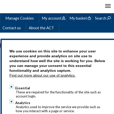
Manage Cookies
My account
My basket
Search
Contact us
About the ACT
We use cookies on this site to enhance your user
experience and provide analytics on site use to
understand how well the site is working for you. Below
ALISON'S STORY
you can manage your consent to this essential
functionality and analytics capture.
Find out more about our use of analytics.
Essential
Treasury as a career is an exciting choice,
These are required for the functionality of the site such as
account login.
but we understand that you may
Analytics
have questions so why not drop us a line
Analytics used to improve the service we provide such as
how you interact with a page or service.
at