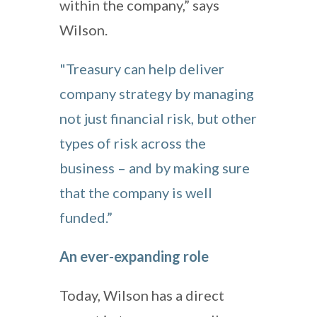
within the company,” says
Wilson.
"Treasury can help deliver
company strategy by managing
not just financial risk, but other
types of risk across the
business – and by making sure
that the company is well
funded.”
An ever-expanding role
Today, Wilson has a direct