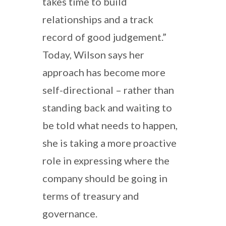
takes time to build
relationships and a track
record of good judgement.”
Today, Wilson says her
approach has become more
self-directional – rather than
standing back and waiting to
be told what needs to happen,
she is taking a more proactive
role in expressing where the
company should be going in
terms of treasury and
governance.