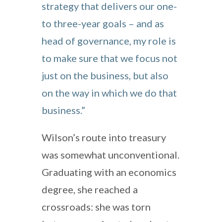
strategy that delivers our one-
to three-year goals – and as
head of governance, my role is
to make sure that we focus not
just on the business, but also
on the way in which we do that
business.”
Wilson’s route into treasury
was somewhat unconventional.
Graduating with an economics
degree, she reached a
crossroads: she was torn