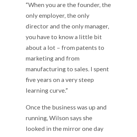
“When you are the founder, the
only employer, the only
director and the only manager,
you have to know a little bit
about a lot – from patents to
marketing and from
manufacturing to sales. I spent
five years on a very steep
learning curve.”
Once the business was up and
running, Wilson says she
looked in the mirror one day