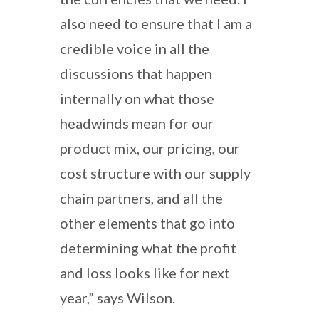
also need to ensure that I am a
credible voice in all the
discussions that happen
internally on what those
headwinds mean for our
product mix, our pricing, our
cost structure with our supply
chain partners, and all the
other elements that go into
determining what the profit
and loss looks like for next
year,” says Wilson.