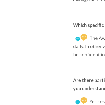
Which specific 
The Awa
daily. In other
be confident in
Are there parti
you understan
Yes - e