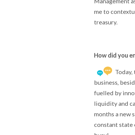
Management as t
me to contextu
treasury.
How did you end
Today, 
business, besid
fuelled by inno
liquidity and c
months a new so
constant state 
busy!