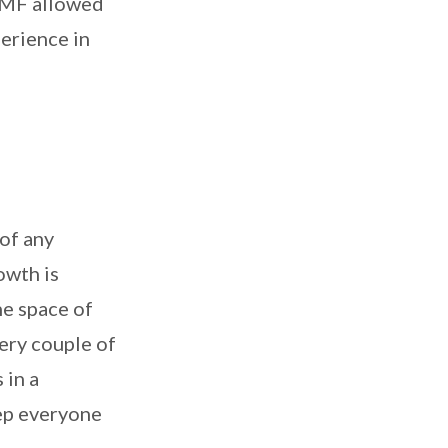
dCMF allowed
erience in
of any
owth is
he space of
ery couple of
 in a
eep everyone