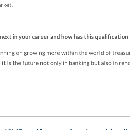
rket.
ext in your career and how has this qualification
anning on growing more within the world of treasu
t is the future not only in banking but also in re