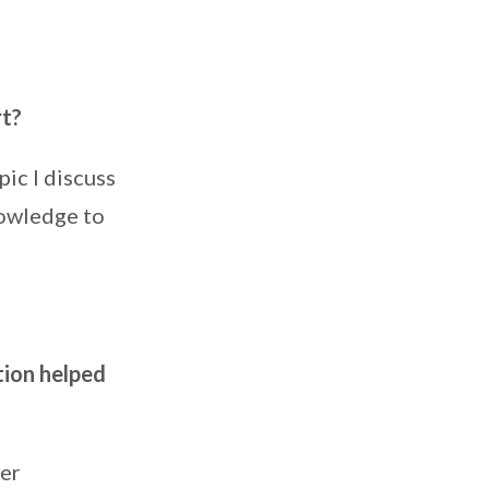
rt?
ic I discuss
nowledge to
tion helped
her