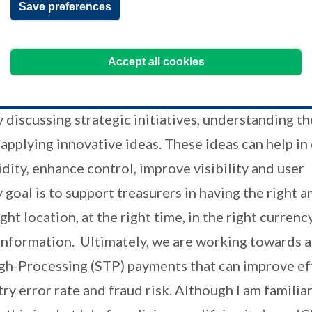
Save preferences
t HSBC.
 current role entail?
Accept all cookies
ent role is to help companies enhance their treas
discussing strategic initiatives, understanding th
applying innovative ideas. These ideas can help in
dity, enhance control, improve visibility and user
goal is to support treasurers in having the right 
ght location, at the right time, in the right currenc
information. Ultimately, we are working towards 
gh-Processing (STP) payments that can improve eff
ry error rate and fraud risk. Although I am familia