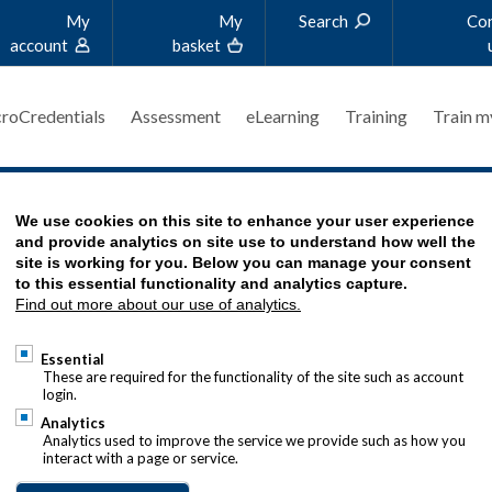
My
My
Search
Co
account
basket
roCredentials
Assessment
eLearning
Training
Train m
'S STORY
We use cookies on this site to enhance your user experience
and provide analytics on site use to understand how well the
site is working for you. Below you can manage your consent
to this essential functionality and analytics capture.
Find out more about our use of analytics.
T FROM THE CROWD
Essential
hannad_Real_Stories_2019-458x458.jpg
These are required for the functionality of the site such as account
login.
jawad tells us about his passion for
Analytics
t and how he reached his current
Analytics used to improve the service we provide such as how you
interact with a page or service.
e President - Global Liquidity & Cash