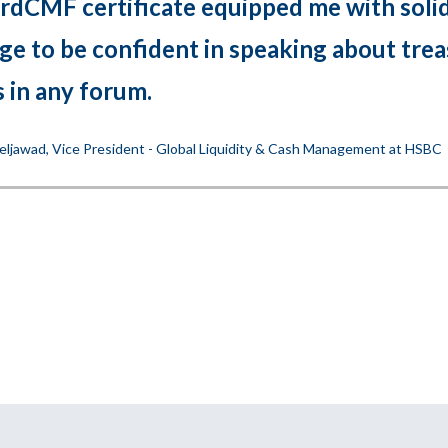
dCMF certificate equipped me with soli
e to be confident in speaking about tre
s in any forum.
jawad, Vice President - Global Liquidity & Cash Management at HSBC