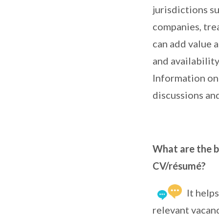
jurisdictions 
companies, tre
can add value a
and availabili
Information on 
discussions and
What are the be
CV/résumé?
It help
relevant vacanc