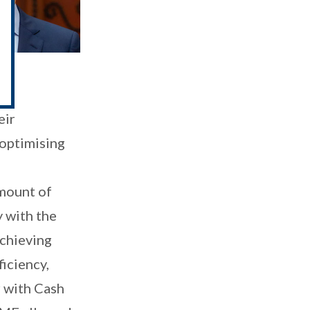
ury
eir
 optimising
amount of
y with the
achieving
iciency,
r with Cash