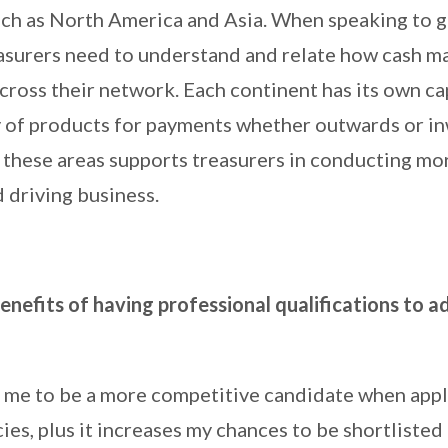
such as North America and Asia. When speaking to g
asurers need to understand and relate how cash 
cross their network. Each continent has its own ca
ty of products for payments whether outwards or i
these areas supports treasurers in conducting mor
 driving business.
nefits of having professional qualifications to a
s me to be a more competitive candidate when appl
ies, plus it increases my chances to be shortlisted 