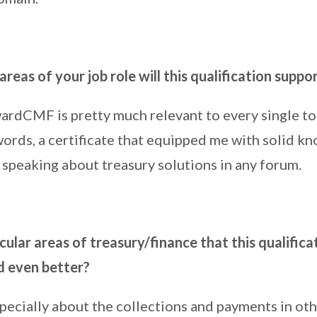
areas of your job role will this qualification suppo
rdCMF is pretty much relevant to every single top
 words, a certificate that equipped me with solid k
 speaking about treasury solutions in any forum.
cular areas of treasury/finance that this qualifica
d even better?
specially about the collections and payments in ot