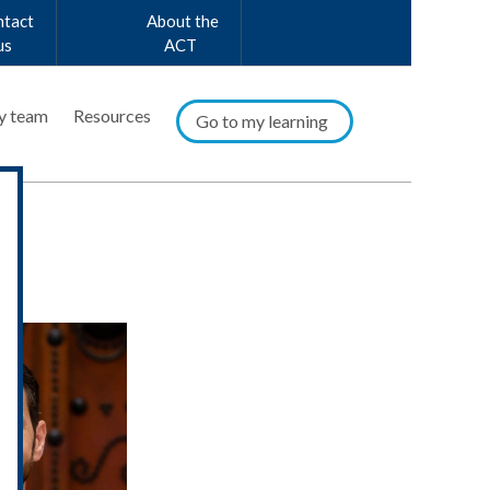
ntact
About the
us
ACT
y team
Resources
Go to my learning