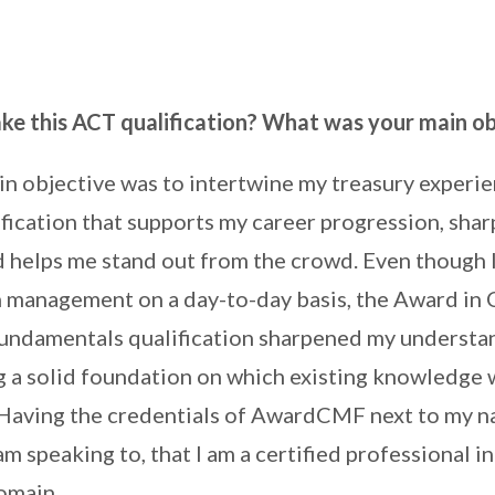
ke this ACT qualification? What was your main ob
n objective was to intertwine my treasury experie
fication that supports my career progression, sha
 helps me stand out from the crowd. Even though 
h management on a day-to-day basis, the Award in 
damentals qualification sharpened my understan
ng a solid foundation on which existing knowledge 
Having the credentials of AwardCMF next to my n
am speaking to, that I am a certified professional in
omain.