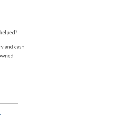
 helped?
ry and cash
nowned