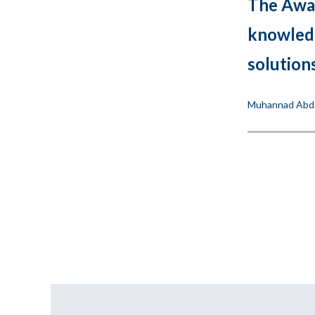
The Awar
knowledg
solution
Muhannad Abdel