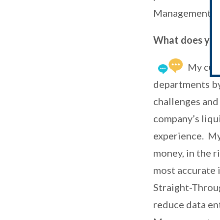
Management a
What does your
My curr
departments by 
challenges and 
company’s liqui
experience. My 
money, in the ri
most accurate 
Straight-Throu
reduce data ent