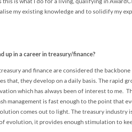
his is what I do for a living, qualifying in Awar
alise my existing knowledge and to solidify my exp
 up in a career in treasury/finance?
treasury and finance are considered the backbone 
es that, they develop on a daily basis. The rapid gr
vation which has always been of interest to me. T
ash management is fast enough to the point that ev
lution comes out to light. The treasury industry is
of evolution, it provides enough stimulation to k