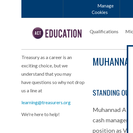
Skip to main content
Manage
Cookies
Qualifications
Mic
MUHANNAD
Treasury as a career is an
exciting choice, but we
understand that you may
have questions so why not drop
STANDING OU
us a line at
Abdeljawad_Mu
learning@treasurers.org
Muhannad Abdel
We're here to help!
cash managemen
position as Vic