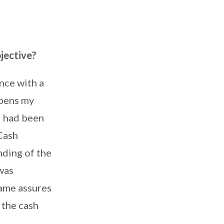
jective?
nce with a
rpens my
I had been
Cash
ding of the
was
ame assures
 the cash