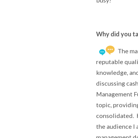
Why did you ta
The mai
reputable quali
knowledge, and
discussing cas
Management Fun
topic, providi
consolidated. 
the audience I 
management d