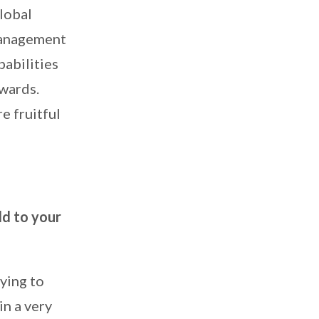
lobal
management
pabilities
nwards.
e fruitful
dd to your
ying to
in a very