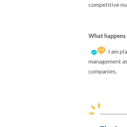
competitive ma
What happens n
I am pl
management as i
companies.