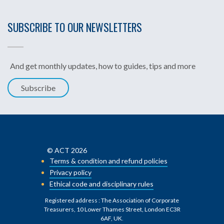
SUBSCRIBE TO OUR NEWSLETTERS
And get monthly updates, how to guides, tips and more
Subscribe
© ACT 2026
Terms & condition and refund policies
Privacy policy
Ethical code and disciplinary rules
Registered address : The Association of Corporate
Treasurers, 10 Lower Thames Street, London EC3R
6AF, UK
.