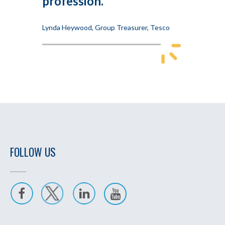
profession.
Lynda Heywood, Group Treasurer, Tesco
FOLLOW US