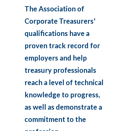
The Association of
Corporate Treasurers'
qualifications have a
proven track record for
employers and help
treasury professionals
reach a level of technical
knowledge to progress,
as well as demonstrate a
commitment to the