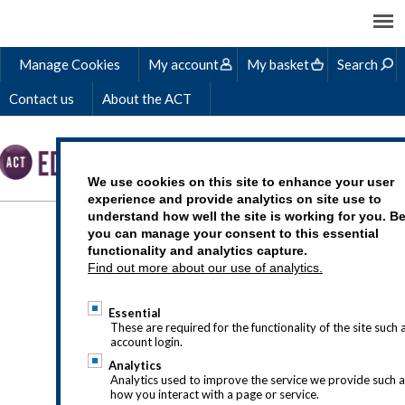
Manage Cookies
My account
My basket
Search
Contact us
About the ACT
We use cookies on this site to enhance your user
experience and provide analytics on site use to
understand how well the site is working for you. B
LEARN AND GROW
you can manage your consent to this essential
functionality and analytics capture.
WITH THE ACT
Find out more about our use of analytics.
Essential
These are required for the functionality of the site such 
account login.
Analytics
ACT-FutureLearn-banner-
Analytics used to improve the service we provide such 
how you interact with a page or service.