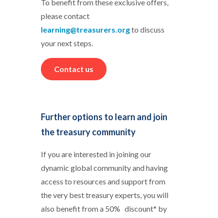
To benefit from these exclusive offers,
please contact
learning@treasurers.org
to discuss
your next steps.
Contact us
Further options to learn and join
the treasury community
If you are interested in joining our
dynamic global community and having
access to resources and support from
the very best treasury experts, you will
also benefit from a 50% discount* by