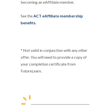
becoming an eAffiliate member.
See the
ACT eAffiliate membership
benefits
.
* Not valid in conjunction with any other
offer. You will need to provide a copy of
your completion certificate from
FutureLearn.