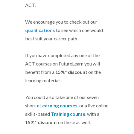
ACT.
We encourage you to check out our
qualifications
to see which one would
best suit your career path.
If you have completed any one of the
ACT courses on FutureLearn you will
benefit from a
15%* discount
on the
learning materials.
You could also take one of our seven
short
eLearning courses
, or a live online
skills-based
Training course
, with a
15%* discount
on these as well.