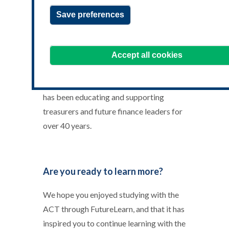
1200X300.jpg
Save preferences
Welcome to ACT Learning.
The Association of Corporate
Accept all cookies
Treasurers (ACT) is the only professional
treasury body with a Royal Charter, and
has been educating and supporting
treasurers and future finance leaders for
over 40 years.
Are you ready to learn more?
We hope you enjoyed studying with the
ACT through FutureLearn, and that it has
inspired you to continue learning with the