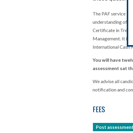
The PAF service is n
understanding of the
Certificate in Trea
Management. It is n
International Cash
You will have twel
assessment sat tha
We advise all candid
notification and co
FEES
Post assessment