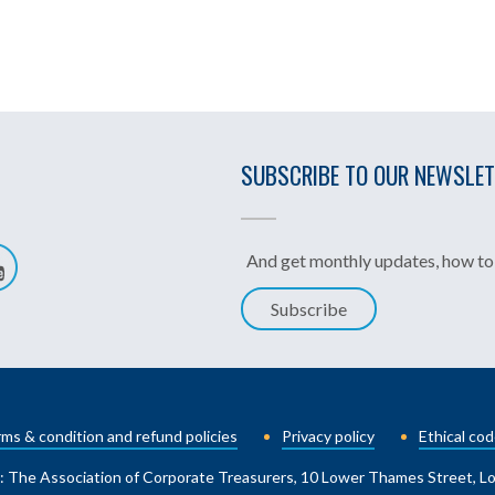
SUBSCRIBE TO OUR NEWSLE
And get monthly updates, how to 
Subscribe
ms & condition and refund policies
Privacy policy
Ethical cod
: The Association of Corporate Treasurers, 10 Lower Thames Street, 