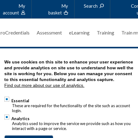
My
My
Search
Co
account
basket
roCredentials
Assessment
eLearning
Training
Train m
SSMENT FEEDBACK (PAF)
We use cookies on this site to enhance your user experience
and provide analytics on site use to understand how well the
site is working for you. Below you can manage your consent
to this essential functionality and analytics capture.
Find out more about our use of analytics.
t Feedback (PAF) is a bespoke feedback service f
Essential
were not successful in their assessment and recei
These are required for the functionality of the site such as account
login.
 will be eligible to apply for a PAF within
twelve
w
Analytics
Analytics used to improve the service we provide such as how you
eir exam results. Candidates will only receive fee
interact with a page or service.
s where they scored less than 50% of the marks ava