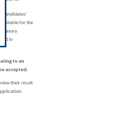
id candidates'
available for the
 Treasury
ward in
ating to an
 be accepted.
view their result
pplication.