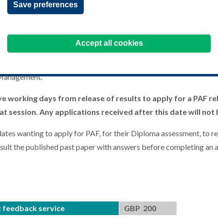
Save preferences
ot a remarking service, it is purely a feedback tool to be used to a
 unit and help them achieve the pass standard. This service is only 
Accept all cookies
sury, Certificate in International Cash Management, the Diploma in
ot available for the Certificate in Treasury Fundamentals or the A
 Management.
ve working days from release of results to apply for a PAF rel
t session. Any applications received after this date will not
ates wanting to apply for PAF, for their Diploma assessment, to re
nsult the published past paper with answers before completing an a
 feedback service
GBP 200