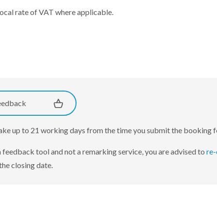
local rate of VAT where applicable.
eedback
take up to 21 working days from the time you submit the booking 
 a feedback tool and not a remarking service, you are advised to
re-
the closing date.