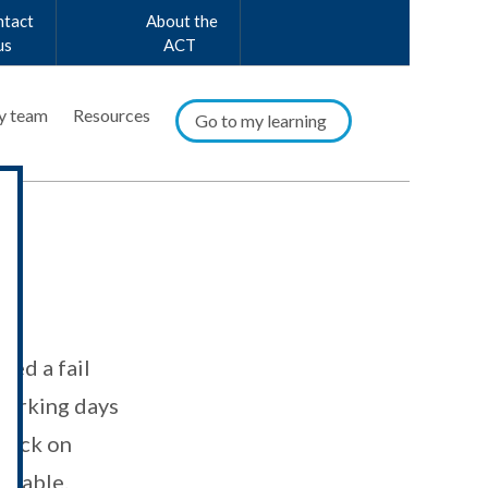
ntact
About the
us
ACT
y team
Resources
Go to my learning
or
ved a fail
orking days
dback on
ilable.