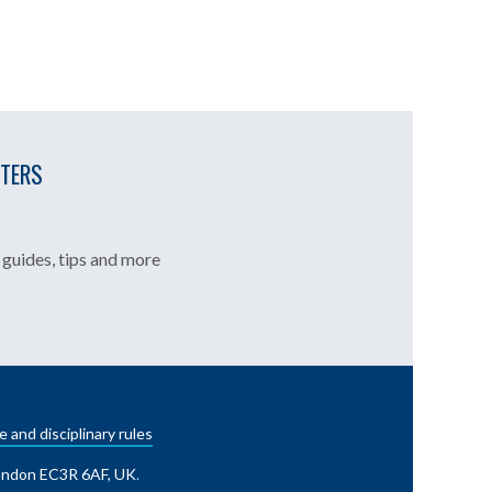
TTERS
guides, tips and more
e and disciplinary rules
London EC3R 6AF, UK
.