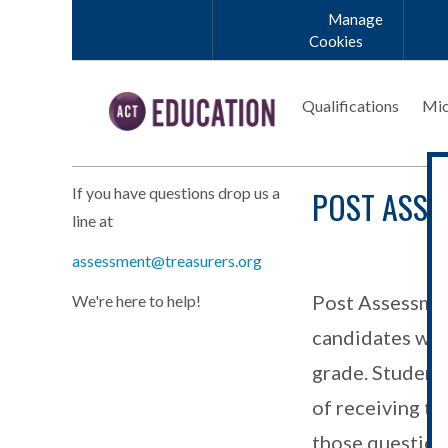
Skip to main content
Manage
Cookies
Qualifications
Mic
POST ASSE
If you have questions drop us a
line at
assessment@treasurers.org
Post Assessmen
We're here to help!
candidates who 
grade. Students
of receiving th
those question