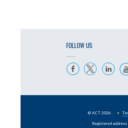
FOLLOW US
© ACT 2026
Ter
Registered address 