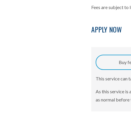
Fees are subject to 
APPLY NOW
Buy f
This service can 
As this service is
as normal before 