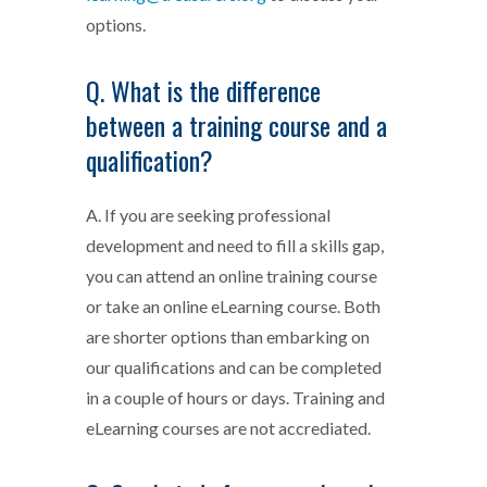
options.
Q. What is the difference
between a training course and a
qualification?
A. If you are seeking professional
development and need to fill a skills gap,
you can attend an online training course
or take an online eLearning course. Both
are shorter options than embarking on
our qualifications and can be completed
in a couple of hours or days. Training and
eLearning courses are not accrediated.