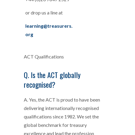
or drop us a line at
learning@treasurers.
org
ACT Qualifications
Q. Is the ACT globally
recognised?
A. Yes, the ACT is proud to have been
delivering internationally recognised
qualifications since 1982. We set the
global benchmark for treasury
excellence and lead the profession