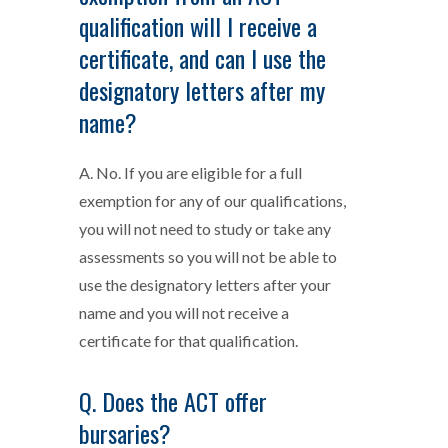
qualification will I receive a
certificate, and can I use the
designatory letters after my
name?
A. No. If you are eligible for a full
exemption for any of our qualifications,
you will not need to study or take any
assessments so you will not be able to
use the designatory letters after your
name and you will not receive a
certificate for that qualification.
Q. Does the ACT offer
bursaries?