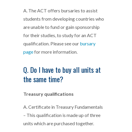
A. The ACT offers bursaries to assist
students from developing countries who
are unable to fund or gain sponsorship
for their studies, to study for an ACT
qualification. Please see our
bursary
page
for more information.
Q. Do I have to buy all units at
the same time?
Treasury qualifications
A. Certificate in Treasury Fundamentals
– This qualification is made up of three
units which are purchased together.