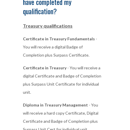
have completed my
qualification?
Treasury qualifications
Certificate in Treasury Fundamentals
-
You will receive a digital Badge of
Completion plus Surpass Certificate.
Certificate in Treasury
- You will receive a
digital Certificate and Badge of Completion
plus Surpass Unit Certificate for individual
unit.
Diploma in Treasury Management
- You
will receive a hard copy Certificate, Digital
Certificate and Badge of Completion plus
Surpass Unit Cert for individual unit.