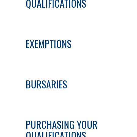
QUALIFICATIONS
EXEMPTIONS
BURSARIES
PURCHASING YOUR
QUALIFICATIONS