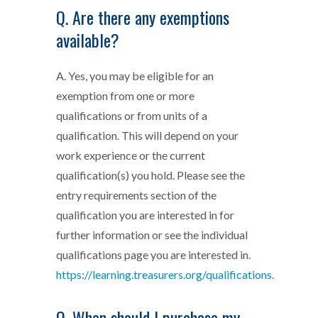
Q. Are there any exemptions
available?
A. Yes, you may be eligible for an
exemption from one or more
qualifications or from units of a
qualification. This will depend on your
work experience or the current
qualification(s) you hold. Please see the
entry requirements section of the
qualification you are interested in for
further information or see the individual
qualifications page you are interested in.
https://learning.treasurers.org/qualifications
.
Q. When should I purchase my