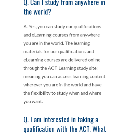
Q. Can I study from anywhere in
the world?
A. Yes, you can study our qualifications
and eLearning courses from anywhere
you are in the world. The learning
materials for our qualifications and
eLearning courses are delivered online
through the ACT Learning study site;
meaning you can access learning content
wherever you are in the world and have
the flexibility to study when and where
you want.
Q. I am interested in taking a
qualification with the ACT. What