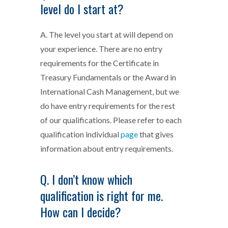
level do I start at?
A. The level you start at will depend on
your experience. There are no entry
requirements for the Certificate in
Treasury Fundamentals or the Award in
International Cash Management, but we
do have entry requirements for the rest
of our qualifications. Please refer to each
qualification individual
page
that gives
information about entry requirements.
Q. I don’t know which
qualification is right for me.
How can I decide?