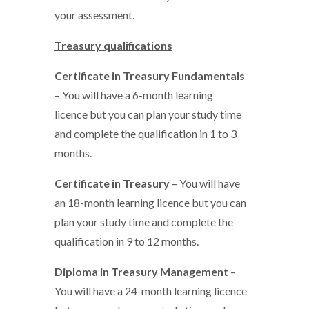
your assessment.
Treasury qualifications
Certificate in Treasury Fundamentals
– You will have a 6-month learning
licence but you can plan your study time
and complete the qualification in 1 to 3
months.
Certificate in Treasury
– You will have
an 18-month learning licence but you can
plan your study time and complete the
qualification in 9 to 12 months.
Diploma in Treasury Management
–
You will have a 24-month learning licence