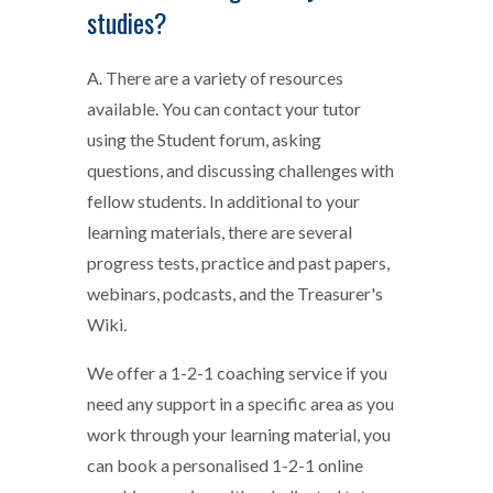
studies?
A. There are a variety of resources
available. You can contact your tutor
using the Student forum, asking
questions, and discussing challenges with
fellow students. In additional to your
learning materials, there are several
progress tests, practice and past papers,
webinars, podcasts, and the Treasurer's
Wiki.
We offer a 1-2-1 coaching service if you
need any support in a specific area as you
work through your learning material, you
can book a personalised 1-2-1 online