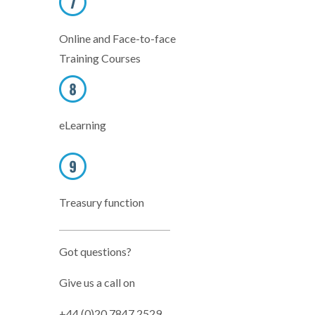
Online and Face-to-face
Training Courses
eLearning
Treasury function
Got questions?
Give us a call on
+44 (0)20 7847 2529