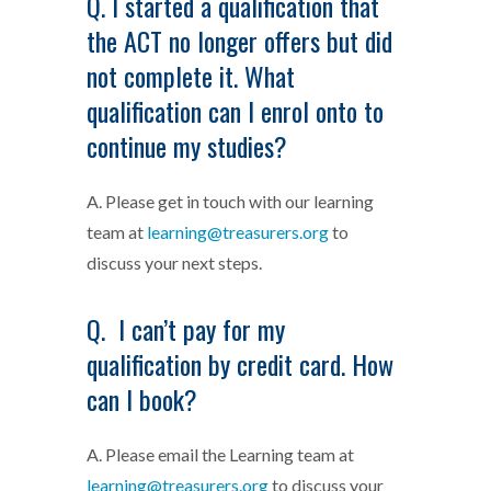
Q. I started a qualification that
the ACT no longer offers but did
not complete it. What
qualification can I enrol onto to
continue my studies?
A. Please get in touch with our learning
team at
learning@treasurers.org
to
discuss your next steps.
Q. I can’t pay for my
qualification by credit card. How
can I book?
A. Please email the Learning team at
learning@treasurers.org
to discuss your