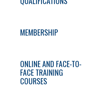
QUALIFICATIONS
MEMBERSHIP
ONLINE AND FACE-TO-
FACE TRAINING
COURSES