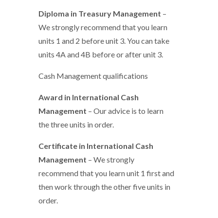
Diploma in Treasury Management
–
We strongly recommend that you learn
units 1 and 2 before unit 3. You can take
units 4A and 4B before or after unit 3.
Cash Management qualifications
Award in International Cash
Management
– Our advice is to learn
the three units in order.
Certificate in International Cash
Management
– We strongly
recommend that you learn unit 1 first and
then work through the other five units in
order.