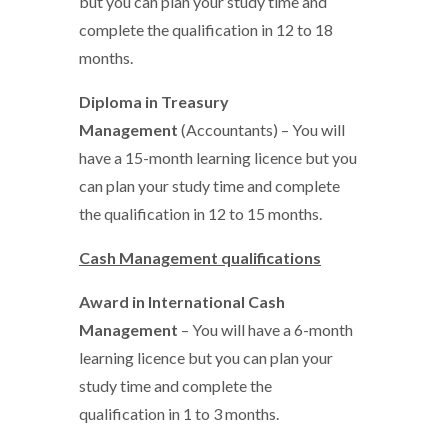
but you can plan your study time and
complete the qualification in 12 to 18
months.
Diploma in Treasury
Management
(Accountants) – You will
have a 15-month learning licence but you
can plan your study time and complete
the qualification in 12 to 15 months.
Cash Management qualifications
Award in International Cash
Management
– You will have a 6-month
learning licence but you can plan your
study time and complete the
qualification in 1 to 3 months.