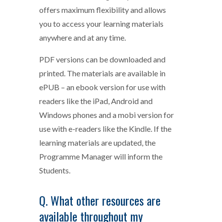
offers maximum flexibility and allows
you to access your learning materials
anywhere and at any time.
PDF versions can be downloaded and
printed. The materials are available in
ePUB – an ebook version for use with
readers like the iPad, Android and
Windows phones and a mobi version for
use with e-readers like the Kindle. If the
learning materials are updated, the
Programme Manager will inform the
Students.
Q. What other resources are
available throughout my