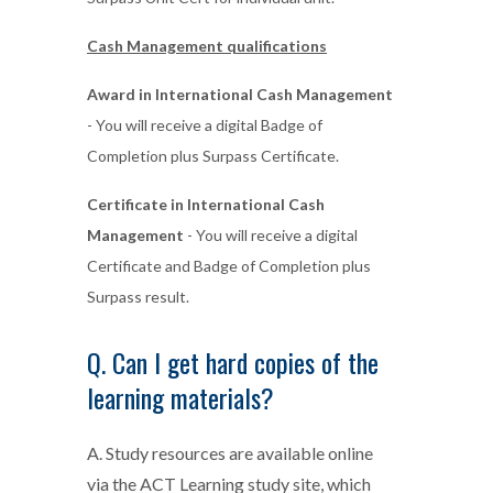
Cash Management qualifications
Award in International Cash Management
- You will receive a digital Badge of
Completion plus Surpass Certificate.
Certificate in International Cash
Management
- You will receive a digital
Certificate and Badge of Completion plus
Surpass result.
Q. Can I get hard copies of the
learning materials?
A. Study resources are available online
via the ACT Learning study site, which