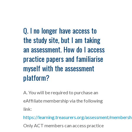
Q. I no longer have access to
the study site, but I am taking
an assessment. How do I access
practice papers and familiarise
myself with the assessment
platform?
A. You will be required to purchase an
eAffiliate membership via the following
link:
https://learning.treasurers.org/assessment/membersh
Only ACT members can access practice