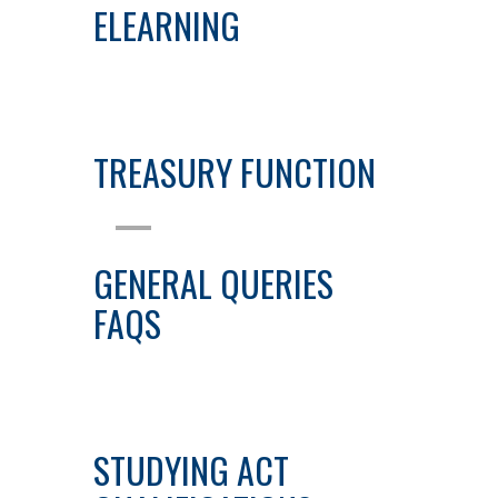
ELEARNING
TREASURY FUNCTION
GENERAL QUERIES
FAQS
STUDYING ACT