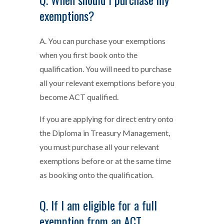
exemptions?
A. You can purchase your exemptions
when you first book onto the
qualification. You will need to purchase
all your relevant exemptions before you
become ACT qualified.
If you are applying for direct entry onto
the Diploma in Treasury Management,
you must purchase all your relevant
exemptions before or at the same time
as booking onto the qualification.
Q. If I am eligible for a full
exemption from an ACT