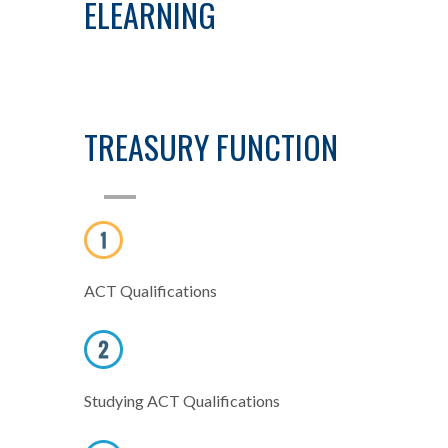
ELEARNING
TREASURY FUNCTION
ACT Qualifications
Studying ACT Qualifications