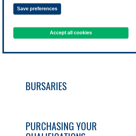
QUALIFICATIONS
Save preferences
Accept all cookies
EXEMPTIONS
BURSARIES
PURCHASING YOUR