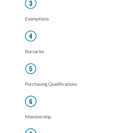
Exemptions
Bursaries
Purchasing Qualifications
Membership