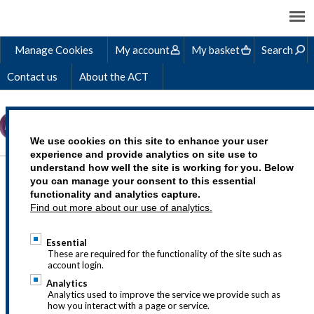
Manage Cookies
My account
My basket
Search
Contact us
About the ACT
We use cookies on this site to enhance your user
experience and provide analytics on site use to
understand how well the site is working for you. Below
GENERAL QUERIES
you can manage your consent to this essential
functionality and analytics capture.
FAQS
Find out more about our use of analytics.
Essential
These are required for the functionality of the site such as
account login.
Analytics
STUDYING ACT
Analytics used to improve the service we provide such as
how you interact with a page or service.