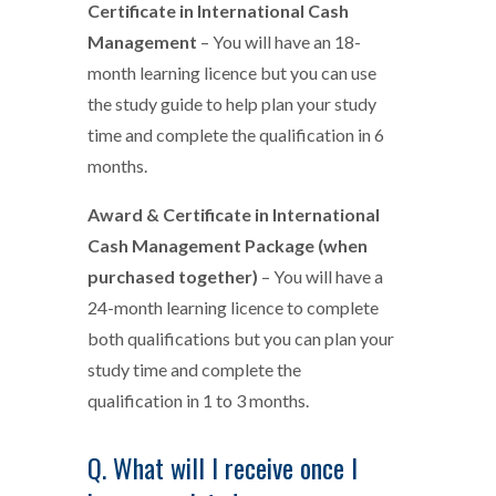
Certificate in International Cash
Management
– You will have an 18-
month learning licence but you can use
the study guide to help plan your study
time and complete the qualification in 6
months.
Award & Certificate in International
Cash Management Package (when
purchased together)
– You will have a
24-month learning licence to complete
both qualifications but you can plan your
study time and complete the
qualification in 1 to 3 months.
Q. What will I receive once I