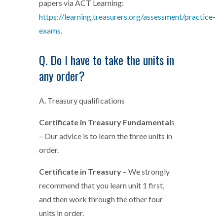
papers via ACT Learning:
https://learning.treasurers.org/assessment/practice-
exams
.
Q. Do I have to take the units in
any order?
A. Treasury qualifications
Certificate in Treasury Fundamental
s
– Our advice is to learn the three units in
order.
Certificate in Treasury
– We strongly
recommend that you learn unit 1 first,
and then work through the other four
units in order.