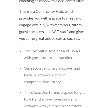
coaching session with a dedicated tutor.
There is a Community Hub, which
provides you with a space to meet and
engage virtually, with members, tutors,
guest speakers and ACT staff, and gives
you some great added extras such as:
Join live online sessions and Q&A’s
with guest tutors and speakers
Our resource library: discover and
learn new topics with our
comprehensive library.
The discussion forum: a space for you
to ask and answer questions and
network with your peers and tutors.