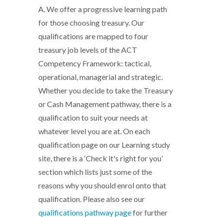
A. We offer a progressive learning path
for those choosing treasury. Our
qualifications are mapped to four
treasury job levels of the ACT
Competency Framework: tactical,
operational, managerial and strategic.
Whether you decide to take the Treasury
or Cash Management pathway, there is a
qualification to suit your needs at
whatever level you are at. On each
qualification page on our Learning study
site, there is a ‘Check it's right for you’
section which lists just some of the
reasons why you should enrol onto that
qualification. Please also see our
qualifications pathway
page
for further