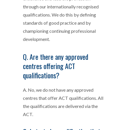
through our internationally recognised
qualifications. We do this by defining
standards of good practice and by
championing continuing professional
development.
Q. Are there any approved
centres offering ACT
qualifications?
A. No, we do not have any approved
centres that offer ACT qualifications. All
the qualifications are delivered via the
ACT.