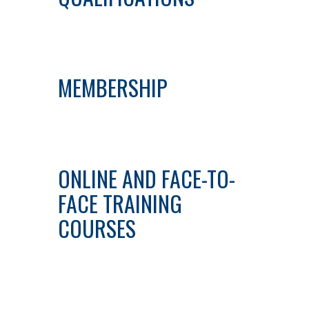
MEMBERSHIP
ONLINE AND FACE-TO-
FACE TRAINING
COURSES