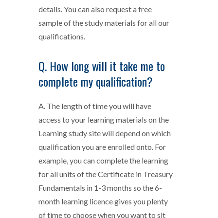
details. You can also request a free
sample of the study materials for all our
qualifications.
Q. How long will it take me to
complete my qualification?
A. The length of time you will have
access to your learning materials on the
Learning study site will depend on which
qualification you are enrolled onto. For
example, you can complete the learning
for all units of the Certificate in Treasury
Fundamentals in 1-3 months so the 6-
month learning licence gives you plenty
of time to choose when you want to sit