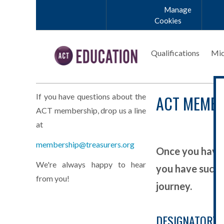
Skip to main content
Manage
Cookies
Qualifications
Mic
ACT MEMBE
If you have questions about the
ACT membership, drop us a line
at
membership@treasurers.org
Once you have 
We're always happy to hear
you have succe
from you!
journey.
DESIGNATORY 