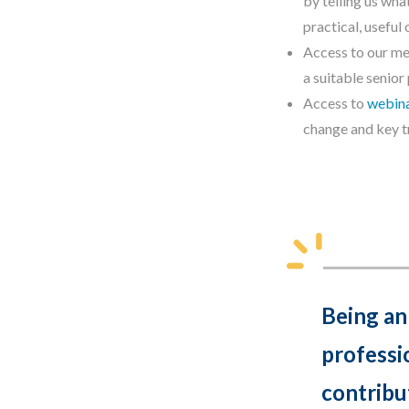
by telling us wh
practical, usefu
Access to our m
a suitable senior
Access to
webin
change and key t
Being an
professi
contribu