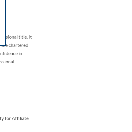
ry
ssional title. It
f the chartered
nfidence in
essional
y for Affiliate