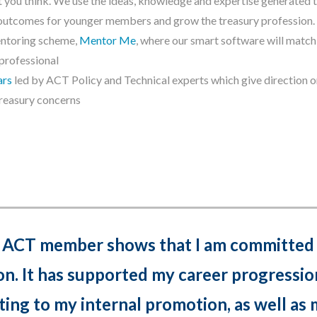
at you think. We use the ideas, knowledge and expertise generated 
l outcomes for younger members and grow the treasury profession.
entoring scheme,
Mentor Me
, where our smart software will match
 professional
ars
led by ACT Policy and Technical experts which give direction o
reasury concerns
 ACT member shows that I am committed 
on. It has supported my career progressio
ting to my internal promotion, as well as