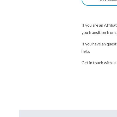
If you are an Affili
you transition from
If you have an ques
help.
Get in touch with us