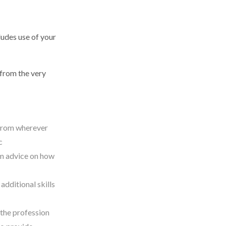
udes use of your
from the very
 from wherever
ic
om advice on how
dditional skills
the profession