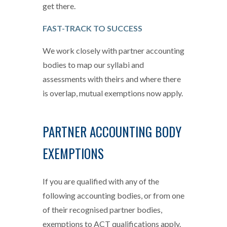
get there.
FAST-TRACK TO SUCCESS
We work closely with partner accounting
bodies to map our syllabi and
assessments with theirs and where there
is overlap, mutual exemptions now apply.
PARTNER ACCOUNTING BODY
EXEMPTIONS
If you are qualified with any of the
following accounting bodies, or from one
of their recognised partner bodies,
exemptions to ACT qualifications apply.