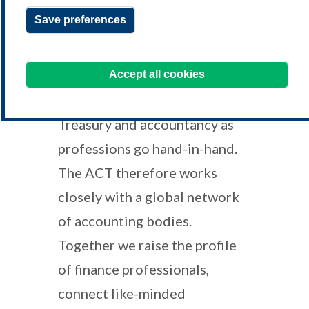
qualifications, drop us a line at
Save preferences
educationsales@treasurers.org
We're always happy to hear from you!
Accept all cookies
Treasury and accountancy as
professions go hand-in-hand.
The ACT therefore works
closely with a global network
of accounting bodies.
Together we raise the profile
of finance professionals,
connect like-minded