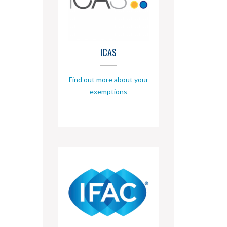
ICAS
Find out more about your
exemptions