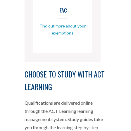
IFAC
Find out more about your
exemptions
CHOOSE TO STUDY WITH ACT
LEARNING
Qualifications are delivered online
through the ACT Learning learning
management system. Study guides take
you through the learning step by step.