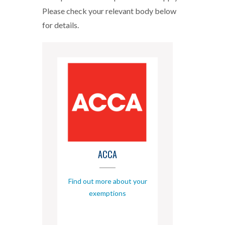
Please check your relevant body below
for details.
ACCA
Find out more about your
exemptions