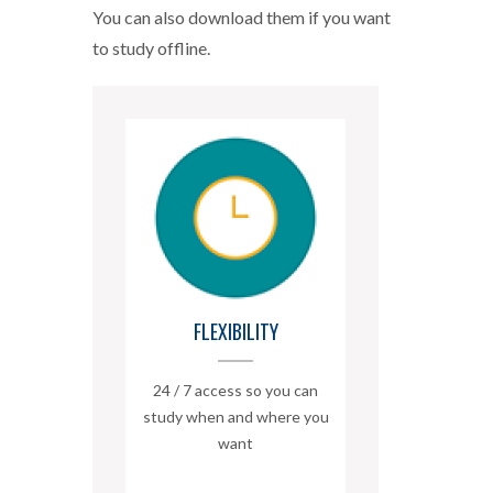
You can also download them if you want
to study offline.
FLEXIBILITY
24 / 7 access so you can
study when and where you
want