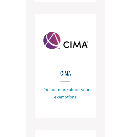
CIMA
Find out more about your
exemptions