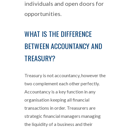
individuals and open doors for
opportunities.
WHAT IS THE DIFFERENCE
BETWEEN ACCOUNTANCY AND
TREASURY?
Treasury is not accountancy, however the
two complement each other perfectly.
Accountancy is a key function in any
organisation keeping all financial
transactions in order. Treasurers are
strategic financial managers managing
the liquidity of a business and their