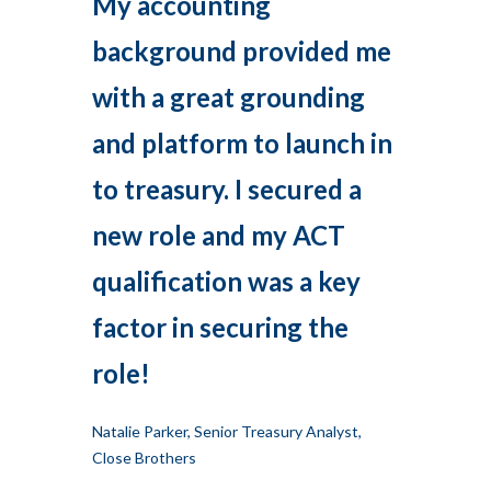
My accounting
background provided me
with a great grounding
and platform to launch in
to treasury. I secured a
new role and my ACT
qualification was a key
factor in securing the
role!
Natalie Parker, Senior Treasury Analyst,
Close Brothers