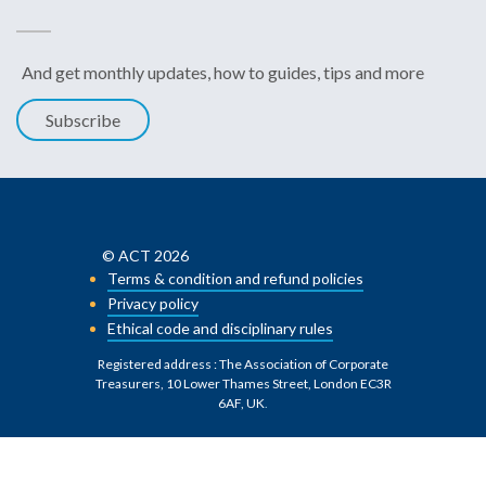
And get monthly updates, how to guides, tips and more
Subscribe
© ACT 2026
Terms & condition and refund policies
Privacy policy
Ethical code and disciplinary rules
Registered address : The Association of Corporate
Treasurers, 10 Lower Thames Street, London EC3R
6AF, UK
.