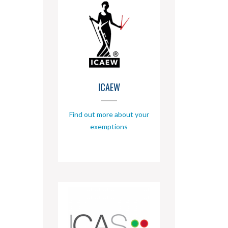
ICAEW
Find out more about your
exemptions