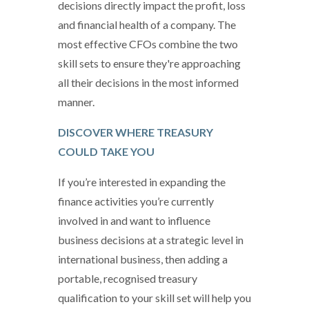
decisions directly impact the profit, loss
and financial health of a company. The
most effective CFOs combine the two
skill sets to ensure they're approaching
all their decisions in the most informed
manner.
DISCOVER WHERE TREASURY
COULD TAKE YOU
If you’re interested in expanding the
finance activities you’re currently
involved in and want to influence
business decisions at a strategic level in
international business, then adding a
portable, recognised treasury
qualification to your skill set will help you