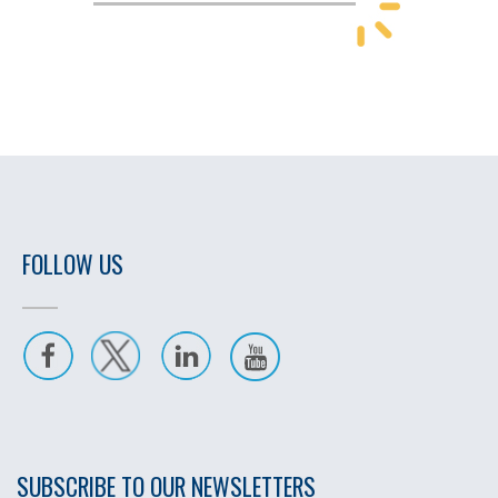
FOLLOW US
SUBSCRIBE TO OUR NEWSLETTERS