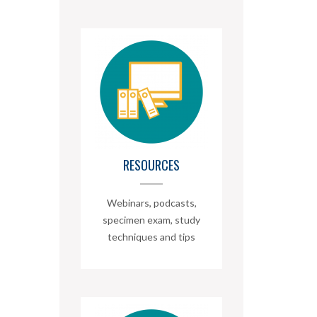
RESOURCES
Webinars, podcasts,
specimen exam, study
techniques and tips