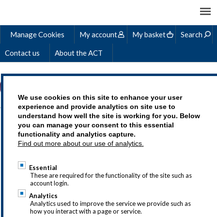
Manage Cookies
My account
My basket
Search
Contact us
About the ACT
We use cookies on this site to enhance your user
experience and provide analytics on site use to
understand how well the site is working for you. Below
TREASURY - THE
you can manage your consent to this essential
functionality and analytics capture.
PERFECT ADDITION TO
Find out more about our use of analytics.
YOUR SKILL SET
Essential
These are required for the functionality of the site such as
account login.
Analytics
Analytics used to improve the service we provide such as
If you have questions about the ACT
how you interact with a page or service.