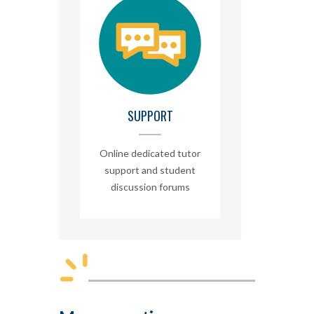
SUPPORT
Online dedicated tutor
support and student
discussion forums