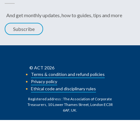
And get monthly updates, how to guides, tips and more
Subscribe
© ACT 2026
Terms & condition and refund policies
Privacy policy
Ethical code and disciplinary rules
Registered address : The Association of Corporate
Treasurers, 10 Lower Thames Street, London EC3R
6AF, UK
.