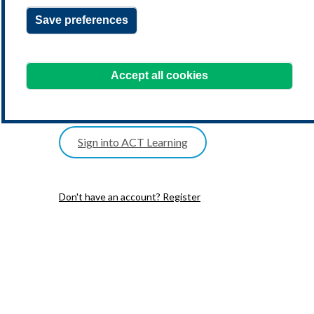
Save preferences
one postal address
date of birth
Accept all cookies
one telephone number
Sign into ACT Learning
Don't have an account? Register