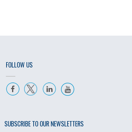
FOLLOW US
SUBSCRIBE TO OUR NEWSLETTERS