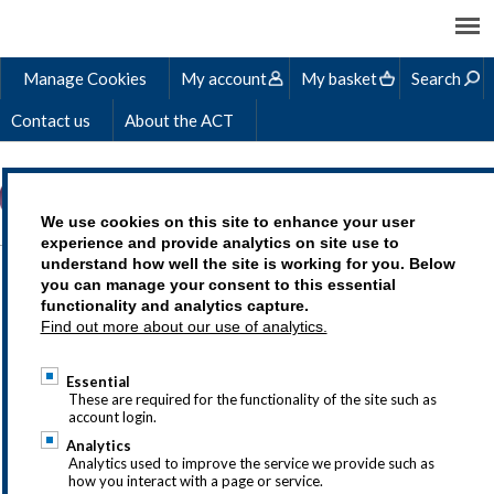
Manage Cookies
My account
My basket
Search
Contact us
About the ACT
We use cookies on this site to enhance your user
experience and provide analytics on site use to
understand how well the site is working for you. Below
you can manage your consent to this essential
For most purchases you will
functionality and analytics capture.
Find out more about our use of analytics.
need the following details in
your account profile for us to
Essential
These are required for the functionality of the site such as
issue an invoice and
account login.
Analytics
successfully deliver the
Analytics used to improve the service we provide such as
how you interact with a page or service.
service to you.