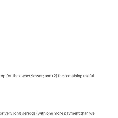
n top for the owner/lessor; and (2) the remaining useful
 for very long periods (with one more payment than we