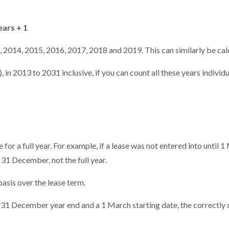
ears + 1
 2014, 2015, 2016, 2017, 2018 and 2019. This can similarly be calc
 in 2013 to 2031 inclusive, if you can count all these years individ
for a full year. For example, if a lease was not entered into until 
31 December, not the full year.
asis over the lease term.
a 31 December year end and a 1 March starting date, the correctly