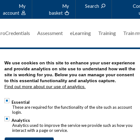
My
My
Search
Co
account
basket
roCredentials
Assessment
eLearning
Training
Train m
We use cookies on this site to enhance your user experience
 RULES?
and provide analytics on site use to understand how well the
site is working for you. Below you can manage your consent
to this essential functionality and analytics capture.
Find out more about our use of analytics.
Essential
These are required for the functionality of the site such as account
login.
Analytics
Analytics used to improve the service we provide such as how you
interact with a page or service.