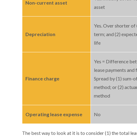
Non-current asset
asset
Yes. Over shorter of 
Depreciation
term; and (2) expect
life
Yes = Difference be
lease payments and f
Finance charge
Spread by (1) sum-of
method; or (2) actuar
method
Operating lease expense
No
The best way to look at it is to consider (1) the total l