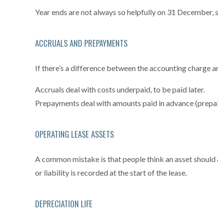
Year ends are not always so helpfully on 31 December,
ACCRUALS AND PREPAYMENTS
If there’s a difference between the accounting charge an
Accruals deal with costs underpaid, to be paid later.
Prepayments deal with amounts paid in advance (prepai
OPERATING LEASE ASSETS
A common mistake is that people think an asset should a
or liability is recorded at the start of the lease.
DEPRECIATION LIFE