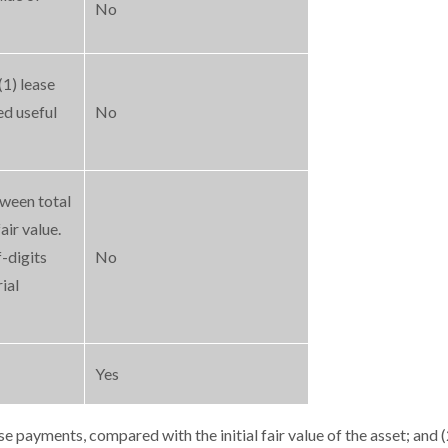
No
(1) lease
ed useful
No
tween total
air value.
-digits
No
ial
Yes
ease payments, compared with the initial fair value of the asset; an