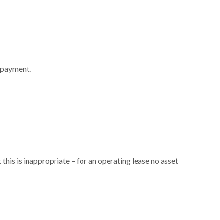
repayment.
his is inappropriate – for an operating lease no asset