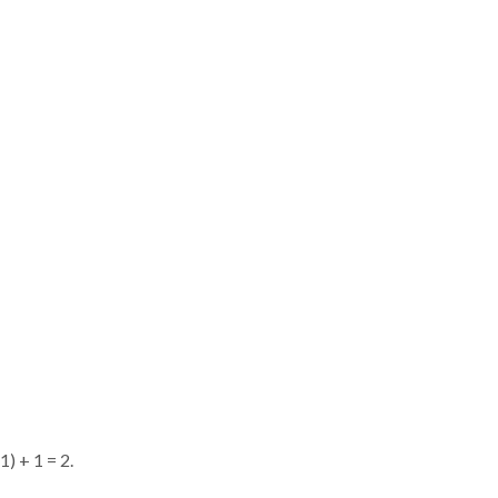
) + 1 = 2.