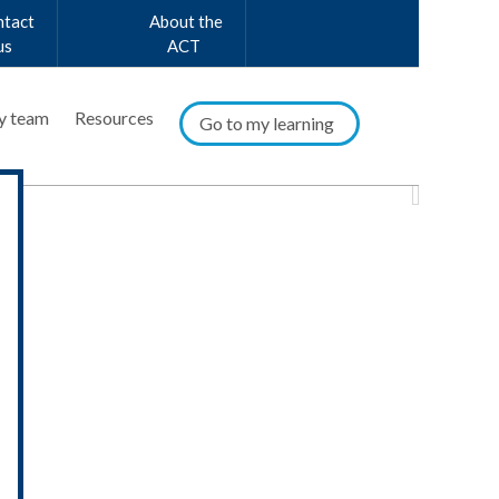
ntact
About the
us
ACT
y team
Resources
Go to my learning