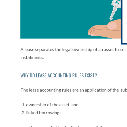
A lease separates the legal ownership of an asset from its
instalments.
WHY DO LEASE ACCOUNTING RULES EXIST?
The lease accounting rules are an application of the ‘su
ownership of the asset; and
linked borrowings,