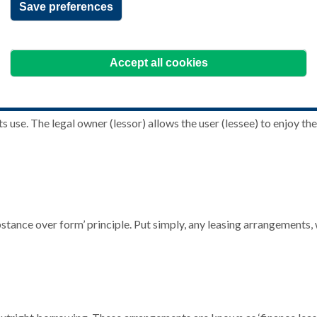
Save preferences
Accept all cookies
 use. The legal owner (lessor) allows the user (lessee) to enjoy the 
bstance over form’ principle. Put simply, any leasing arrangements, 