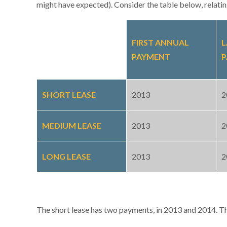
might have expected). Consider the table below, relating
FIRST ANNUAL
L
PAYMENT
P
SHORT LEASE
2013
2
MEDIUM LEASE
2013
2
LONG LEASE
2013
2
The short lease has two payments, in 2013 and 2014. Thi