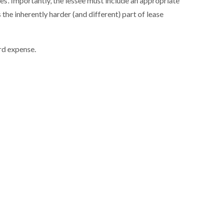
s’. Importantly, the lessee must include an appropriate
s the inherently harder (and different) part of lease
ard expense.