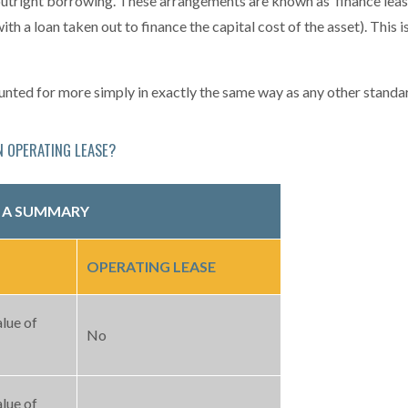
outright borrowing. These arrangements are known as ‘finance lease
ith a loan taken out to finance the capital cost of the asset). This i
counted for more simply in exactly the same way as any other stand
N OPERATING LEASE?
: A SUMMARY
OPERATING LEASE
alue of
No
alue of