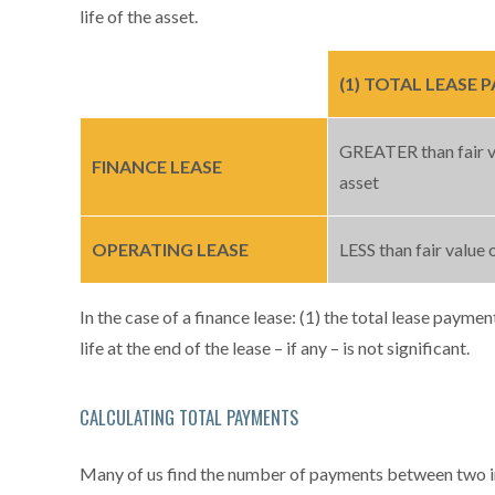
life of the asset.
(1) TOTAL LEASE
GREATER than fair v
FINANCE LEASE
asset
OPERATING LEASE
LESS than fair value 
In the case of a finance lease: (1) the total lease paymen
life at the end of the lease – if any – is not significant.
CALCULATING TOTAL PAYMENTS
Many of us find the number of payments between two inc