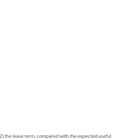
d (2) the lease term, compared with the expected useful