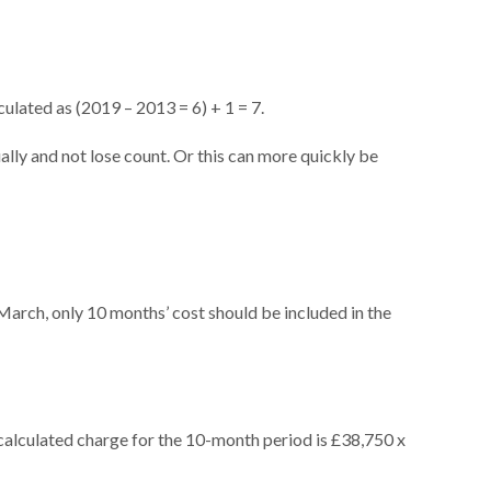
ulated as (2019 – 2013 = 6) + 1 = 7.
ually and not lose count. Or this can more quickly be
1 March, only 10 months’ cost should be included in the
 calculated charge for the 10-month period is £38,750 x