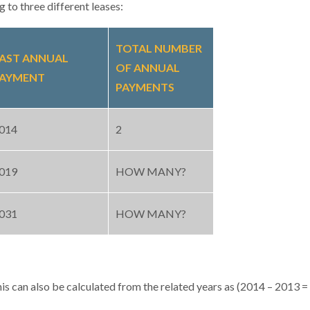
 to three different leases:
TOTAL NUMBER
AST ANNUAL
OF ANNUAL
AYMENT
PAYMENTS
014
2
019
HOW MANY?
031
HOW MANY?
s can also be calculated from the related years as (2014 – 2013 = 1