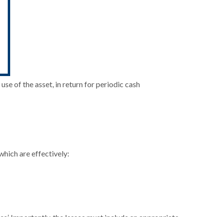
use of the asset, in return for periodic cash
which are effectively: