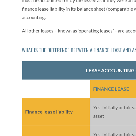
must be accounted for by the lessee as if they were an 
finance lease liability in its balance sheet (comparable w
accounting.
All other leases – known as ‘operating leases’ – are ac
WHAT IS THE DIFFERENCE BETWEEN A FINANCE LEASE AND A
LEASE ACCOUNTING
FINANCE LEASE
Yes. Initially at fair v
Finance lease liability
asset
Yes. Initially at fair v