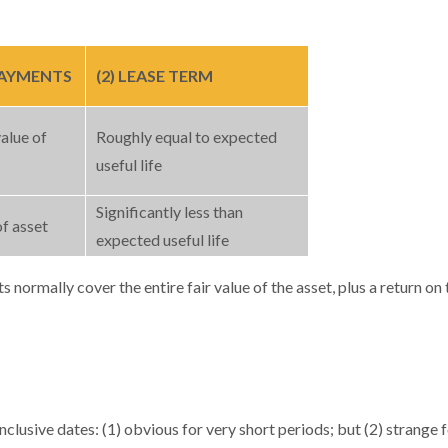
 PAYMENTS
(2) LEASE TERM
alue of
Roughly equal to expected
useful life
Significantly less than
of asset
expected useful life
ts normally cover the entire fair value of the asset, plus a return o
lusive dates: (1) obvious for very short periods; but (2) strange