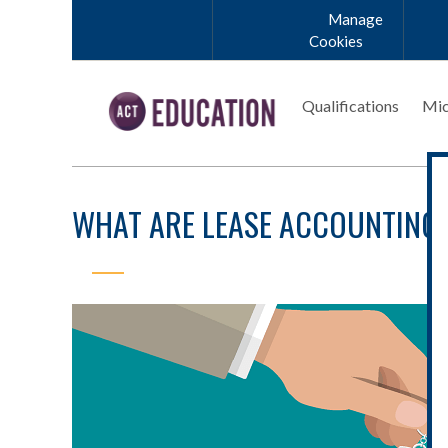
Skip to main content
Manage
Cookies
Qualifications
Mic
WHAT ARE LEASE ACCOUNTING