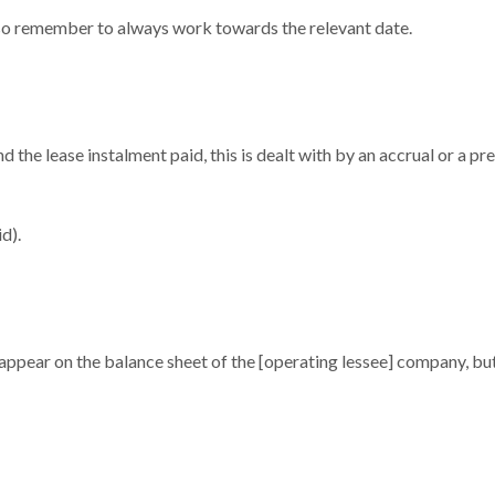
 so remember to always work towards the relevant date.
d the lease instalment paid, this is dealt with by an accrual or a p
d).
ppear on the balance sheet of the [operating lessee] company, but t