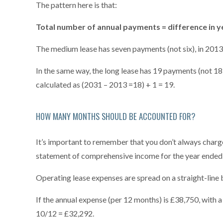
The pattern here is that:
Total number of annual payments = difference in y
The medium lease has seven payments (not six), in 2013,
In the same way, the long lease has 19 payments (not 18),
calculated as (2031 – 2013 =18) + 1 = 19.
HOW MANY MONTHS SHOULD BE ACCOUNTED FOR?
It’s important to remember that you don’t always charge 
statement of comprehensive income for the year ended 
Operating lease expenses are spread on a straight-line b
If the annual expense (per 12 months) is £38,750, with 
10/12 = £32,292.