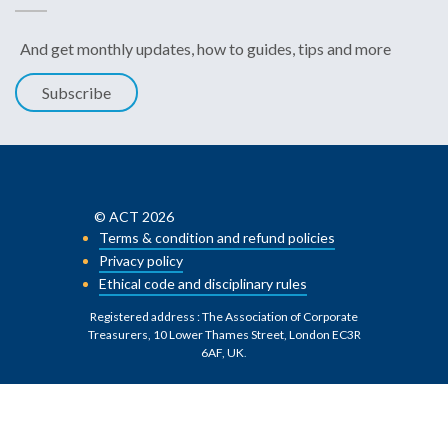
And get monthly updates, how to guides, tips and more
Subscribe
© ACT 2026
Terms & condition and refund policies
Privacy policy
Ethical code and disciplinary rules
Registered address : The Association of Corporate
Treasurers, 10 Lower Thames Street, London EC3R
6AF, UK
.