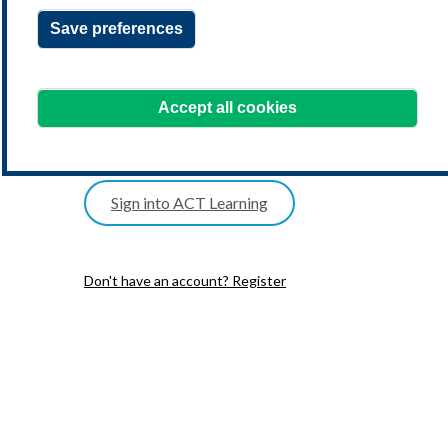
Save preferences
one postal address
date of birth
Accept all cookies
one telephone number
Sign into ACT Learning
Don't have an account? Register