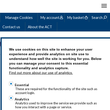
Manage Cookies
My account
My basket
Search
Contact us
About the ACT
We use cookies on this site to enhance your user
experience and provide analytics on site use to
understand how well the site is working for you. Below
you can manage your consent to this essential
For most purchases you will
functionality and analytics capture.
Find out more about our use of analytics.
need the following details in
your account profile for us to
Essential
These are required for the functionality of the site such as
issue an invoice and
account login.
Analytics
successfully deliver the
Analytics used to improve the service we provide such as
how you interact with a page or service.
service to you.