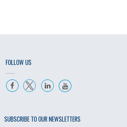
FOLLOW US
SUBSCRIBE TO OUR NEWSLETTERS