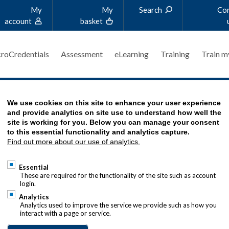
My
My
Search
Co
account
basket
roCredentials
Assessment
eLearning
Training
Train m
AL DECISIONS - SAMPLE MATERIALS
We use cookies on this site to enhance your user experience
and provide analytics on site use to understand how well the
site is working for you. Below you can manage your consent
to this essential functionality and analytics capture.
Find out more about our use of analytics.
Essential
These are required for the functionality of the site such as account
login.
Analytics
Analytics used to improve the service we provide such as how you
interact with a page or service.