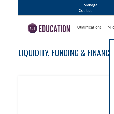
Skip to main content
Manage
Cookies
Qualifications
Mic
LIQUIDITY, FUNDING & FINANCI