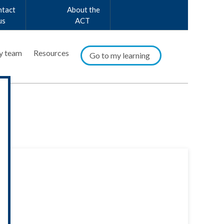
ntact
About the
us
ACT
y team
Resources
Go to my learning