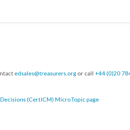
ontact
edsales@treasurers.org
or call
+44 (0)20 7
al Decisions (CertICM) MicroTopic page