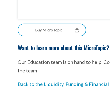
Buy MicroTopic
Want to learn more about this MicroTopic?
Our Education team is on hand to help. C
the team
Back to the Liquidity, Funding & Financi