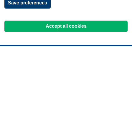
Save preferences
Accept all cookies