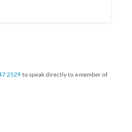
847 2529
to speak directly to a member of