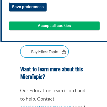
Save preferences
Accept all cookies
Buy MicroTopic
Want to learn more about this
MicroTopic?
Our Education team is on hand
to help. Contact