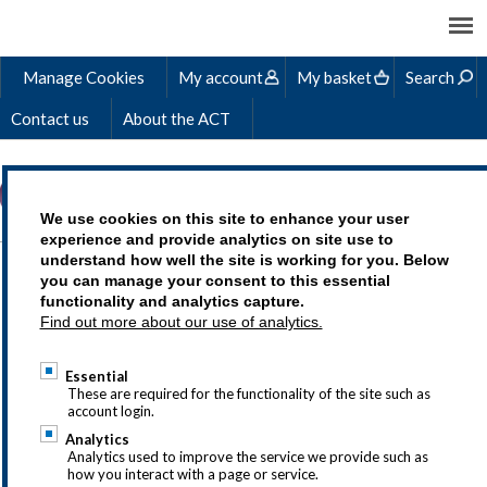
Manage Cookies
My account
My basket
Search
Contact us
About the ACT
We use cookies on this site to enhance your user
experience and provide analytics on site use to
understand how well the site is working for you. Below
GLOBAL CASH,
you can manage your consent to this essential
functionality and analytics capture.
LIQUIDITY & RISK
Find out more about our use of analytics.
RESILIENCE (ICM) -
Essential
SAMPLE MATERIALS
These are required for the functionality of the site such as
account login.
Analytics
Analytics used to improve the service we provide such as
how you interact with a page or service.