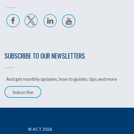
SUBSCRIBE TO OUR NEWSLETTERS
And get monthly updates, how to guides, tips and more
Subscribe
© ACT 2026