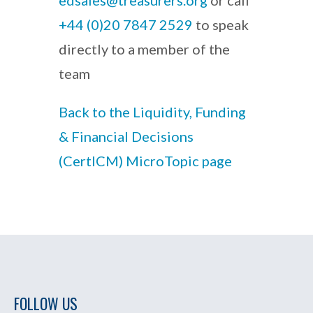
edsales@treasurers.org
or call
+44 (0)20 7847 2529
to speak
directly to a member of the
team
Back to the Liquidity, Funding
& Financial Decisions
(CertICM) MicroTopic page
FOLLOW US