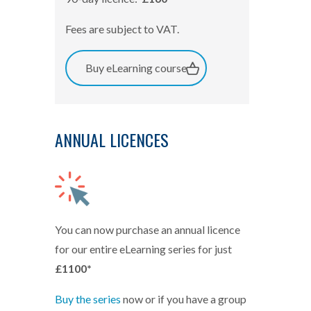
Fees are subject to VAT.
Buy eLearning course
ANNUAL LICENCES
You can now purchase an annual licence
for our entire eLearning series for just
£1100*
Buy the series
now or if you have a group