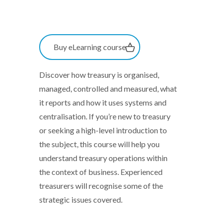
Buy eLearning course
Discover how treasury is organised,
managed, controlled and measured, what
it reports and how it uses systems and
centralisation. If you’re new to treasury
or seeking a high-level introduction to
the subject, this course will help you
understand treasury operations within
the context of business. Experienced
treasurers will recognise some of the
strategic issues covered.