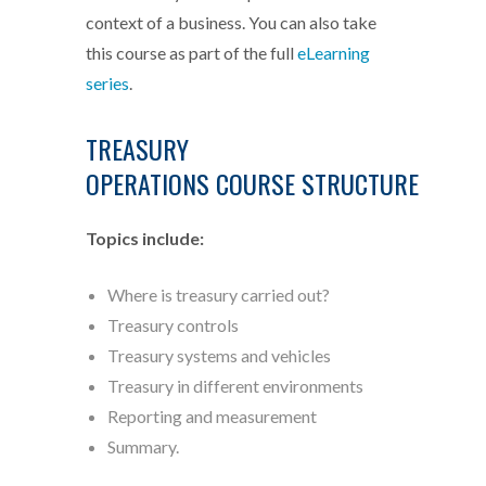
context of a business. You can also take
this course as part of the full
eLearning
series
.
TREASURY
OPERATIONS COURSE STRUCTURE
Topics include:
Where is treasury carried out?
Treasury controls
Treasury systems and vehicles
Treasury in different environments
Reporting and measurement
Summary.