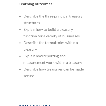
Learning outcomes:
Describe the three principal treasury
structures
Explain how to build a treasury
function for a variety of businesses
Describe the formal roles within a
treasury
Explain how reporting and
measurement work within a treasury
Describe how treasuries can be made
secure.