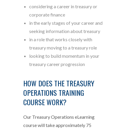
considering a career in treasury or
corporate finance
in the early stages of your career and
seeking information about treasury
in a role that works closely with
treasury moving to a treasury role
looking to build momentum in your
treasury career progression
HOW DOES THE TREASURY
OPERATIONS TRAINING
COURSE WORK?
Our Treasury Operations eLearning
course will take approximately 75