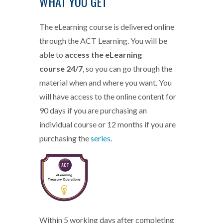
WHAT YOU GET
The eLearning course is delivered online
through the ACT Learning. You will be
able to
access the eLearning
course 24/7
, so you can go through the
material when and where you want. You
will have access to the online content for
90 days if you are purchasing an
individual course or 12 months if you are
purchasing the
series
.
eLearning-TO-badge.png
Within 5 working days after completing