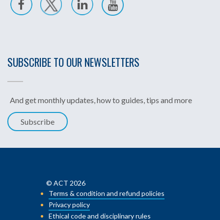
SUBSCRIBE TO OUR NEWSLETTERS
And get monthly updates, how to guides, tips and more
Subscribe
© ACT 2026
Terms & condition and refund policies
Privacy policy
Ethical code and disciplinary rules