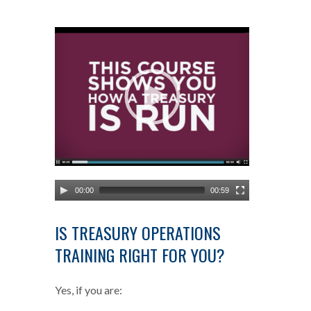
Video
Player
00:00
00:59
IS TREASURY OPERATIONS
TRAINING RIGHT FOR YOU?
Yes, if you are: