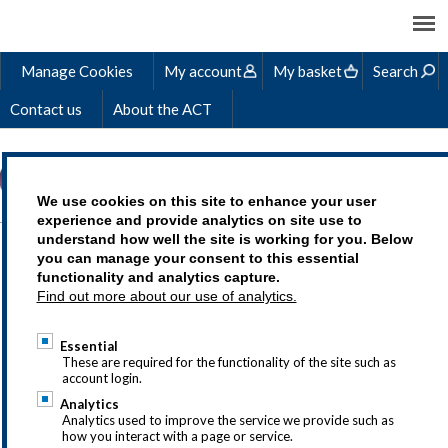
Manage Cookies
My account
My basket
Search
Contact us
About the ACT
We use cookies on this site to enhance your user
experience and provide analytics on site use to
understand how well the site is working for you. Below
TREASURY
you can manage your consent to this essential
functionality and analytics capture.
OPERATIONS
Find out more about our use of analytics.
ELEARNING COURSE
Essential
These are required for the functionality of the site such as
account login.
Analytics
Analytics used to improve the service we provide such as
how you interact with a page or service.