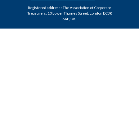
Registered address : The Association of Corporate
Treasurers, 10 Lower Thames Street, London EC3R
6AF, UK
.