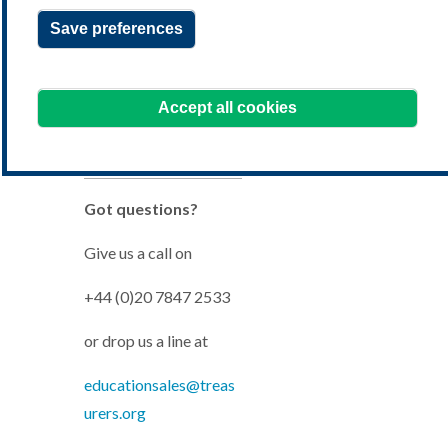
Check it’s right for you
Save preferences
Accept all cookies
Buy your course
Got questions?
Give us a call on
+44 (0)20 7847 2533
or drop us a line at
educationsales@treas
urers.org