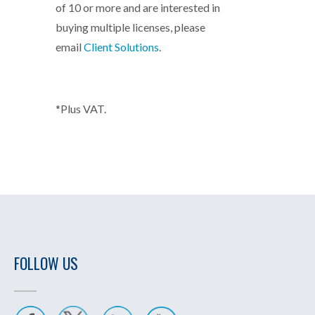
of 10 or more and are interested in
buying multiple licenses, please
email
Client Solutions
.
*Plus VAT.
FOLLOW US