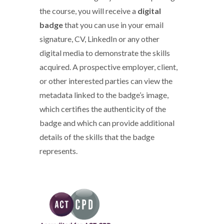
the course, you will receive a
digital
badge
that you can use in your email
signature, CV, LinkedIn or any other
digital media to demonstrate the skills
acquired. A prospective employer, client,
or other interested parties can view the
metadata linked to the badge’s image,
which certifies the authenticity of the
badge and which can provide additional
details of the skills that the badge
represents.
ACT CPD logo 2020.png