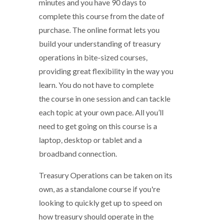
minutes and you have 90 days to
complete this course from the date of
purchase. The online format lets you
build your understanding of treasury
operations in bite-sized courses,
providing great flexibility in the way you
learn. You do not have to complete
the course in one session and can tackle
each topic at your own pace. All you’ll
need to get going on this course is a
laptop, desktop or tablet and a
broadband connection.
Treasury Operations can be taken on its
own, as a standalone course if you're
looking to quickly get up to speed on
how treasury should operate in the