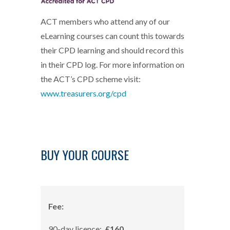
ACT members who attend any of our
eLearning courses can count this towards
their CPD learning and should record this
in their CPD log. For more information on
the ACT’s CPD scheme visit:
www.treasurers.org/cpd
BUY YOUR COURSE
Fee:
90-day licence:
£160