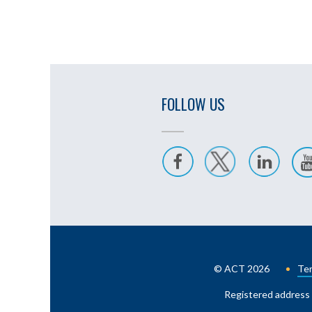
FOLLOW US
© ACT 2026
Ter
Registered address 