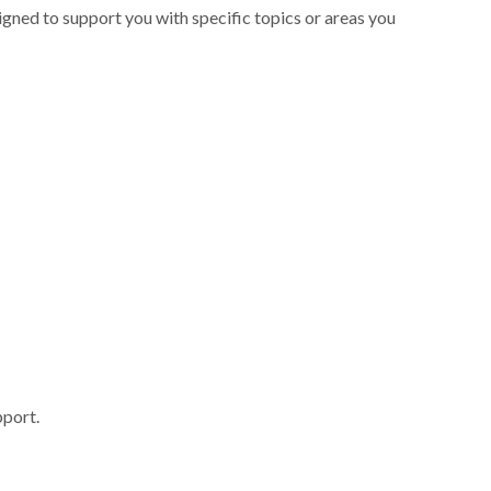
signed to support you with specific topics or areas you
pport.