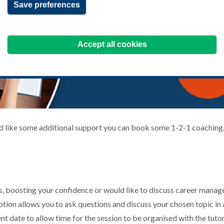
Save preferences
Accept all cookies
ld like some additional support you can book some 1-2-1 coaching
, boosting your confidence or would like to discuss career manag
ption allows you to ask questions and discuss your chosen topic i
nt date to allow time for the session to be organised with the tut