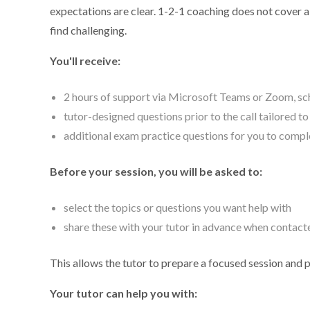
expectations are clear. 1-2-1 coaching does not cover a f
find challenging.
You'll receive:
2 hours of support via Microsoft Teams or Zoom, sch
tutor-designed questions prior to the call tailored t
additional exam practice questions for you to compl
Before your session, you will be asked to:
select the topics or questions you want help with
share these with your tutor in advance when contact
This allows the tutor to prepare a focused session and 
Your tutor can help you with: