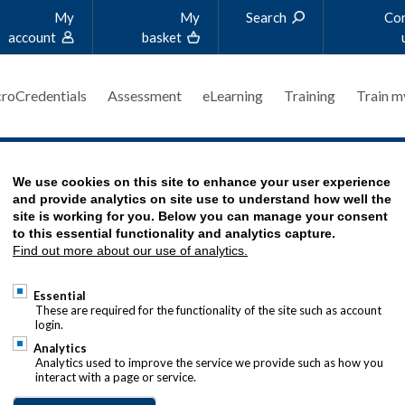
My
My
Search
Co
account
basket
roCredentials
Assessment
eLearning
Training
Train m
We use cookies on this site to enhance your user experience
RT
and provide analytics on site use to understand how well the
site is working for you. Below you can manage your consent
to this essential functionality and analytics capture.
Find out more about our use of analytics.
MENT - COACHING SERVICE
Essential
These are required for the functionality of the site such as account
login.
Analytics
Analytics used to improve the service we provide such as how you
interact with a page or service.