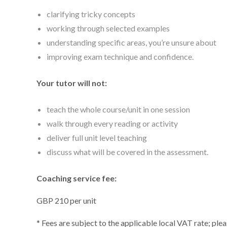
clarifying tricky concepts
working through selected examples
understanding specific areas, you’re unsure about
improving exam technique and confidence.
Your tutor will not:
teach the whole course/unit in one session
walk through every reading or activity
deliver full unit level teaching
discuss what will be covered in the assessment.
Coaching service fee:
GBP 210 per unit
* Fees are subject to the applicable local VAT rate; ple