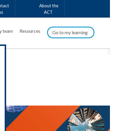
ntact
About the
us
ACT
y team
Resources
Go to my learning