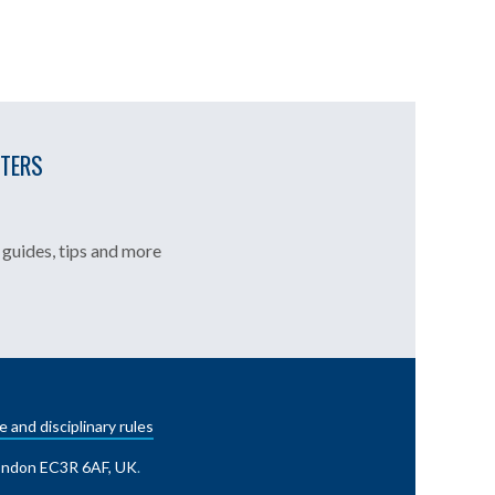
TTERS
guides, tips and more
e and disciplinary rules
London EC3R 6AF, UK
.