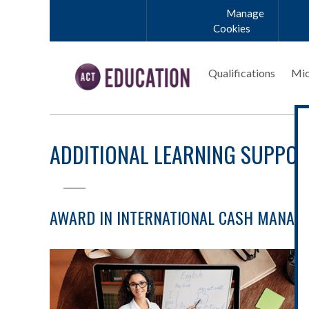
Skip to main content
Manage
Cookies
Qualifications
Mic
ADDITIONAL LEARNING SUPPO
AWARD IN INTERNATIONAL CASH MANAGE
Student-Support-Banner-Coaching.jpg