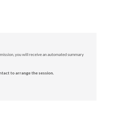
bmission, you will receive an automated summary
ntact to arrange the session.