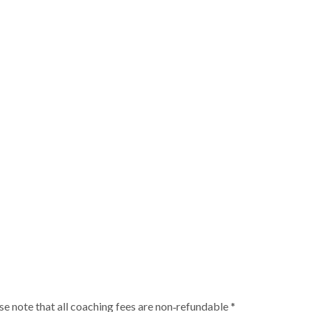
ase note that all coaching fees are non‑refundable *