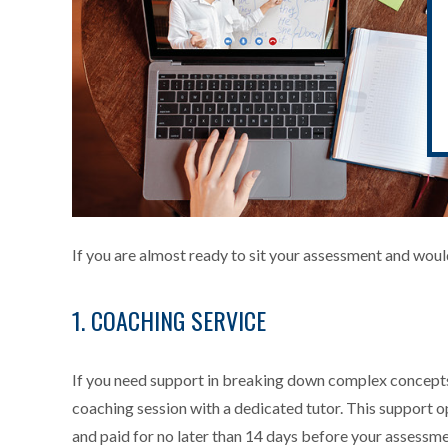
If you are almost ready to sit your assessment and wou
1. COACHING SERVICE
If you need support in breaking down complex concepts
coaching session with a dedicated tutor. This support o
and paid for no later than 14 days before your assessme