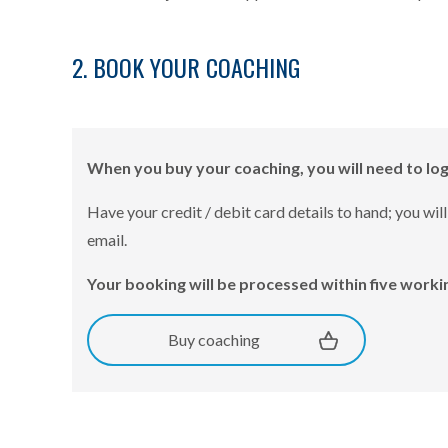
2. BOOK YOUR COACHING
When you buy your coaching, you will need to lo
Have your credit / debit card details to hand; you 
email.
Your booking will be processed within five workin
Buy coaching