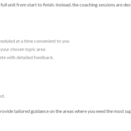
ull unit from start to finish. Instead, the coaching sessions are de
eduled at a time convenient to you
o your chosen topic area
ete with detailed feedback.
ed.
provide tailored guidance on the areas where you need the most su