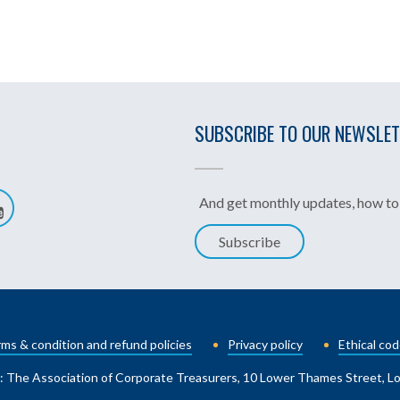
SUBSCRIBE TO OUR NEWSLE
And get monthly updates, how to 
Subscribe
ms & condition and refund policies
Privacy policy
Ethical cod
: The Association of Corporate Treasurers, 10 Lower Thames Street, 