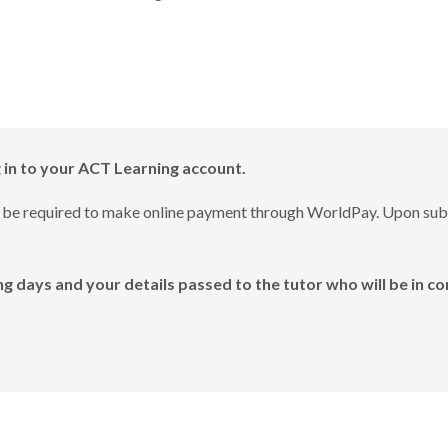
g in to your ACT Learning account.
will be required to make online payment through WorldPay. Upon su
g days and your details passed to the tutor who will be in co