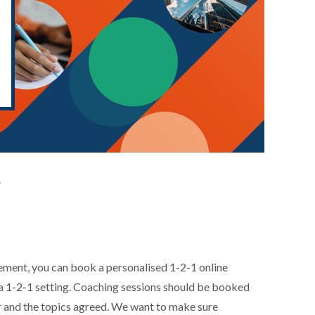
.
ement, you can book a personalised 1-2-1 online
n a 1-2-1 setting. Coaching sessions should be booked
or and the topics agreed. We want to make sure