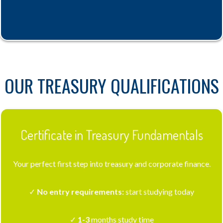
OUR TREASURY QUALIFICATIONS
Certificate in Treasury Fundamentals
Your perfect first step into treasury and corporate finance.
✓
No entry requirements:
start studying today
✓
1-3
months study time