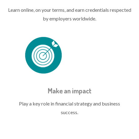
Learn online, on your terms, and earn credentials respected
by employers worldwide.
treasury quals icon impact.png
Make an impact
Play a key role in financial strategy and business
success.