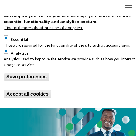
We use cookies on this site to enhance your user experience a
provide analytics on site use to understand how well the site is
working for you. Below you can manage your consent to this
essential functionality and analytics capture.
You are here
Find out more about our use of analytics.
INTERNATIONALLY
Essential
RECOGNISED TREASURY
These are required for the functionality of the site such as account login.
Analytics
QUALIFICATIONS
Analytics used to improve the service we provide such as how you interact
a page or service.
Save preferences
Accept all cookies
T1-Landing-Page_1000x400_desktop-image.png