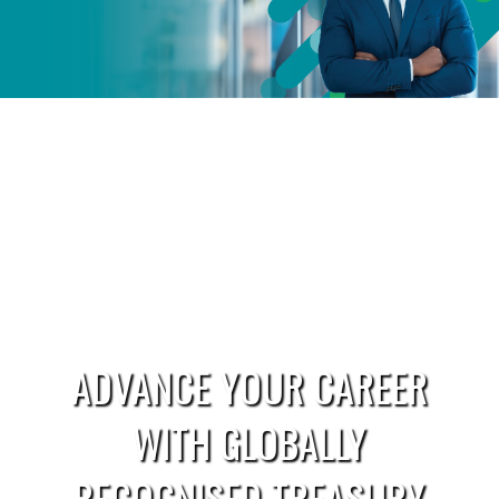
ADVANCE YOUR CAREER
WITH GLOBALLY
RECOGNISED TREASURY