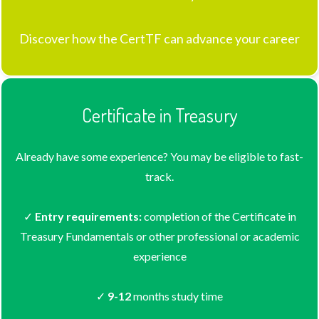
Discover how the CertTF can advance your career
Certificate in Treasury
Already have some experience? You may be eligible to fast-
track.
✓
Entry requirements:
completion of the Certificate in
Treasury Fundamentals or other professional or academic
experience
✓
9-12
months study time