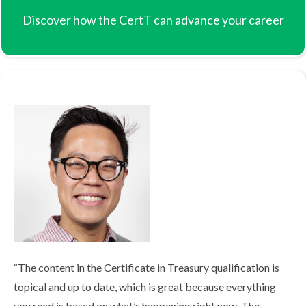
Discover how the CertT can advance your career
Hilary-Heah.jpg
“The content in the Certificate in Treasury qualification is
topical and up to date, which is great because everything
you read is based on what’s happening right now. The