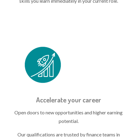
skills you learn immediately in your current role.
Treasury quals icon - accelerate.png
Accelerate your career
Open doors to new opportunities and higher earning
potential.
Our qualifications are trusted by finance teams in