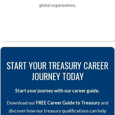
global organisations.
START YOUR TREASURY CAREER
JOURNEY TODAY
Start your journey with our career guide.
Download our
FREE Career Guide to Treasury
and
discover how our treasury qualifications can help