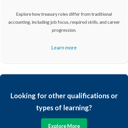
Explore how treasury roles differ from traditional
accounting, including job focus, required skills, and career
progression.
Learn more
Looking for other qualifications or
types of learning?
Explore More