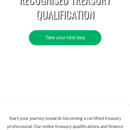
QUALIFICATION
Take your next step
Start your journey towards becoming a certified treasury
professional. Our online treasury qualifications and finance