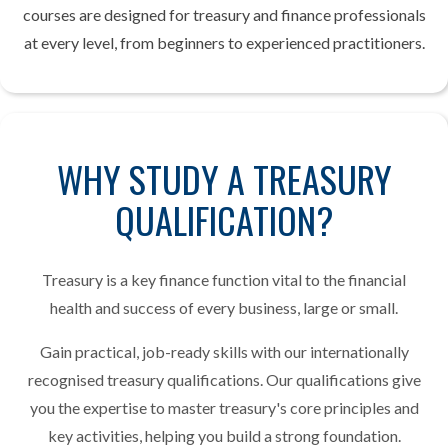
courses are designed for treasury and finance professionals
at every level, from beginners to experienced practitioners.
WHY STUDY A TREASURY
QUALIFICATION?
Treasury is a key finance function vital to the financial
health and success of every business, large or small.
Gain practical, job-ready skills with our internationally
recognised treasury qualifications. Our qualifications give
you the expertise to master treasury's core principles and
key activities, helping you build a strong foundation.