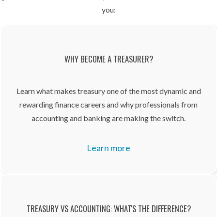
you:
WHY BECOME A TREASURER?
Learn what makes treasury one of the most dynamic and
rewarding finance careers and why professionals from
accounting and banking are making the switch.
Learn more
TREASURY VS ACCOUNTING: WHAT'S THE DIFFERENCE?