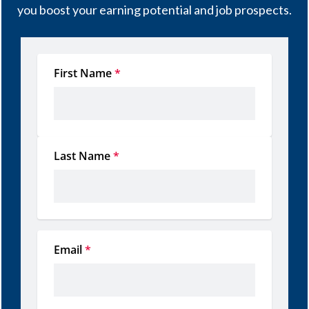
you boost your earning potential and job prospects.