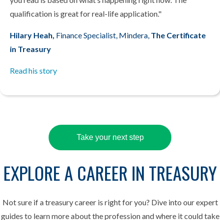
qualification is great for real-life application."
Hilary Heah,
Finance Specialist, Mindera,
The Certificate
in Treasury
Read his story
Take your next step
EXPLORE A CAREER IN TREASURY
Not sure if a treasury career is right for you? Dive into our expert
guides to learn more about the profession and where it could take