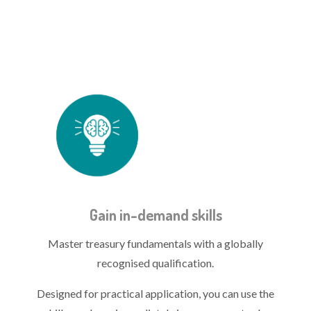
treasury icon - skills.png
Gain in-demand skills
Master treasury fundamentals with a globally
recognised qualification.
Designed for practical application, you can use the